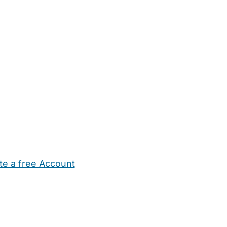
te a free Account
ehold Help
Maternity Nurses
Private Tutors
Schools
Chi