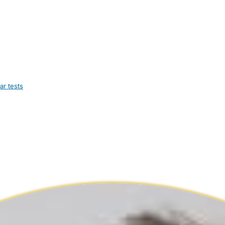
ar tests