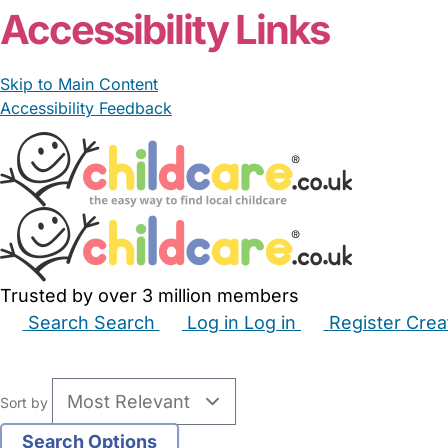
Accessibility Links
Skip to Main Content
Accessibility Feedback
Trusted by over 3 million members
Search
Search
Log in
Log in
Register
Crea
Babysitters
Childminders
Nannies
Nurseries
Hous
Sort by