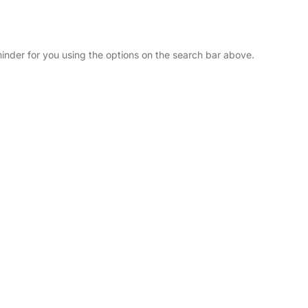
minder for you using the options on the search bar above.