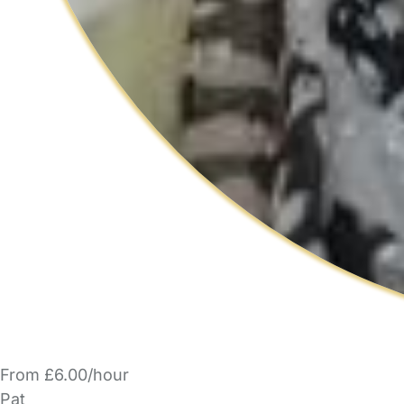
From £6.00/hour
Pat