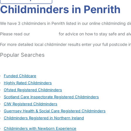
Childminders in Penrith
We have 3 childminders in Penrith listed in our online childminding d
Please read our
Safety Centre
for advice on how to stay safe and a
For more detailed local childminder results enter your full postcode 
Popular Searches
Funded Childcare
Highly Rated Childminders
Ofsted Registered Childminders
Scotland Care Inspectorate Registered Childminders
CIW Registered Childminders
Guernsey Health & Social Care Registered Childminders
Childminders Registered in Northern Ireland
Childminders with Newborn Experience