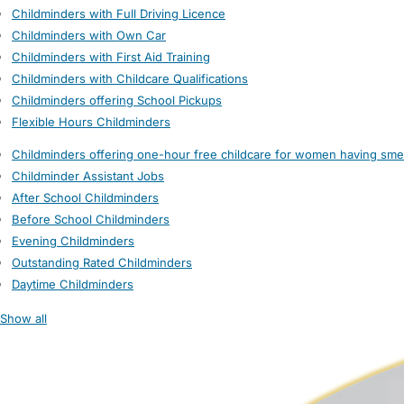
Childminders with Full Driving Licence
Childminders with Own Car
Childminders with First Aid Training
Childminders with Childcare Qualifications
Childminders offering School Pickups
Flexible Hours Childminders
Childminders offering one-hour free childcare for women having sme
Childminder Assistant Jobs
After School Childminders
Before School Childminders
Evening Childminders
Outstanding Rated Childminders
Daytime Childminders
Show all