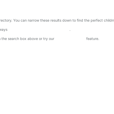
irectory. You can narrow these results down to find the perfect child
lways
check childcare provider documents
.
in the search box above or try our
Advanced Search
feature.