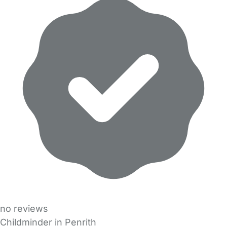
no reviews
Childminder in Penrith