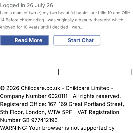
Logged in 26 July 26
I am a mum of two :-) my two beautiful babies are Lillie 19 and Ollie
14 Before childminding I was originally a beauty therapist which i
enjoyed for 10 years until I decided I wan…
Read More
Start Chat
FAQs
Safety Centre
Help & Advice
Childcare Costs
About Us
Contact Us
News
Gold Membership
Terms and Conditions
|
Privacy and Cookies Policy
|
Cookie Settings
© 2026 Childcare.co.uk - Childcare Limited -
Company Number 6020111 - All rights reserved.
Registered Office: 167-169 Great Portland Street,
5th Floor, London, W1W 5PF - VAT Registration
Number GB 977412196
WARNING:
Your browser is not supported by