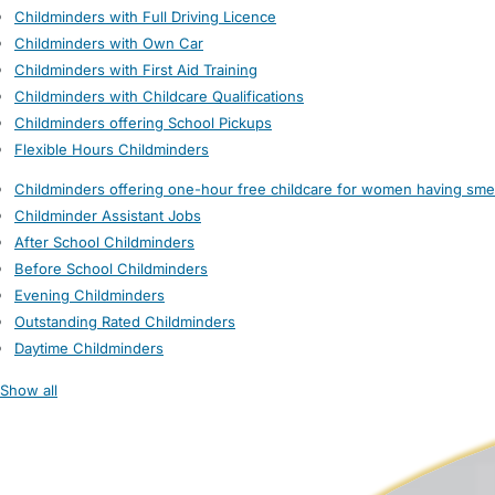
Childminders with Full Driving Licence
Childminders with Own Car
Childminders with First Aid Training
Childminders with Childcare Qualifications
Childminders offering School Pickups
Flexible Hours Childminders
Childminders offering one-hour free childcare for women having sme
Childminder Assistant Jobs
After School Childminders
Before School Childminders
Evening Childminders
Outstanding Rated Childminders
Daytime Childminders
Show all