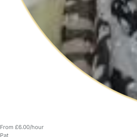
From £6.00/hour
Pat