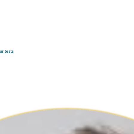
ar tests