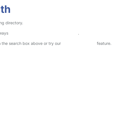
ith
ng directory.
lways
check childcare provider documents
.
in the search box above or try our
Advanced Search
feature.