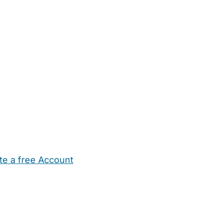
te a free Account
ehold Help
Maternity Nurses
Private Tutors
Schools
Chi