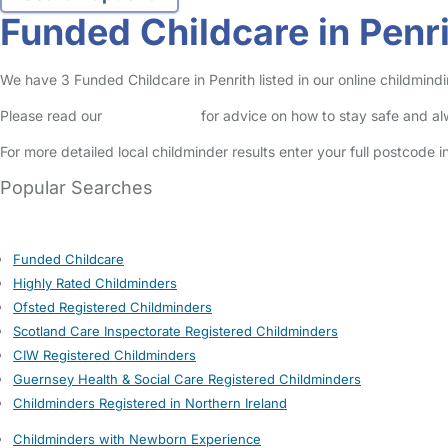
Funded Childcare in Penr
We have 3 Funded Childcare in Penrith listed in our online childmindi
Please read our
Safety Centre
for advice on how to stay safe and a
For more detailed local childminder results enter your full postcode 
Popular Searches
Funded Childcare
Highly Rated Childminders
Ofsted Registered Childminders
Scotland Care Inspectorate Registered Childminders
CIW Registered Childminders
Guernsey Health & Social Care Registered Childminders
Childminders Registered in Northern Ireland
Childminders with Newborn Experience