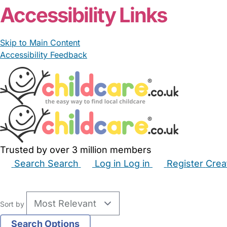
Accessibility Links
Skip to Main Content
Accessibility Feedback
Trusted by over 3 million members
Search
Search
Log in
Log in
Register
Crea
Babysitters
Childminders
Nannies
Nurseries
Hous
Sort by