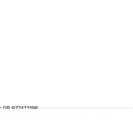
er GB 977412196
y and security information.
Please upgrade to a