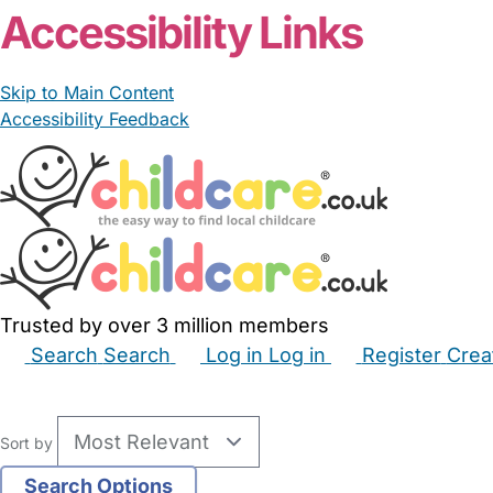
Accessibility Links
Skip to Main Content
Accessibility Feedback
Trusted by over 3 million members
Search
Search
Log in
Log in
Register
Crea
Babysitters
Childminders
Nannies
Nurseries
Hous
Sort by