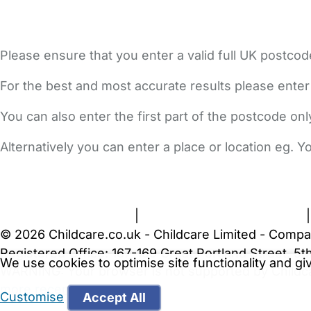
Please ensure that you enter a valid full UK postcod
For the best and most accurate results please enter
You can also enter the first part of the postcode on
Alternatively you can enter a place or location eg. 
FAQs
Safety Centre
Help & Advice
Childcare Costs
A
Terms and Conditions
|
Privacy and Cookies Policy
© 2026 Childcare.co.uk - Childcare Limited - Compa
Registered Office: 167-169 Great Portland Street, 
We use cookies to optimise site functionality and g
WARNING:
Your browser is not supported by Childc
more recent web browser
.
Customise
Accept All