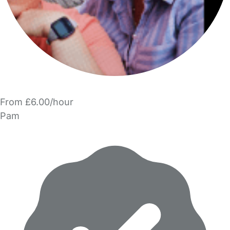
From £6.00/hour
Pam