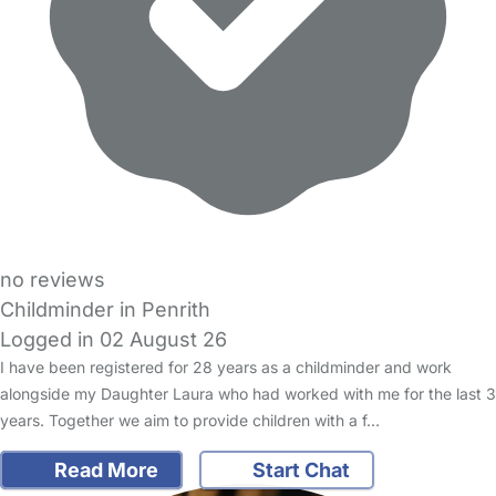
no reviews
Childminder in Penrith
Logged in 02 August 26
I have been registered for 28 years as a childminder and work
alongside my Daughter Laura who had worked with me for the last 3
years. Together we aim to provide children with a f…
Read More
Start Chat