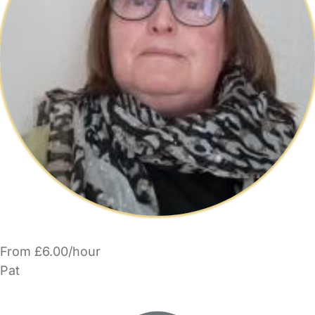
From £6.00/hour
Pat