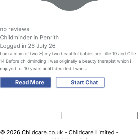
no reviews
Childminder in Penrith
Logged in 26 July 26
I am a mum of two :-) my two beautiful babies are Lillie 19 and Ollie
14 Before childminding I was originally a beauty therapist which i
enjoyed for 10 years until I decided I wan…
Read More
Start Chat
FAQs
Safety Centre
Help & Advice
Childcare Costs
About Us
Contact Us
News
Gold Membership
Terms and Conditions
|
Privacy and Cookies Policy
|
Cookie Settings
© 2026 Childcare.co.uk - Childcare Limited -