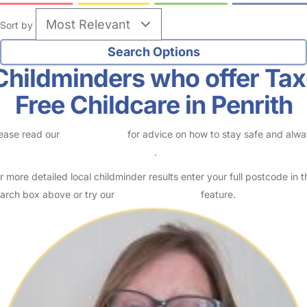
Sort by
Childminders who offer Tax
Free Childcare in Penrith
ease read our
Safety Centre
for advice on how to stay safe and alw
eck childcare provider documents
.
r more detailed local childminder results enter your full postcode in t
arch box above or try our
Advanced Search
feature.