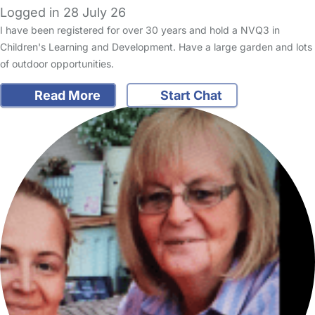
Logged in 28 July 26
I have been registered for over 30 years and hold a NVQ3 in
Children's Learning and Development. Have a large garden and lots
of outdoor opportunities.
Read More
Start Chat