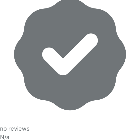
no reviews
N/a