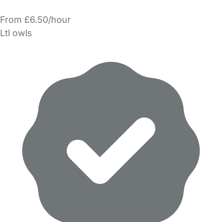
From £6.50/hour
Ltl owls