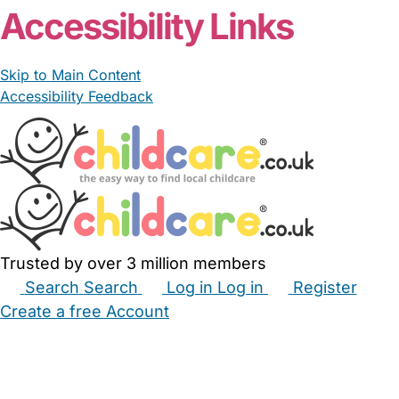
Accessibility Links
Skip to Main Content
Accessibility Feedback
Trusted by over 3 million members
Search
Search
Log in
Log in
Register
Create a free Account
Babysitters
Childminders
Nannies
Nurseries
Household Help
Maternity Nurses
Private Tutors
Schools
Childcare Jobs