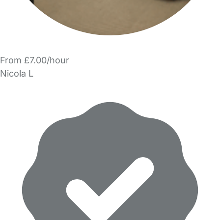
From £7.00/hour
Nicola L