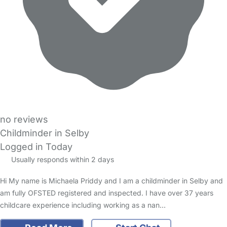
no reviews
Childminder in Selby
Logged in Today
Usually responds within 2 days
Hi My name is Michaela Priddy and I am a childminder in Selby and
am fully OFSTED registered and inspected. I have over 37 years
childcare experience including working as a nan…