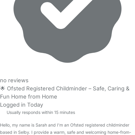
no reviews
🌟 Ofsted Registered Childminder – Safe, Caring &
Fun Home from Home
Logged in Today
Usually responds within 15 minutes
Hello, my name is Sarah and I’m an Ofsted registered childminder
based in Selby. I provide a warm, safe and welcoming home-from-