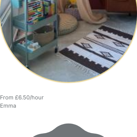
From £6.50/hour
Emma