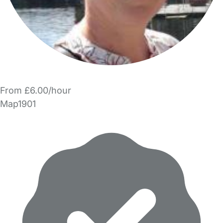
From £6.00/hour
Map1901