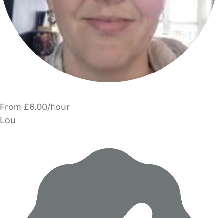
From £6.00/hour
Lou