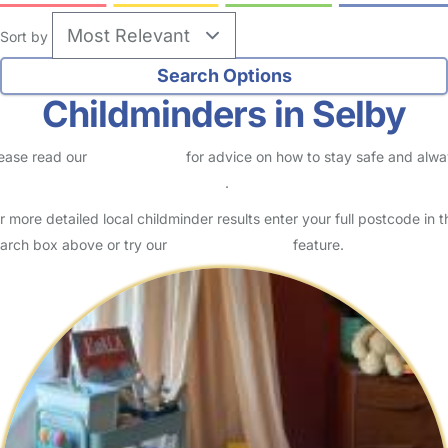
Sort by
Childminders in Selby
ease read our
Safety Centre
for advice on how to stay safe and alw
eck childcare provider documents
.
r more detailed local childminder results enter your full postcode in t
arch box above or try our
Advanced Search
feature.