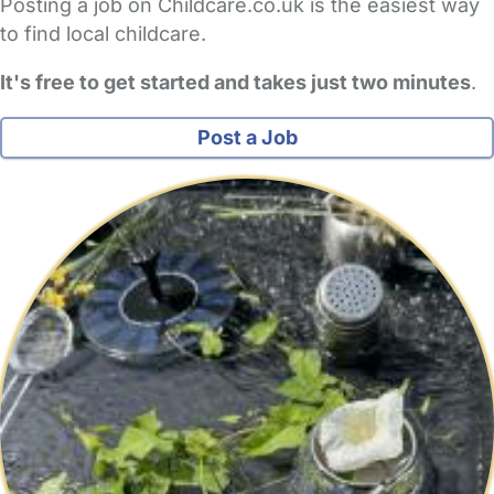
Posting a job on Childcare.co.uk is the easiest way
to find local childcare.
It's free to get started and takes just two minutes
.
Post a Job