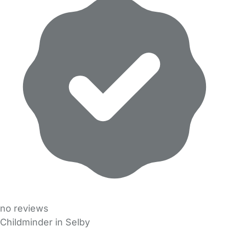
no reviews
Childminder in Selby