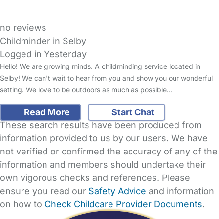
no reviews
Childminder in Selby
Logged in Yesterday
Hello! We are growing minds. A childminding service located in
Selby! We can't wait to hear from you and show you our wonderful
setting. We love to be outdoors as much as possible…
Read More
Start Chat
These search results have been produced from
information provided to us by our users. We have
not verified or confirmed the accuracy of any of the
information and members should undertake their
own vigorous checks and references. Please
ensure you read our
Safety Advice
and information
on how to
Check Childcare Provider Documents
.