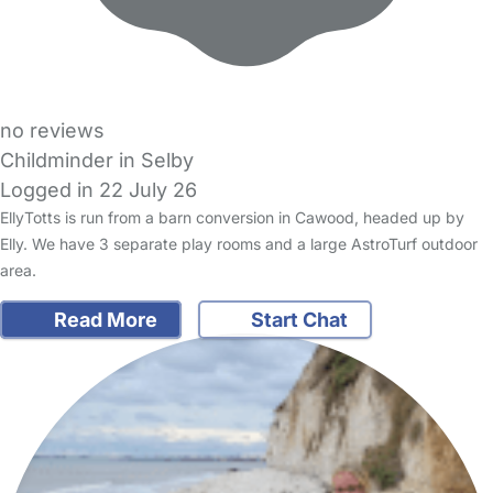
no reviews
Childminder in Selby
Logged in 22 July 26
EllyTotts is run from a barn conversion in Cawood, headed up by
Elly. We have 3 separate play rooms and a large AstroTurf outdoor
area.
Read More
Start Chat