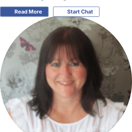
Read More
Start Chat