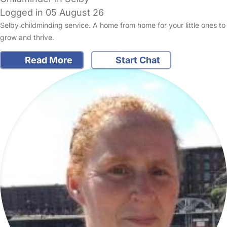
Logged in 05 August 26
Selby childminding service. A home from home for your little ones to
grow and thrive.
Read More
Start Chat