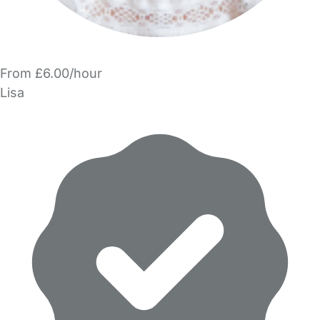
From £6.00/hour
Lisa