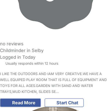
no reviews
Childminder in Selby
Logged in Today
Usually responds within 12 hours
I LIKE THE OUTDOORS AND IAM VERY CREATIVE.WE HAVE A
WELL EQUIPED PLAY ROOM THAT IS FULL OF EQUIPMENT AND
TOYS FOR ALL AGES.GARDEN WITH SAND AND WATER
TRAYS,MUD KITCHEN, SLIDES SE…
Read More
Start Chat