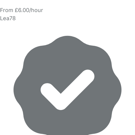
From £6.00/hour
Lea78