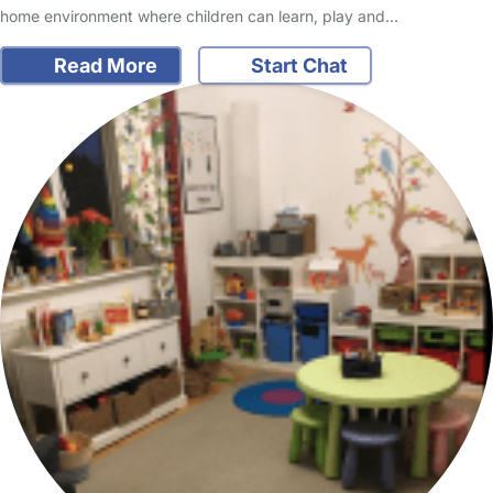
home environment where children can learn, play and…
Read More
Start Chat