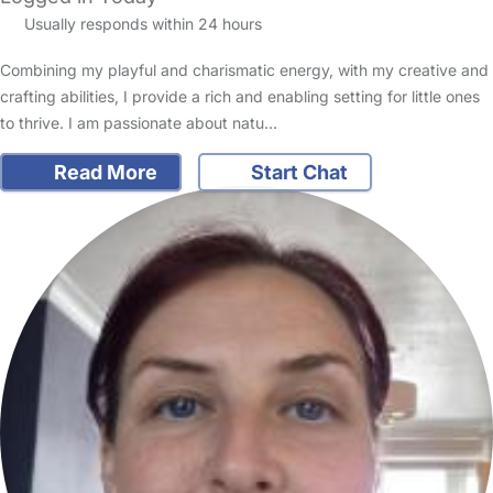
Usually responds within 24 hours
Combining my playful and charismatic energy, with my creative and
crafting abilities, I provide a rich and enabling setting for little ones
to thrive. I am passionate about natu…
Read More
Start Chat