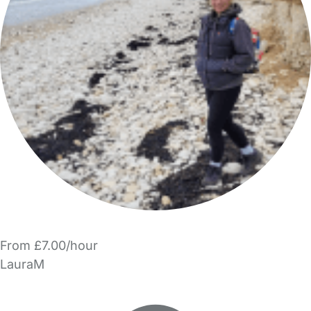
From £7.00/hour
LauraM