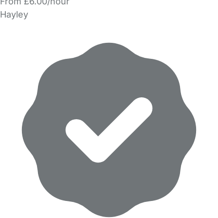
From £6.00/hour
Hayley