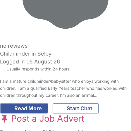
no reviews
Childminder in Selby
Logged in 05 August 26
Usually responds within 24 hours
I am a mature childminder/babysitter who enjoys working with
children. I am a qualified Early Years teacher who has worked with
children throughout my career. I’m also an animal…
Read More
Start Chat
Post a Job Advert