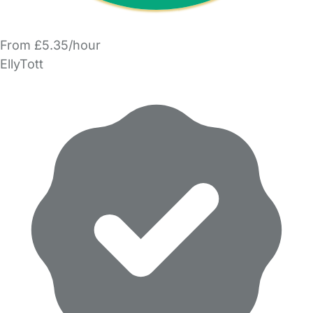
From £5.35/hour
EllyTott