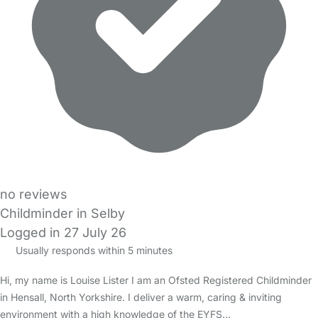
no reviews
Childminder in Selby
Logged in 27 July 26
Usually responds within 5 minutes
Hi, my name is Louise Lister I am an Ofsted Registered Childminder
in Hensall, North Yorkshire. I deliver a warm, caring & inviting
environment with a high knowledge of the EYFS…