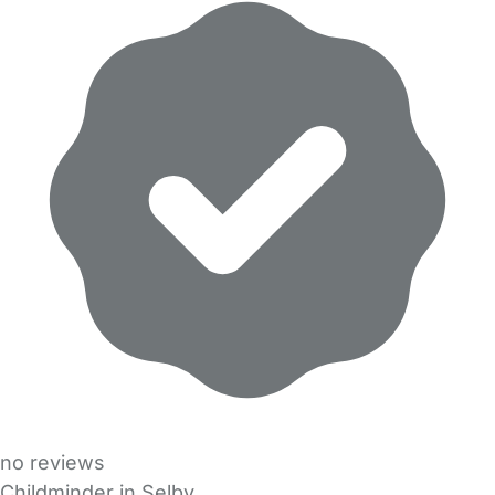
no reviews
Childminder in Selby