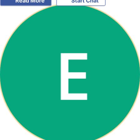
Read More
Start Chat