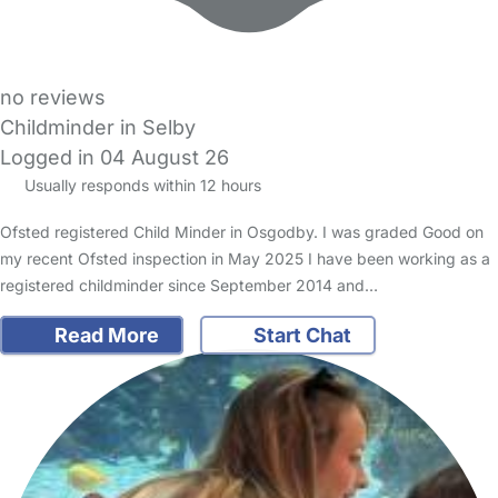
no reviews
Childminder in Selby
Logged in 04 August 26
Usually responds within 12 hours
Ofsted registered Child Minder in Osgodby. I was graded Good on
my recent Ofsted inspection in May 2025 I have been working as a
registered childminder since September 2014 and…
Read More
Start Chat