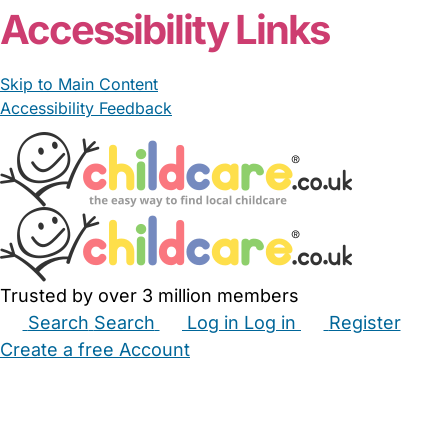
Accessibility Links
Skip to Main Content
Accessibility Feedback
Trusted by over 3 million members
Search
Search
Log in
Log in
Register
Create a free Account
Babysitters
Childminders
Nannies
Nurseries
Household Help
Maternity Nurses
Private Tutors
Schools
Childcare Jobs