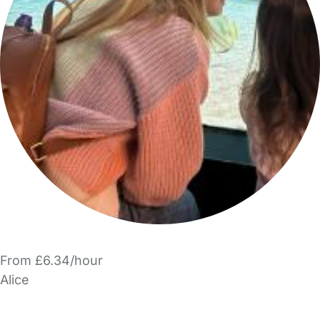
From £6.34/hour
Alice