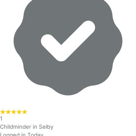
1
Childminder in Selby
Logged in Today