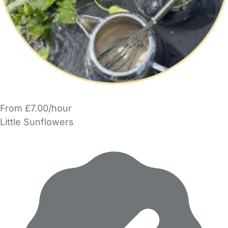
From £7.00/hour
Little Sunflowers