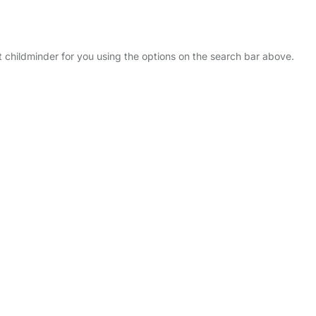
ct childminder for you using the options on the search bar above.