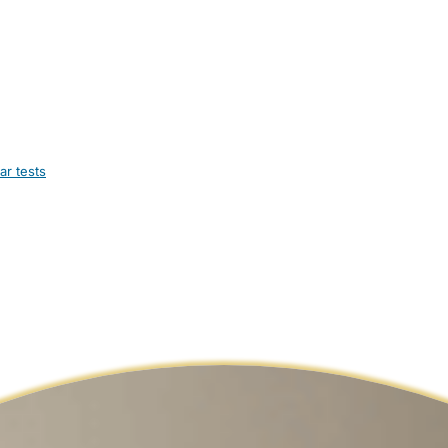
ar tests