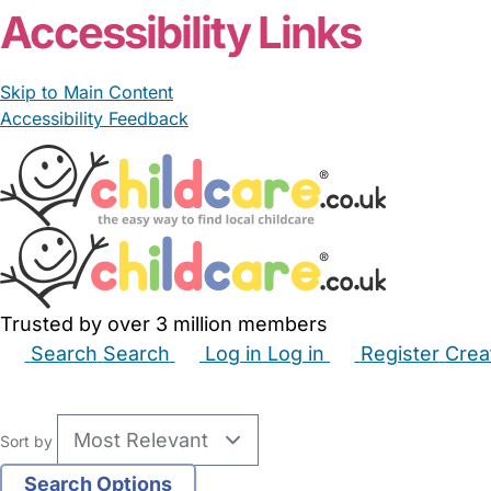
Accessibility Links
Skip to Main Content
Accessibility Feedback
Trusted by over 3 million members
Search
Search
Log in
Log in
Register
Crea
Babysitters
Childminders
Nannies
Nurseries
Hous
Sort by