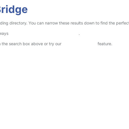
Bridge
inding directory. You can narrow these results down to find the perfe
lways
check childcare provider documents
.
in the search box above or try our
Advanced Search
feature.