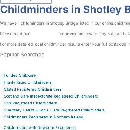
Childminders in Shotley 
We have 1 childminders in Shotley Bridge listed in our online childm
Please read our
Safety Centre
for advice on how to stay safe and a
For more detailed local childminder results enter your full postcode 
Popular Searches
Funded Childcare
Highly Rated Childminders
Ofsted Registered Childminders
Scotland Care Inspectorate Registered Childminders
CIW Registered Childminders
Guernsey Health & Social Care Registered Childminders
Childminders Registered in Northern Ireland
Childminders with Newborn Experience