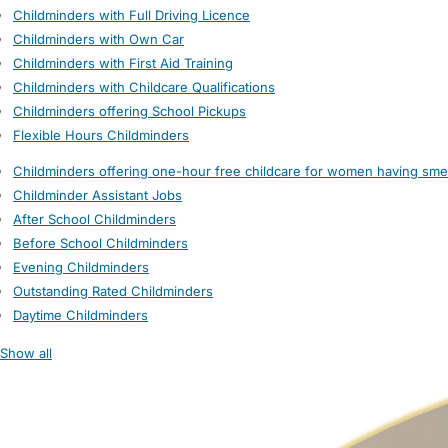
Childminders with Full Driving Licence
Childminders with Own Car
Childminders with First Aid Training
Childminders with Childcare Qualifications
Childminders offering School Pickups
Flexible Hours Childminders
Childminders offering one-hour free childcare for women having sme
Childminder Assistant Jobs
After School Childminders
Before School Childminders
Evening Childminders
Outstanding Rated Childminders
Daytime Childminders
Show all