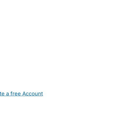
te a free Account
ehold Help
Maternity Nurses
Private Tutors
Schools
Chi