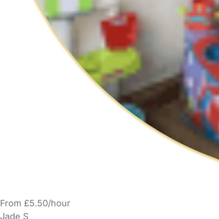
From £5.50/hour
Jade S