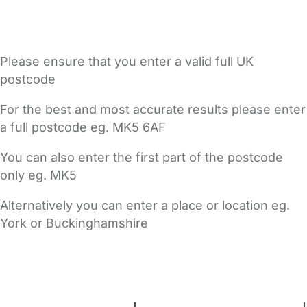
Please ensure that you enter a valid full UK
postcode
For the best and most accurate results please enter
a full postcode eg. MK5 6AF
You can also enter the first part of the postcode
only eg. MK5
Alternatively you can enter a place or location eg.
York or Buckinghamshire
FAQs
Safety Centre
Help & Advice
Childcare Costs
About Us
Contact Us
News
Gold Membership