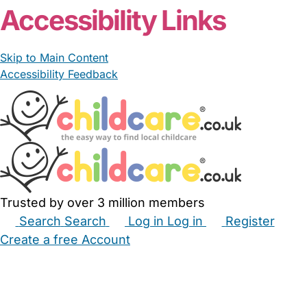
Accessibility Links
Skip to Main Content
Accessibility Feedback
Trusted by over 3 million members
Search
Search
Log in
Log in
Register
Create a free Account
Babysitters
Childminders
Nannies
Nurseries
Household Help
Maternity Nurses
Private Tutors
Schools
Childcare Jobs