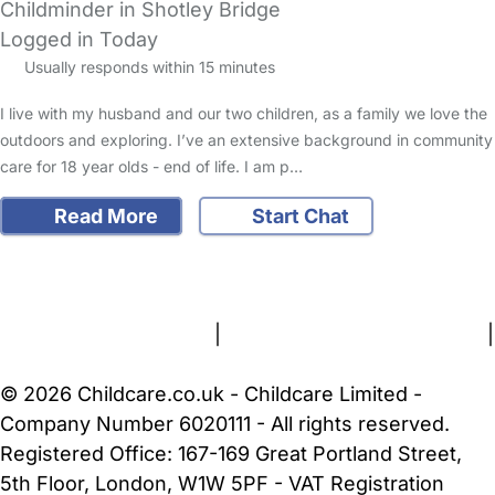
Childminder in Shotley Bridge
Logged in Today
Usually responds within 15 minutes
I live with my husband and our two children, as a family we love the
outdoors and exploring. I’ve an extensive background in community
care for 18 year olds - end of life. I am p…
Read More
Start Chat
FAQs
Safety Centre
Help & Advice
Childcare Costs
About Us
Contact Us
News
Gold Membership
Terms and Conditions
|
Privacy and Cookies Policy
|
Cookie Settings
© 2026 Childcare.co.uk - Childcare Limited -
Company Number 6020111 - All rights reserved.
Registered Office: 167-169 Great Portland Street,
5th Floor, London, W1W 5PF - VAT Registration