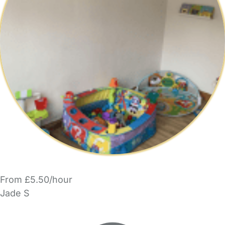
From £5.50/hour
Jade S