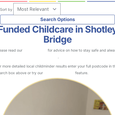
Sort by
Funded Childcare in Shotle
Bridge
ease read our
Safety Centre
for advice on how to stay safe and alw
eck childcare provider documents
.
r more detailed local childminder results enter your full postcode in t
arch box above or try our
Advanced Search
feature.