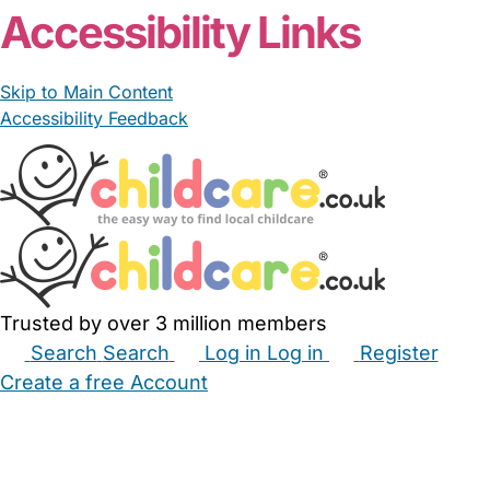
Accessibility Links
Skip to Main Content
Accessibility Feedback
Trusted by over 3 million members
Search
Search
Log in
Log in
Register
Create a free Account
Babysitters
Childminders
Nannies
Nurseries
Household Help
Maternity Nurses
Private Tutors
Schools
Childcare Jobs