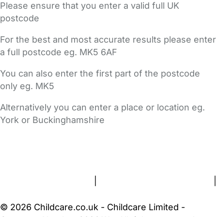
Please ensure that you enter a valid full UK
postcode
For the best and most accurate results please enter
a full postcode eg. MK5 6AF
You can also enter the first part of the postcode
only eg. MK5
Alternatively you can enter a place or location eg.
York or Buckinghamshire
FAQs
Safety Centre
Help & Advice
Childcare Costs
About Us
Contact Us
News
Gold Membership
Terms and Conditions
|
Privacy and Cookies Policy
|
Cookie Settings
© 2026 Childcare.co.uk - Childcare Limited -