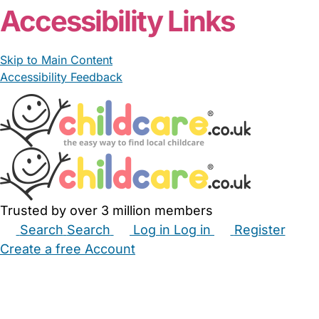
Accessibility Links
Skip to Main Content
Accessibility Feedback
Trusted by over 3 million members
Search
Search
Log in
Log in
Register
Create a free Account
Babysitters
Childminders
Nannies
Nurseries
Household Help
Maternity Nurses
Private Tutors
Schools
Childcare Jobs