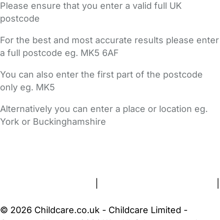
Please ensure that you enter a valid full UK
postcode
For the best and most accurate results please enter
a full postcode eg. MK5 6AF
You can also enter the first part of the postcode
only eg. MK5
Alternatively you can enter a place or location eg.
York or Buckinghamshire
FAQs
Safety Centre
Help & Advice
Childcare Costs
About Us
Contact Us
News
Gold Membership
Terms and Conditions
|
Privacy and Cookies Policy
|
Cookie Settings
© 2026 Childcare.co.uk - Childcare Limited -