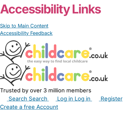
Accessibility Links
Skip to Main Content
Accessibility Feedback
Trusted by over 3 million members
Search
Search
Log in
Log in
Register
Create a free Account
Babysitters
Childminders
Nannies
Nurseries
Household Help
Maternity Nurses
Private Tutors
Schools
Childcare Jobs