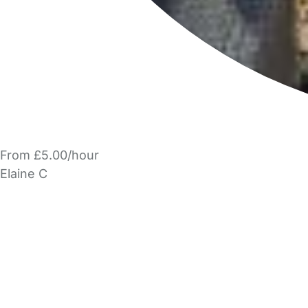
From £5.00/hour
Elaine C