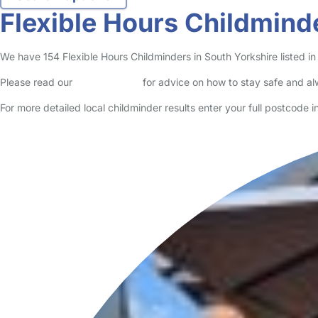
Flexible Hours Childmind
We have 154 Flexible Hours Childminders in South Yorkshire listed in 
Please read our
Safety Centre
for advice on how to stay safe and a
For more detailed local childminder results enter your full postcode 