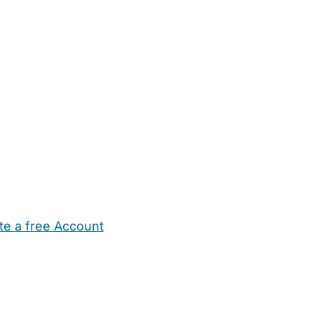
te a free Account
ehold Help
Maternity Nurses
Private Tutors
Schools
Chi