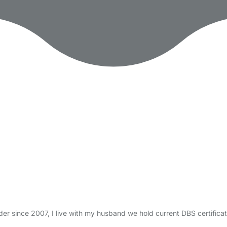
nder since 2007, I live with my husband we hold current DBS certif