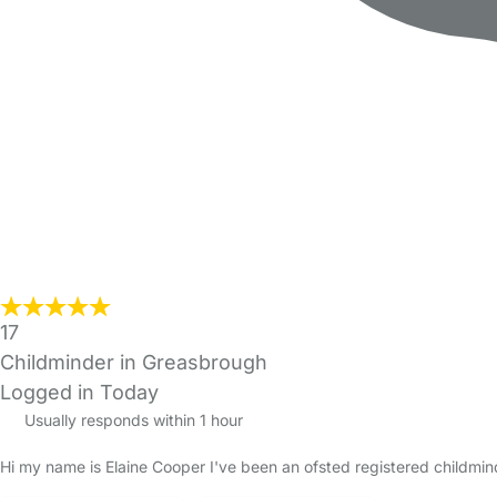
17
Childminder in Greasbrough
Logged in Today
Usually responds within 1 hour
Hi my name is Elaine Cooper I've been an ofsted registered childmi