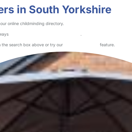
ers in South Yorkshire
our online childminding directory.
lways
check childcare provider documents
.
in the search box above or try our
Advanced Search
feature.