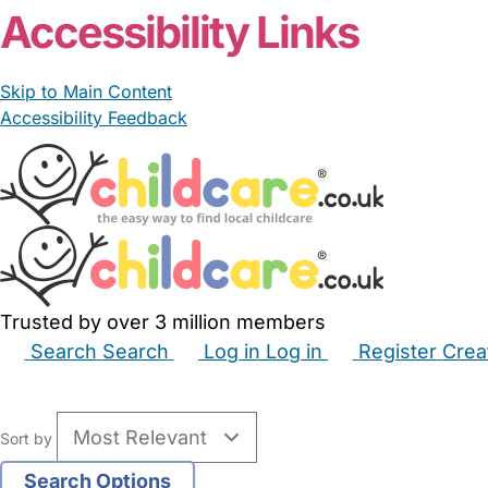
Accessibility Links
Skip to Main Content
Accessibility Feedback
Trusted by over 3 million members
Search
Search
Log in
Log in
Register
Crea
Babysitters
Childminders
Nannies
Nurseries
Hous
Sort by