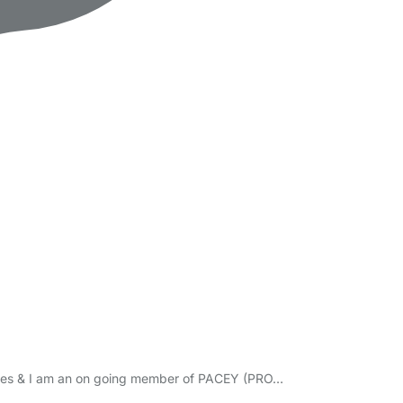
icates & I am an on going member of PACEY (PRO…