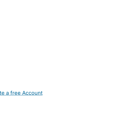
te a free Account
ehold Help
Maternity Nurses
Private Tutors
Schools
Chi