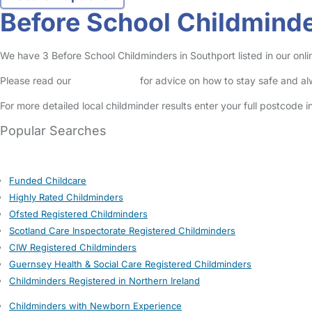
Before School Childminde
We have 3 Before School Childminders in Southport listed in our onli
Please read our
Safety Centre
for advice on how to stay safe and a
For more detailed local childminder results enter your full postcode 
Popular Searches
Funded Childcare
Highly Rated Childminders
Ofsted Registered Childminders
Scotland Care Inspectorate Registered Childminders
CIW Registered Childminders
Guernsey Health & Social Care Registered Childminders
Childminders Registered in Northern Ireland
Childminders with Newborn Experience