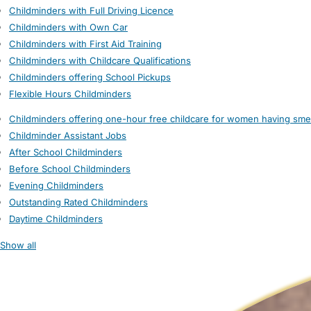
Childminders with Full Driving Licence
Childminders with Own Car
Childminders with First Aid Training
Childminders with Childcare Qualifications
Childminders offering School Pickups
Flexible Hours Childminders
Childminders offering one-hour free childcare for women having sme
Childminder Assistant Jobs
After School Childminders
Before School Childminders
Evening Childminders
Outstanding Rated Childminders
Daytime Childminders
Show all