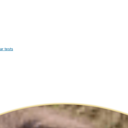
ar tests