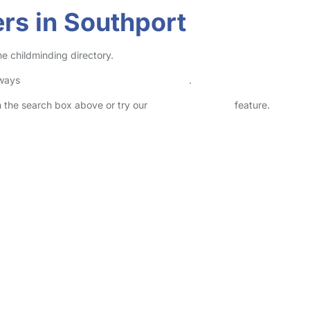
rs in Southport
ne childminding directory.
lways
check childcare provider documents
.
in the search box above or try our
Advanced Search
feature.