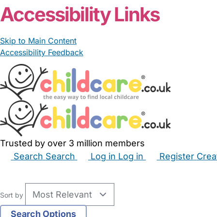
Accessibility Links
Skip to Main Content
Accessibility Feedback
Trusted by over 3 million members
Search
Search
Log in
Log in
Register
Crea
Babysitters
Childminders
Nannies
Nurseries
Hous
Sort by