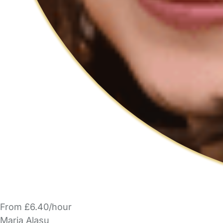
From £6.40/hour
Maria Alasu