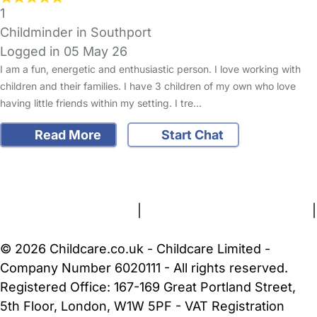
1
Childminder in Southport
Logged in 05 May 26
I am a fun, energetic and enthusiastic person. I love working with
children and their families. I have 3 children of my own who love
having little friends within my setting. I tre…
Read More
Start Chat
FAQs
Safety Centre
Help & Advice
Childcare Costs
About Us
Contact Us
News
Gold Membership
Terms and Conditions
|
Privacy and Cookies Policy
|
Cookie Settings
© 2026 Childcare.co.uk - Childcare Limited -
Company Number 6020111 - All rights reserved.
Registered Office: 167-169 Great Portland Street,
5th Floor, London, W1W 5PF - VAT Registration