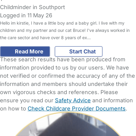
Childminder in Southport
Logged in 11 May 26
Hello im kirstie, I have a little boy and a baby girl. I live with my
children and my partner and our cat Bruce! I've always worked in
the care sector and have over 8 years of ex…
Read More
Start Chat
These search results have been produced from
information provided to us by our users. We have
not verified or confirmed the accuracy of any of the
information and members should undertake their
own vigorous checks and references. Please
ensure you read our
Safety Advice
and information
on how to
Check Childcare Provider Documents
.