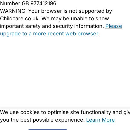
Number GB 977412196
WARNING:
Your browser is not supported by
Childcare.co.uk. We may be unable to show
important safety and security information.
Please
upgrade to a more recent web browser
.
We use cookies to optimise site functionality and gi
you the best possible experience.
Learn More