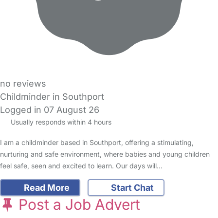
no reviews
Childminder in Southport
Logged in 07 August 26
Usually responds within 4 hours
I am a childminder based in Southport, offering a stimulating,
nurturing and safe environment, where babies and young children
feel safe, seen and excited to learn. Our days will…
Read More
Start Chat
Post a Job Advert