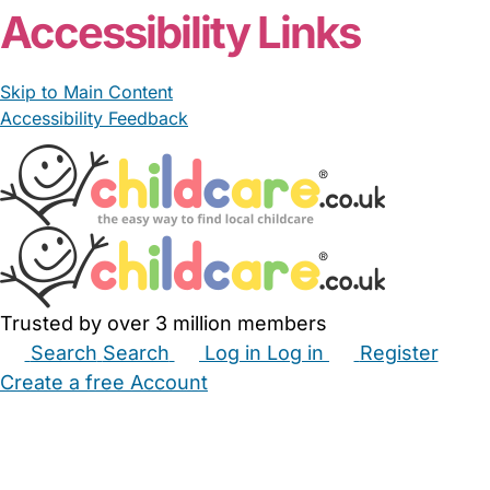
Accessibility Links
Skip to Main Content
Accessibility Feedback
Trusted by over 3 million members
Search
Search
Log in
Log in
Register
Create a free Account
Babysitters
Childminders
Nannies
Nurseries
Household Help
Maternity Nurses
Private Tutors
Schools
Childcare Jobs