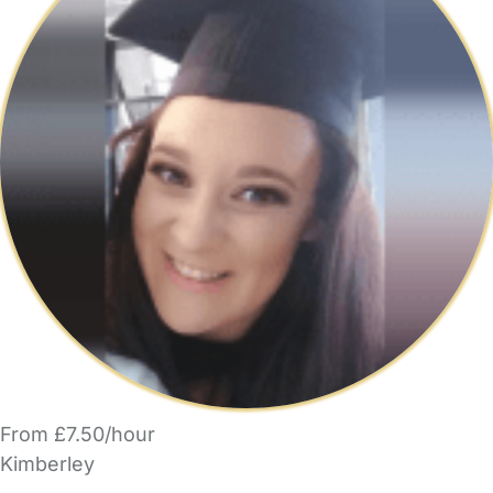
From £7.50/hour
Kimberley