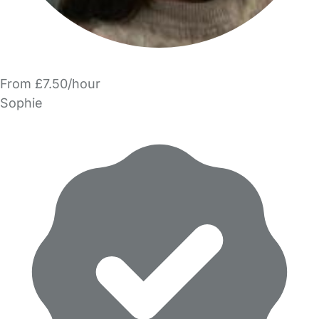
From £7.50/hour
Sophie