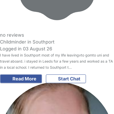
no reviews
Childminder in Southport
Logged in 03 August 26
I have lived in Southport most of my life leavingvto gomto uni and
travel aboard. i stayed in Leeds for a few years and worked as a TA
in a local school. I returned to Southport t…
Read More
Start Chat