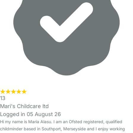
13
Mari's Childcare ltd
Logged in 05 August 26
Hi my name is Maria Alasu. I am an Ofsted registered, qualified
childminder based in Southport, Merseyside and I enjoy working