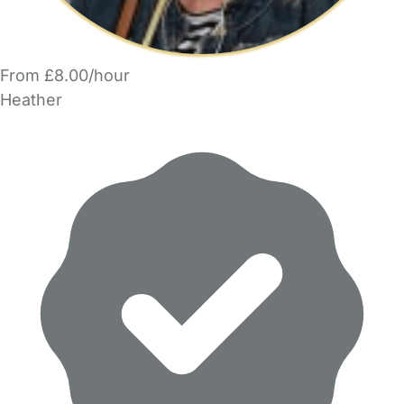
From £8.00/hour
Heather