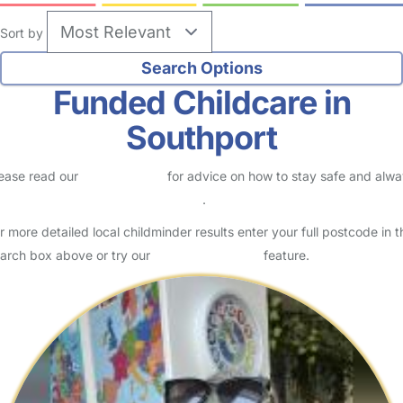
Sort by
Funded Childcare in
Southport
ease read our
Safety Centre
for advice on how to stay safe and alw
eck childcare provider documents
.
r more detailed local childminder results enter your full postcode in t
arch box above or try our
Advanced Search
feature.