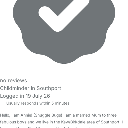
no reviews
Childminder in Southport
Logged in 19 July 26
Usually responds within 5 minutes
Hello, I am Annie! (Snuggle Bugs) I am a married Mum to three
fabulous boys and we live in the Kew/Birkdale area of Southport. I