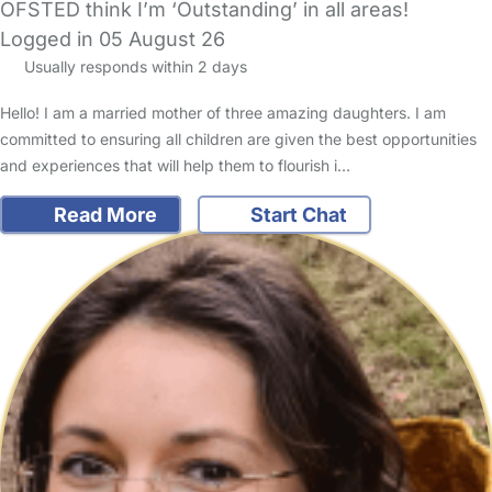
OFSTED think I’m ‘Outstanding’ in all areas!
Logged in 05 August 26
Usually responds within 2 days
Hello! I am a married mother of three amazing daughters. I am
committed to ensuring all children are given the best opportunities
and experiences that will help them to flourish i…
Read More
Start Chat