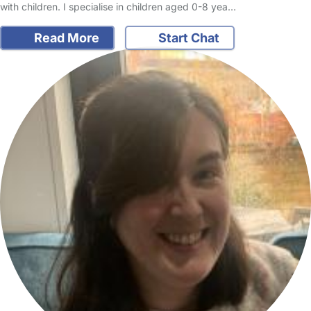
with children. I specialise in children aged 0-8 yea…
Read More
Start Chat