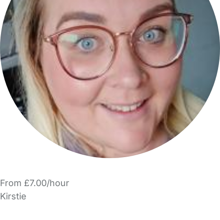
From £7.00/hour
Kirstie