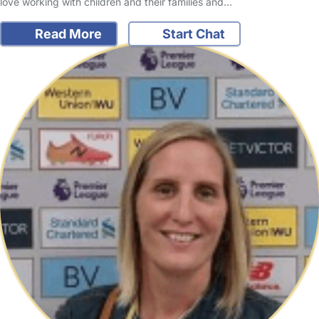
love working with children and their families and…
Read More
Start Chat