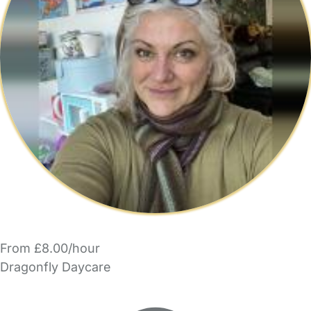
From £8.00/hour
Dragonfly Daycare