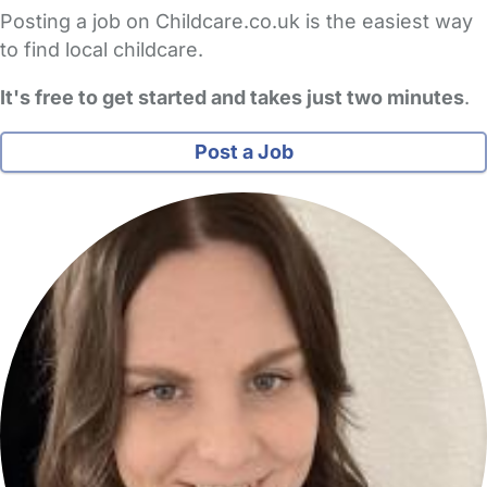
Posting a job on Childcare.co.uk is the easiest way
to find local childcare.
It's free to get started and takes just two minutes
.
Post a Job