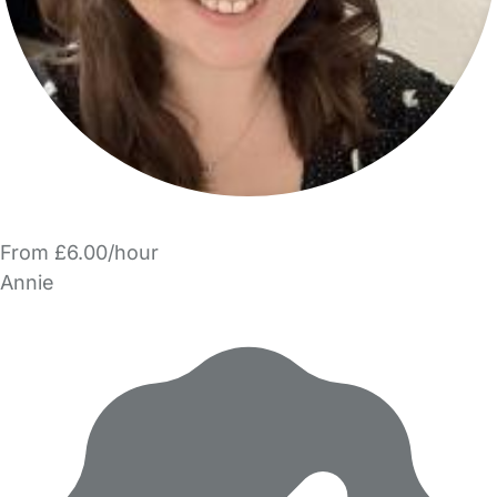
From £6.00/hour
Annie