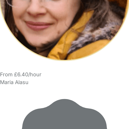
From £6.40/hour
Maria Alasu