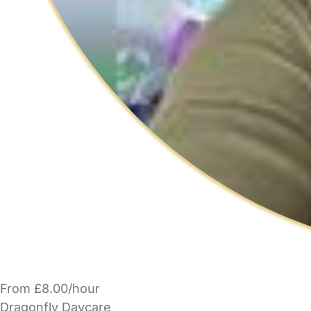
From £8.00/hour
Dragonfly Daycare