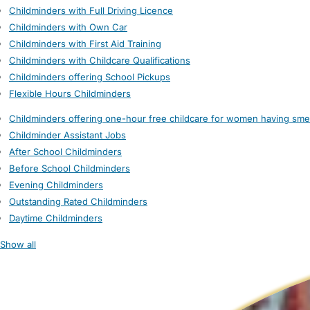
Childminders with Full Driving Licence
Childminders with Own Car
Childminders with First Aid Training
Childminders with Childcare Qualifications
Childminders offering School Pickups
Flexible Hours Childminders
Childminders offering one-hour free childcare for women having sme
Childminder Assistant Jobs
After School Childminders
Before School Childminders
Evening Childminders
Outstanding Rated Childminders
Daytime Childminders
Show all