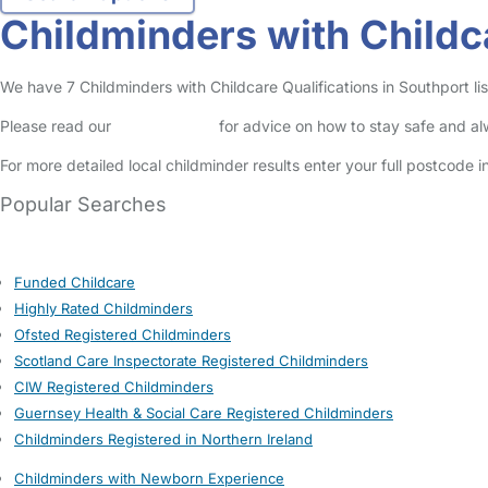
Childminders with Childca
We have 7 Childminders with Childcare Qualifications in Southport lis
Please read our
Safety Centre
for advice on how to stay safe and a
For more detailed local childminder results enter your full postcode 
Popular Searches
Funded Childcare
Highly Rated Childminders
Ofsted Registered Childminders
Scotland Care Inspectorate Registered Childminders
CIW Registered Childminders
Guernsey Health & Social Care Registered Childminders
Childminders Registered in Northern Ireland
Childminders with Newborn Experience