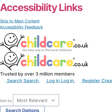
Accessibility Links
Skip to Main Content
Accessibility Feedback
Trusted by over 3 million members
Search
Search
Log in
Log in
Register
Crea
Babysitters
Childminders
Nannies
Nurseries
Hous
Sort by