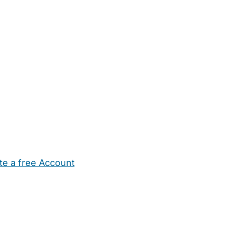
te a free Account
ehold Help
Maternity Nurses
Private Tutors
Schools
Chi