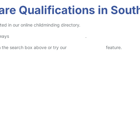
re Qualifications in Sout
ted in our online childminding directory.
lways
check childcare provider documents
.
in the search box above or try our
Advanced Search
feature.