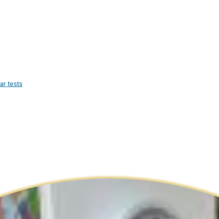
ar tests