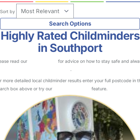
Sort by
Highly Rated Childminders
in Southport
ease read our
Safety Centre
for advice on how to stay safe and alw
eck childcare provider documents
.
r more detailed local childminder results enter your full postcode in t
arch box above or try our
Advanced Search
feature.