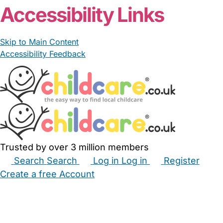
Accessibility Links
Skip to Main Content
Accessibility Feedback
Trusted by over 3 million members
Search
Search
Log in
Log in
Register
Create a free Account
Babysitters
Childminders
Nannies
Nurseries
Household Help
Maternity Nurses
Private Tutors
Schools
Childcare Jobs