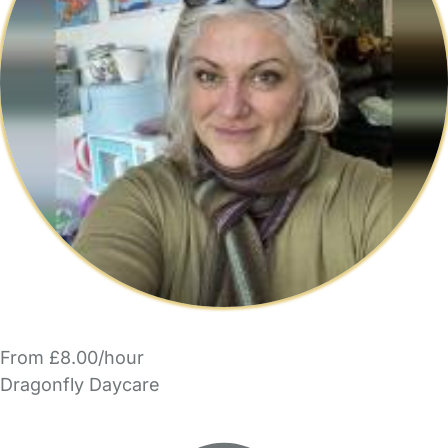
From £8.00/hour
Dragonfly Daycare