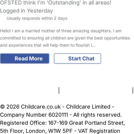
OFSTED think I’m ‘Outstanding’ in all areas!
Logged in Yesterday
Usually responds within 2 days
Hello! I am a married mother of three amazing daughters. I am
committed to ensuring all children are given the best opportunities
and experiences that will help them to flourish i…
Read More
Start Chat
FAQs
Safety Centre
Help & Advice
Childcare Costs
About Us
Contact Us
News
Gold Membership
Terms and Conditions
|
Privacy and Cookies Policy
|
Cookie Settings
© 2026 Childcare.co.uk - Childcare Limited -
Company Number 6020111 - All rights reserved.
Registered Office: 167-169 Great Portland Street,
5th Floor, London, W1W 5PF - VAT Registration