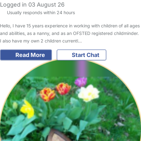
Logged in 03 August 26
Usually responds within 24 hours
Hello, I have 15 years experience in working with children of all ages
and abilities, as a nanny, and as an OFSTED registered childminder.
I also have my own 2 children currentl…
Read More
Start Chat