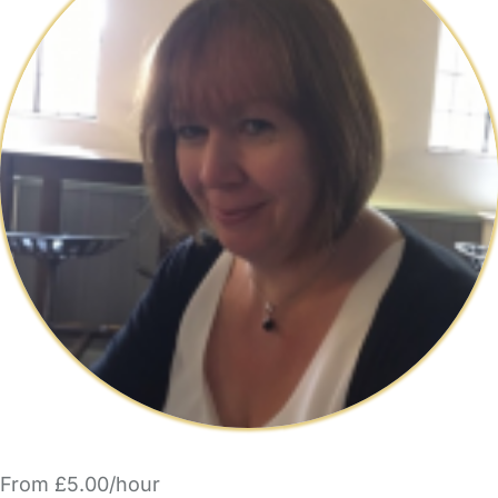
From £5.00/hour