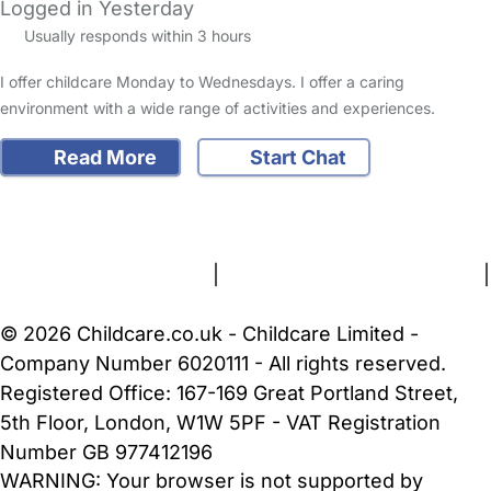
Logged in Yesterday
Usually responds within 3 hours
I offer childcare Monday to Wednesdays. I offer a caring
environment with a wide range of activities and experiences.
Read More
Start Chat
FAQs
Safety Centre
Help & Advice
Childcare Costs
About Us
Contact Us
News
Gold Membership
Terms and Conditions
|
Privacy and Cookies Policy
|
Cookie Settings
© 2026 Childcare.co.uk - Childcare Limited -
Company Number 6020111 - All rights reserved.
Registered Office: 167-169 Great Portland Street,
5th Floor, London, W1W 5PF - VAT Registration
Number GB 977412196
WARNING:
Your browser is not supported by