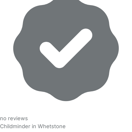
no reviews
Childminder in Whetstone