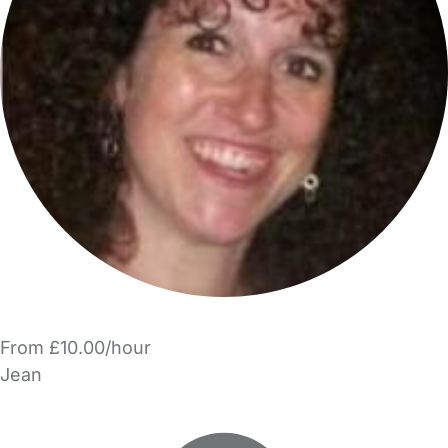
From £10.00/hour
Jean