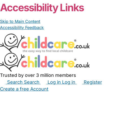
Accessibility Links
Skip to Main Content
Accessibility Feedback
Trusted by over 3 million members
Search
Search
Log in
Log in
Register
Create a free Account
Babysitters
Childminders
Nannies
Nurseries
Household Help
Maternity Nurses
Private Tutors
Schools
Childcare Jobs