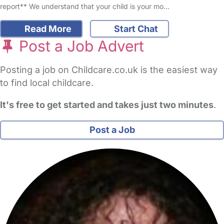
report** We understand that your child is your mo…
Read More
Start Chat
Post a Job Advert
Posting a job on Childcare.co.uk is the easiest way
to find local childcare.
It's free to get started and takes just two minutes
.
Post a Job