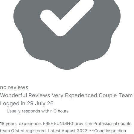
no reviews
Wonderful Reviews Very Experienced Couple Team
Logged in 29 July 26
Usually responds within 3 hours
18 years' experience. FREE FUNDING provision Professional couple
team Ofsted registered. Latest August 2023 **Good inspection