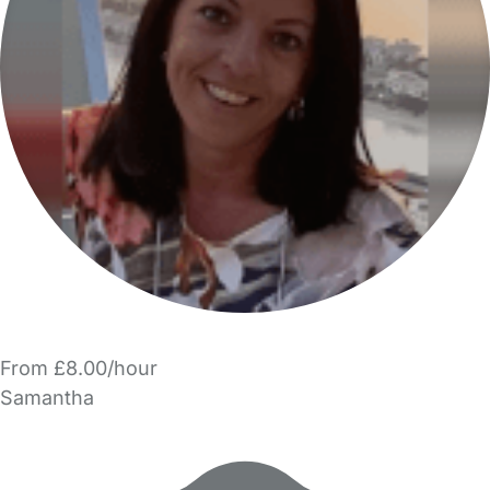
From £8.00/hour
Samantha