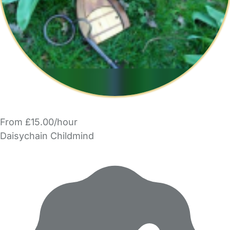
From £15.00/hour
Daisychain Childmind