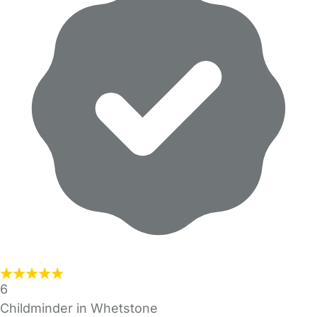
6
Childminder in Whetstone