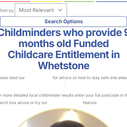
Sort by
Childminders who provide 
months old Funded
Childcare Entitlement in
Whetstone
ease read our
Safety Centre
for advice on how to stay safe and alw
eck childcare provider documents
.
r more detailed local childminder results enter your full postcode in t
arch box above or try our
Advanced Search
feature.