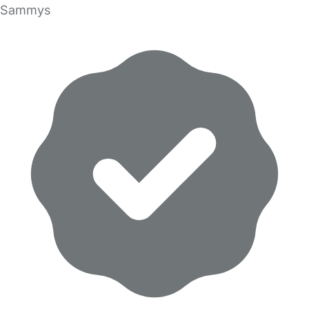
Sammys