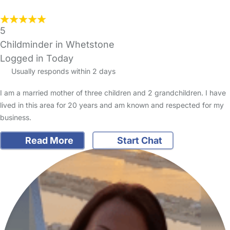
5
Childminder in Whetstone
Logged in Today
Usually responds within 2 days
I am a married mother of three children and 2 grandchildren. I have
lived in this area for 20 years and am known and respected for my
business.
Read More
Start Chat