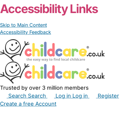
Accessibility Links
Skip to Main Content
Accessibility Feedback
Trusted by over 3 million members
Search
Search
Log in
Log in
Register
Create a free Account
Babysitters
Childminders
Nannies
Nurseries
Household Help
Maternity Nurses
Private Tutors
Schools
Childcare Jobs