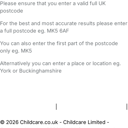
Please ensure that you enter a valid full UK
postcode
For the best and most accurate results please enter
a full postcode eg. MK5 6AF
You can also enter the first part of the postcode
only eg. MK5
Alternatively you can enter a place or location eg.
York or Buckinghamshire
FAQs
Safety Centre
Help & Advice
Childcare Costs
About Us
Contact Us
News
Gold Membership
Terms and Conditions
|
Privacy and Cookies Policy
|
Cookie Settings
© 2026 Childcare.co.uk - Childcare Limited -