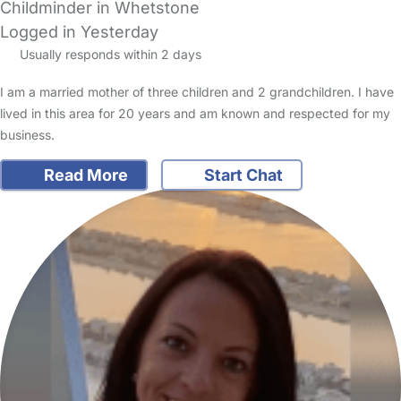
Childminder in Whetstone
Logged in Yesterday
Usually responds within 2 days
I am a married mother of three children and 2 grandchildren. I have
lived in this area for 20 years and am known and respected for my
business.
Read More
Start Chat