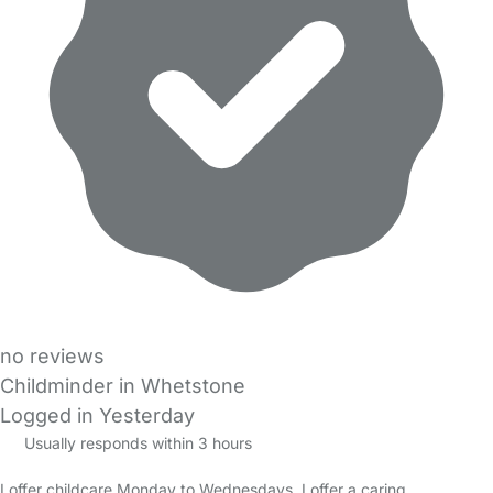
no reviews
Childminder in Whetstone
Logged in Yesterday
Usually responds within 3 hours
I offer childcare Monday to Wednesdays. I offer a caring