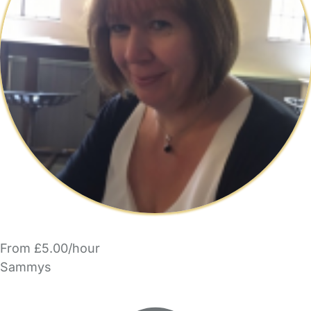
From £5.00/hour
Sammys