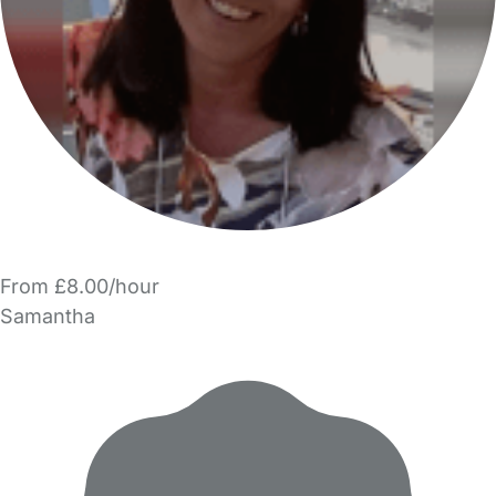
From £8.00/hour
Samantha