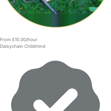
From £15.00/hour
Daisychain Childmind