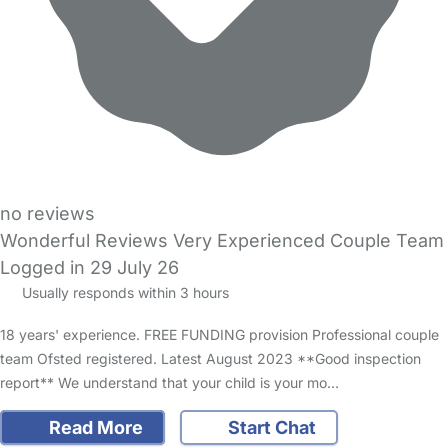
no reviews
Wonderful Reviews Very Experienced Couple Team
Logged in 29 July 26
Usually responds within 3 hours
18 years' experience. FREE FUNDING provision Professional couple
team Ofsted registered. Latest August 2023 **Good inspection
report** We understand that your child is your mo…
Read More
Start Chat