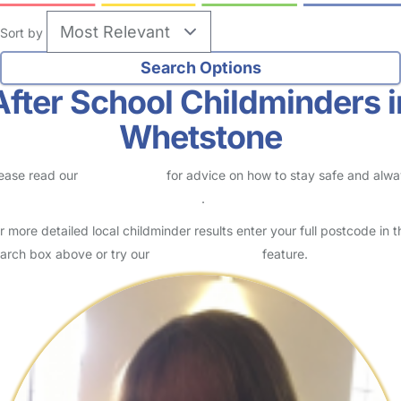
Sort by
After School Childminders i
Whetstone
ease read our
Safety Centre
for advice on how to stay safe and alw
eck childcare provider documents
.
r more detailed local childminder results enter your full postcode in t
arch box above or try our
Advanced Search
feature.