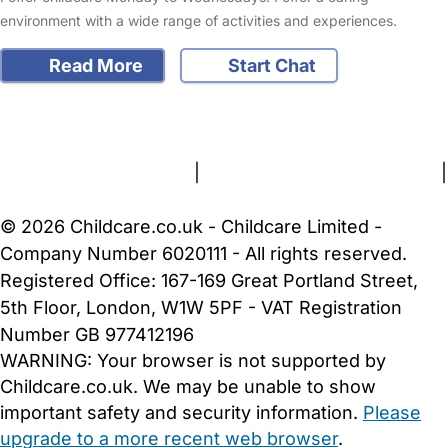
environment with a wide range of activities and experiences.
Read More
Start Chat
FAQs
Safety Centre
Help & Advice
Childcare Costs
About Us
Contact Us
News
Gold Membership
Terms and Conditions
|
Privacy and Cookies Policy
|
Cookie Settings
© 2026 Childcare.co.uk - Childcare Limited -
Company Number 6020111 - All rights reserved.
Registered Office: 167-169 Great Portland Street,
5th Floor, London, W1W 5PF - VAT Registration
Number GB 977412196
WARNING:
Your browser is not supported by
Childcare.co.uk. We may be unable to show
important safety and security information.
Please
upgrade to a more recent web browser
.