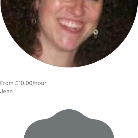
From £10.00/hour
Jean