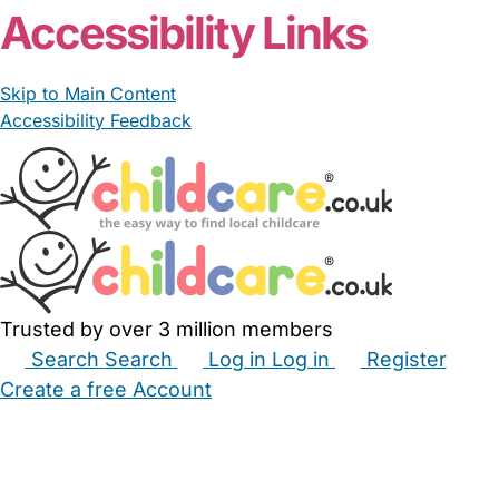
Accessibility Links
Skip to Main Content
Accessibility Feedback
Trusted by over 3 million members
Search
Search
Log in
Log in
Register
Create a free Account
Babysitters
Childminders
Nannies
Nurseries
Household Help
Maternity Nurses
Private Tutors
Schools
Childcare Jobs