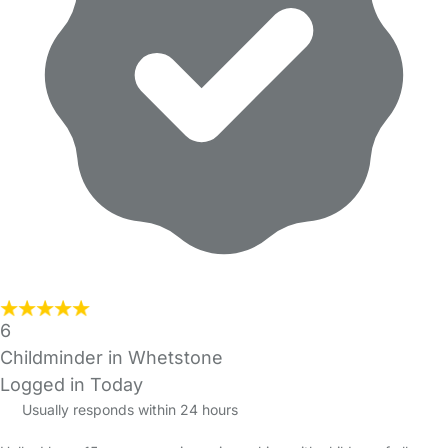
6
Childminder in Whetstone
Logged in Today
Usually responds within 24 hours