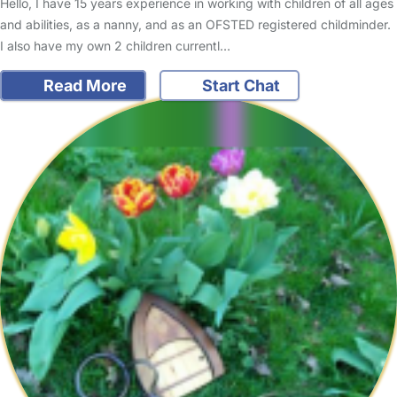
Hello, I have 15 years experience in working with children of all ages
and abilities, as a nanny, and as an OFSTED registered childminder.
I also have my own 2 children currentl…
Read More
Start Chat