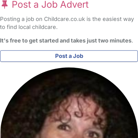
Post a Job Advert
Posting a job on Childcare.co.uk is the easiest way
to find local childcare.
It's free to get started and takes just two minutes
.
Post a Job