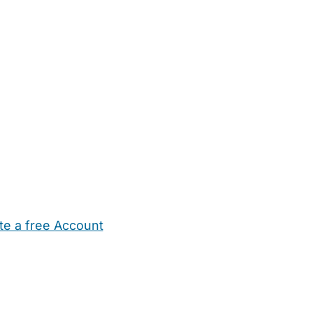
te a free Account
ehold Help
Maternity Nurses
Private Tutors
Schools
Chi