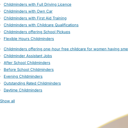
Childminders with Full Driving Licence
Childminders with Own Car
Childminders with First Aid Training
Childminders with Childcare Qualifications
Childminders offering School Pickups
Flexible Hours Childminders
Childminders offering one-hour free childcare for women having sme
Childminder Assistant Jobs
After School Childminders
Before School Childminders
Evening Childminders
Outstanding Rated Childminders
Daytime Childminders
Show all