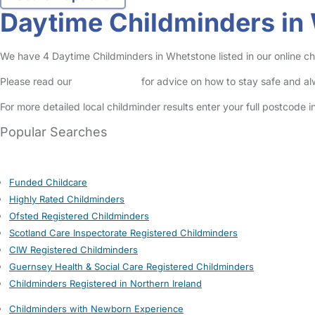
Daytime Childminders in
We have 4 Daytime Childminders in Whetstone listed in our online ch
Please read our
Safety Centre
for advice on how to stay safe and a
For more detailed local childminder results enter your full postcode 
Popular Searches
Funded Childcare
Highly Rated Childminders
Ofsted Registered Childminders
Scotland Care Inspectorate Registered Childminders
CIW Registered Childminders
Guernsey Health & Social Care Registered Childminders
Childminders Registered in Northern Ireland
Childminders with Newborn Experience