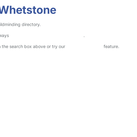
 Whetstone
ildminding directory.
lways
check childcare provider documents
.
in the search box above or try our
Advanced Search
feature.