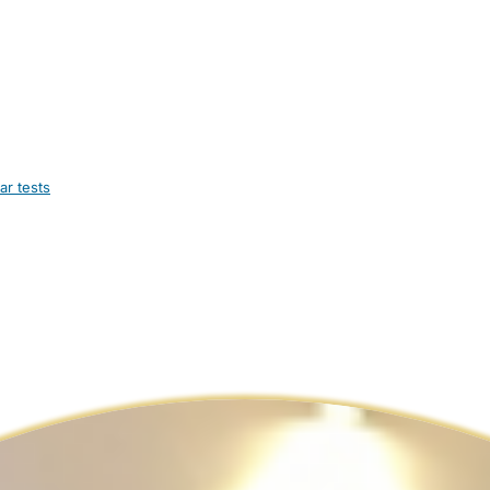
ar tests