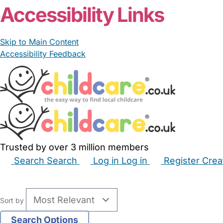
Accessibility Links
Skip to Main Content
Accessibility Feedback
Trusted by over 3 million members
Search
Search
Log in
Log in
Register
Crea
Babysitters
Childminders
Nannies
Nurseries
Hous
Sort by