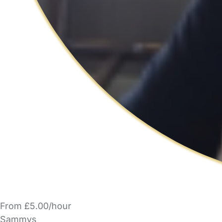
From £5.00/hour
Sammys