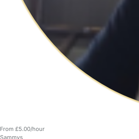
From £5.00/hour
Sammys