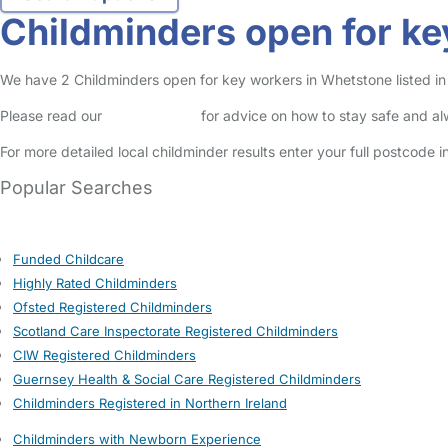
Childminders open for ke
We have 2 Childminders open for key workers in Whetstone listed in 
Please read our
Safety Centre
for advice on how to stay safe and a
For more detailed local childminder results enter your full postcode 
Popular Searches
Funded Childcare
Highly Rated Childminders
Ofsted Registered Childminders
Scotland Care Inspectorate Registered Childminders
CIW Registered Childminders
Guernsey Health & Social Care Registered Childminders
Childminders Registered in Northern Ireland
Childminders with Newborn Experience