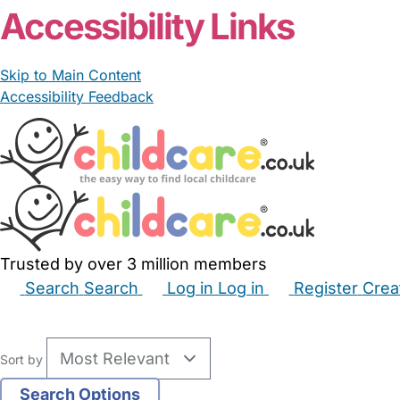
Accessibility Links
Skip to Main Content
Accessibility Feedback
Trusted by over 3 million members
Search
Search
Log in
Log in
Register
Crea
Babysitters
Childminders
Nannies
Nurseries
Hous
Sort by