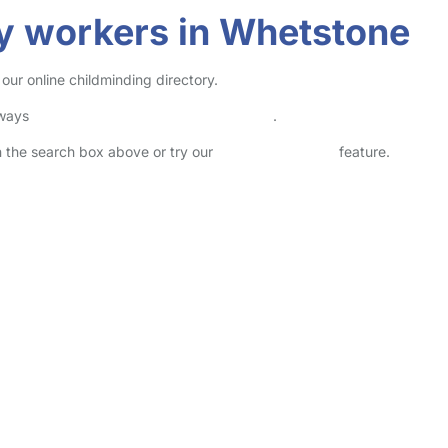
y workers in Whetstone
our online childminding directory.
lways
check childcare provider documents
.
in the search box above or try our
Advanced Search
feature.