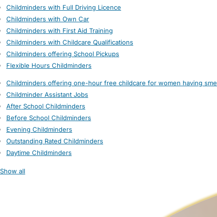
Childminders with Full Driving Licence
Childminders with Own Car
Childminders with First Aid Training
Childminders with Childcare Qualifications
Childminders offering School Pickups
Flexible Hours Childminders
Childminders offering one-hour free childcare for women having sme
Childminder Assistant Jobs
After School Childminders
Before School Childminders
Evening Childminders
Outstanding Rated Childminders
Daytime Childminders
Show all