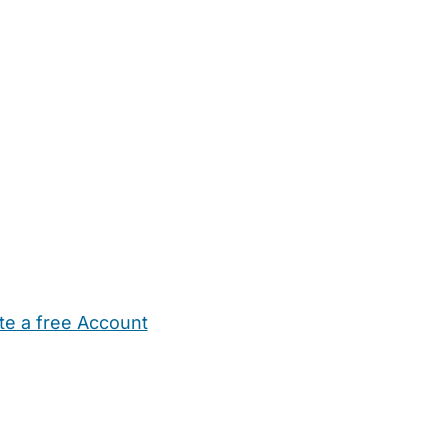
te a free Account
ehold Help
Maternity Nurses
Private Tutors
Schools
Chi