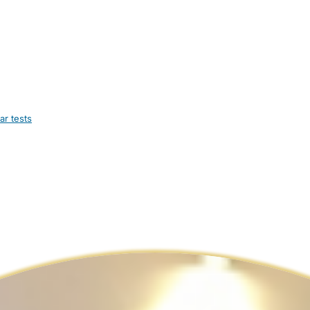
ar tests