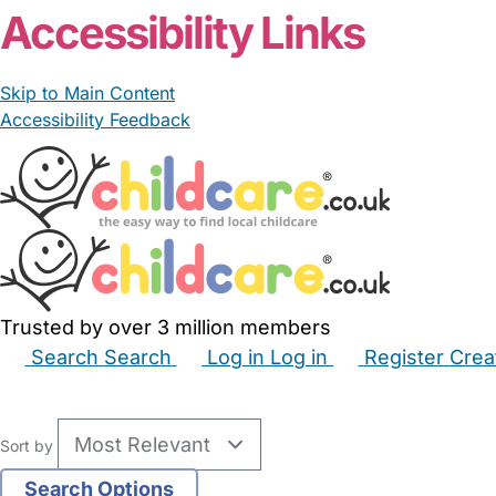
Accessibility Links
Skip to Main Content
Accessibility Feedback
Trusted by over 3 million members
Search
Search
Log in
Log in
Register
Crea
Babysitters
Childminders
Nannies
Nurseries
Hous
Sort by