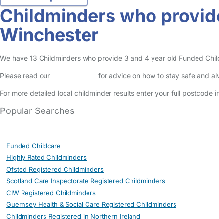
Childminders who provide
Winchester
We have 13 Childminders who provide 3 and 4 year old Funded Childca
Please read our
Safety Centre
for advice on how to stay safe and a
For more detailed local childminder results enter your full postcode 
Popular Searches
Funded Childcare
Highly Rated Childminders
Ofsted Registered Childminders
Scotland Care Inspectorate Registered Childminders
CIW Registered Childminders
Guernsey Health & Social Care Registered Childminders
Childminders Registered in Northern Ireland