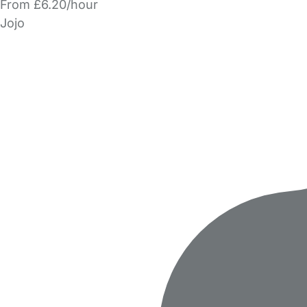
From £6.20/hour
Jojo