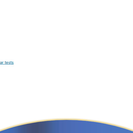
ar tests