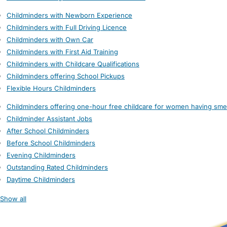
Childminders with Newborn Experience
Childminders with Full Driving Licence
Childminders with Own Car
Childminders with First Aid Training
Childminders with Childcare Qualifications
Childminders offering School Pickups
Flexible Hours Childminders
Childminders offering one-hour free childcare for women having sme
Childminder Assistant Jobs
After School Childminders
Before School Childminders
Evening Childminders
Outstanding Rated Childminders
Daytime Childminders
Show all