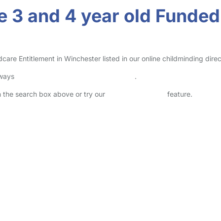
 3 and 4 year old Funded 
re Entitlement in Winchester listed in our online childminding direc
lways
check childcare provider documents
.
in the search box above or try our
Advanced Search
feature.