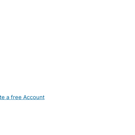
te a free Account
ehold Help
Maternity Nurses
Private Tutors
Schools
Chi