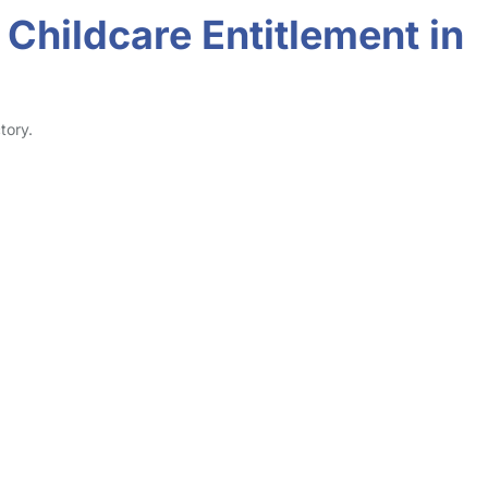
Childcare Entitlement in
tory.