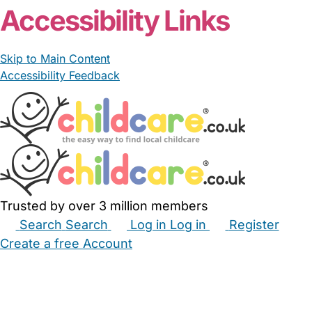
Accessibility Links
Skip to Main Content
Accessibility Feedback
Trusted by over 3 million members
Search
Search
Log in
Log in
Register
Create a free Account
Babysitters
Childminders
Nannies
Nurseries
Household Help
Maternity Nurses
Private Tutors
Schools
Childcare Jobs