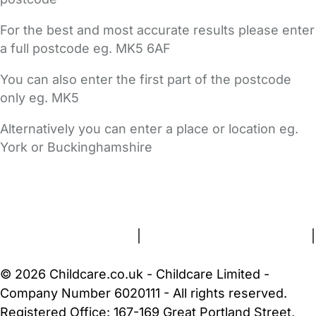
For the best and most accurate results please enter
a full postcode eg. MK5 6AF
You can also enter the first part of the postcode
only eg. MK5
Alternatively you can enter a place or location eg.
York or Buckinghamshire
FAQs
Safety Centre
Help & Advice
Childcare Costs
About Us
Contact Us
News
Gold Membership
Terms and Conditions
|
Privacy and Cookies Policy
|
Cookie Settings
© 2026 Childcare.co.uk - Childcare Limited -
Company Number 6020111 - All rights reserved.
Registered Office: 167-169 Great Portland Street,