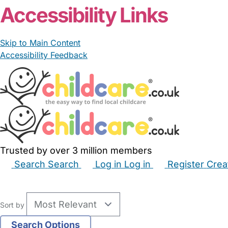
Accessibility Links
Skip to Main Content
Accessibility Feedback
Trusted by over 3 million members
Search
Search
Log in
Log in
Register
Crea
Babysitters
Childminders
Nannies
Nurseries
Hous
Sort by