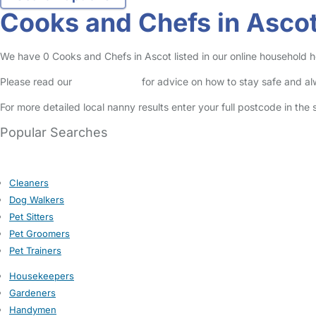
Cooks and Chefs in Asco
We have 0 Cooks and Chefs in Ascot listed in our online household he
Please read our
Safety Centre
for advice on how to stay safe and a
For more detailed local nanny results enter your full postcode in the
Popular Searches
Cleaners
Dog Walkers
Pet Sitters
Pet Groomers
Pet Trainers
Housekeepers
Gardeners
Handymen