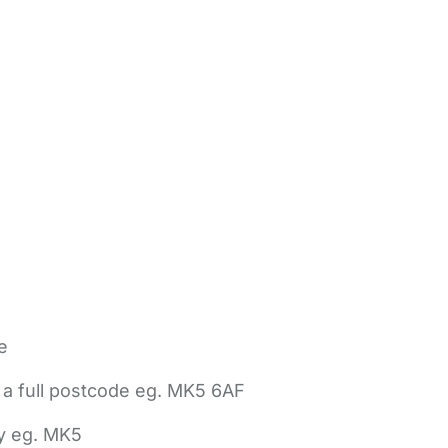
e
 a full postcode eg. MK5 6AF
ly eg. MK5