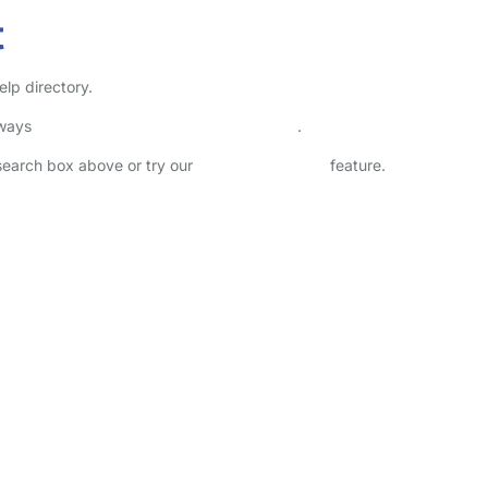
t
lp directory.
lways
check childcare provider documents
.
 search box above or try our
Advanced Search
feature.