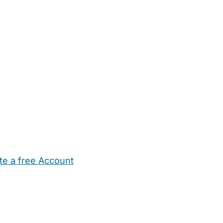
te a free Account
ehold Help
Maternity Nurses
Private Tutors
Schools
Chi