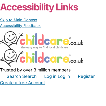
Accessibility Links
Skip to Main Content
Accessibility Feedback
Trusted by over 3 million members
Search
Search
Log in
Log in
Register
Create a free Account
Babysitters
Childminders
Nannies
Nurseries
Household Help
Maternity Nurses
Private Tutors
Schools
Childcare Jobs