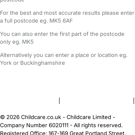
For the best and most accurate results please enter
a full postcode eg. MK5 6AF
You can also enter the first part of the postcode
only eg. MK5
Alternatively you can enter a place or location eg.
York or Buckinghamshire
FAQs
Safety Centre
Help & Advice
Childcare Costs
About Us
Contact Us
News
Gold Membership
Terms and Conditions
|
Privacy and Cookies Policy
|
Cookie Settings
© 2026 Childcare.co.uk - Childcare Limited -
Company Number 6020111 - All rights reserved.
Registered Office: 167-169 Great Portland Street,