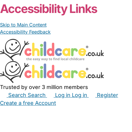
Accessibility Links
Skip to Main Content
Accessibility Feedback
Trusted by over 3 million members
Search
Search
Log in
Log in
Register
Create a free Account
Babysitters
Childminders
Nannies
Nurseries
Household Help
Maternity Nurses
Private Tutors
Schools
Childcare Jobs