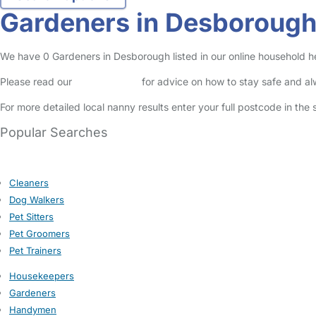
Gardeners in Desboroug
We have 0 Gardeners in Desborough listed in our online household he
Please read our
Safety Centre
for advice on how to stay safe and a
For more detailed local nanny results enter your full postcode in the
Popular Searches
Cleaners
Dog Walkers
Pet Sitters
Pet Groomers
Pet Trainers
Housekeepers
Gardeners
Handymen