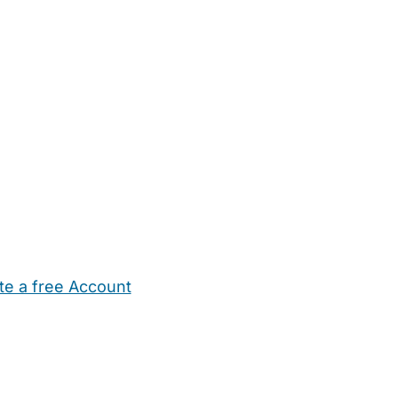
te a free Account
ehold Help
Maternity Nurses
Private Tutors
Schools
Chi