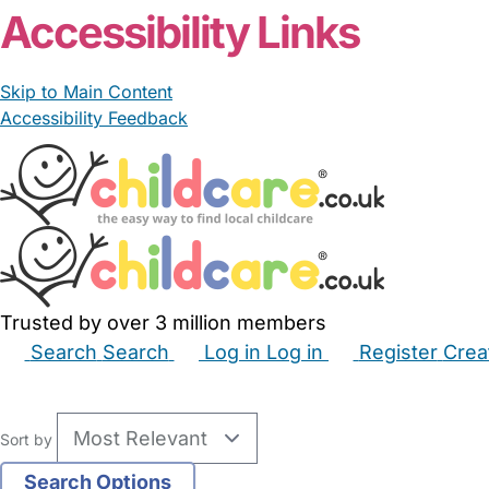
Accessibility Links
Skip to Main Content
Accessibility Feedback
Trusted by over 3 million members
Search
Search
Log in
Log in
Register
Crea
Babysitters
Childminders
Nannies
Nurseries
Hous
Sort by