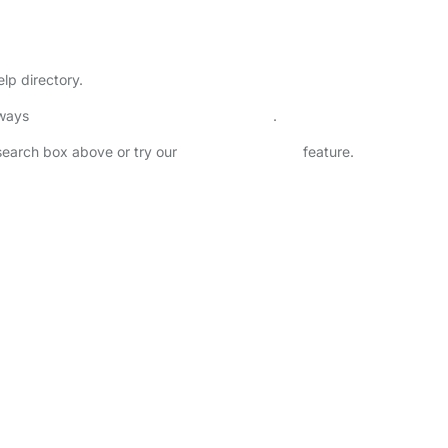
h
lp directory.
lways
check childcare provider documents
.
 search box above or try our
Advanced Search
feature.