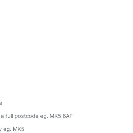
e
 a full postcode eg. MK5 6AF
ly eg. MK5