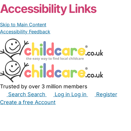
Accessibility Links
Skip to Main Content
Accessibility Feedback
Trusted by over 3 million members
Search
Search
Log in
Log in
Register
Create a free Account
Babysitters
Childminders
Nannies
Nurseries
Household Help
Maternity Nurses
Private Tutors
Schools
Childcare Jobs