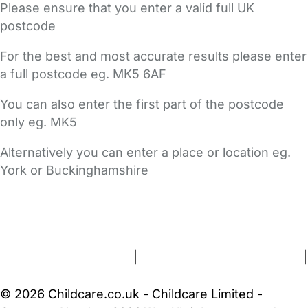
Please ensure that you enter a valid full UK
postcode
For the best and most accurate results please enter
a full postcode eg. MK5 6AF
You can also enter the first part of the postcode
only eg. MK5
Alternatively you can enter a place or location eg.
York or Buckinghamshire
FAQs
Safety Centre
Help & Advice
Childcare Costs
About Us
Contact Us
News
Gold Membership
Terms and Conditions
|
Privacy and Cookies Policy
|
Cookie Settings
© 2026 Childcare.co.uk - Childcare Limited -