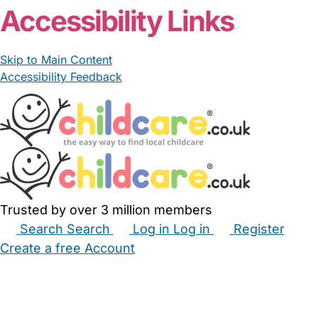
Accessibility Links
Skip to Main Content
Accessibility Feedback
Trusted by over 3 million members
Search
Search
Log in
Log in
Register
Create a free Account
Babysitters
Childminders
Nannies
Nurseries
Household Help
Maternity Nurses
Private Tutors
Schools
Childcare Jobs