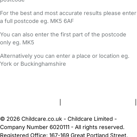
For the best and most accurate results please enter
a full postcode eg. MK5 6AF
You can also enter the first part of the postcode
only eg. MK5
Alternatively you can enter a place or location eg.
York or Buckinghamshire
FAQs
Safety Centre
Help & Advice
Childcare Costs
About Us
Contact Us
News
Gold Membership
Terms and Conditions
|
Privacy and Cookies Policy
|
Cookie Settings
© 2026 Childcare.co.uk - Childcare Limited -
Company Number 6020111 - All rights reserved.
Registered Office: 167-169 Great Portland Street,