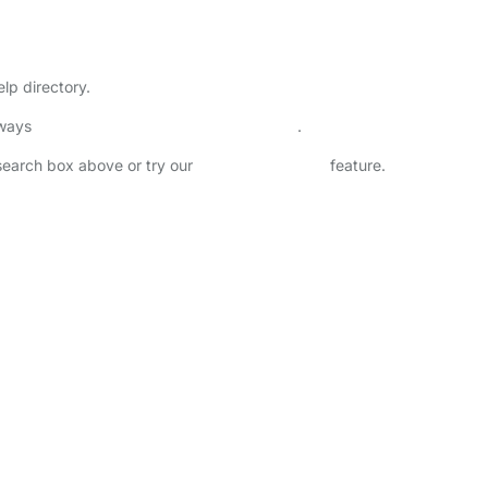
lp directory.
lways
check childcare provider documents
.
 search box above or try our
Advanced Search
feature.