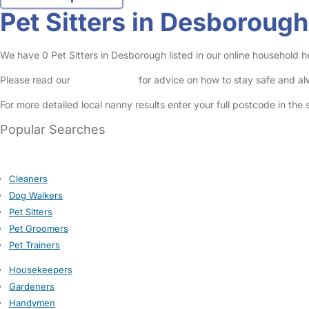
Pet Sitters in Desborough
We have 0 Pet Sitters in Desborough listed in our online household he
Please read our
Safety Centre
for advice on how to stay safe and a
For more detailed local nanny results enter your full postcode in the
Popular Searches
Cleaners
Dog Walkers
Pet Sitters
Pet Groomers
Pet Trainers
Housekeepers
Gardeners
Handymen