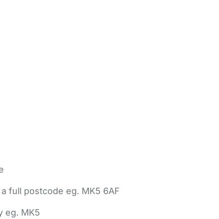
e
 a full postcode eg. MK5 6AF
ly eg. MK5