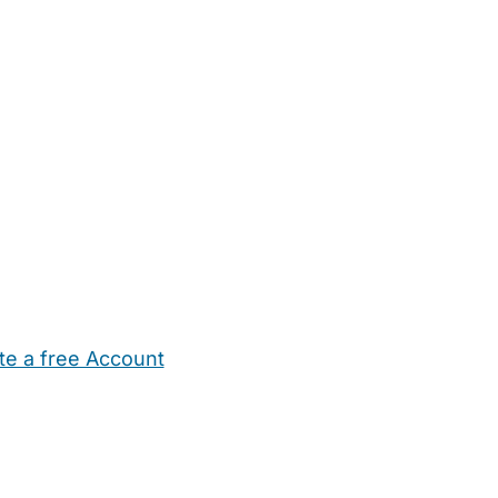
te a free Account
ehold Help
Maternity Nurses
Private Tutors
Schools
Chi