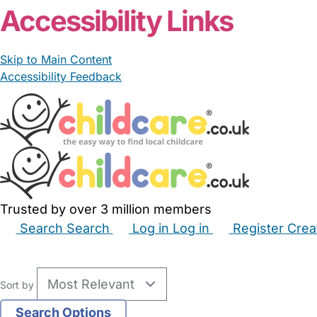
Accessibility Links
Skip to Main Content
Accessibility Feedback
Trusted by over 3 million members
Search
Search
Log in
Log in
Register
Crea
Babysitters
Childminders
Nannies
Nurseries
Hous
Sort by