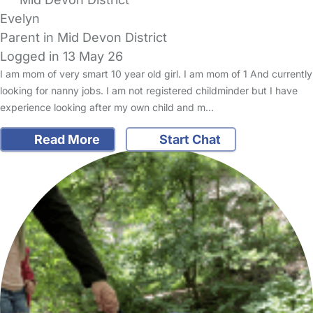
Evelyn
Parent in Mid Devon District
Logged in 13 May 26
I am mom of very smart 10 year old girl. I am mom of 1 And currently
looking for nanny jobs. I am not registered childminder but I have
experience looking after my own child and m…
Read More
Start Chat