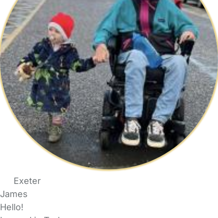
Exeter
James
Hello!