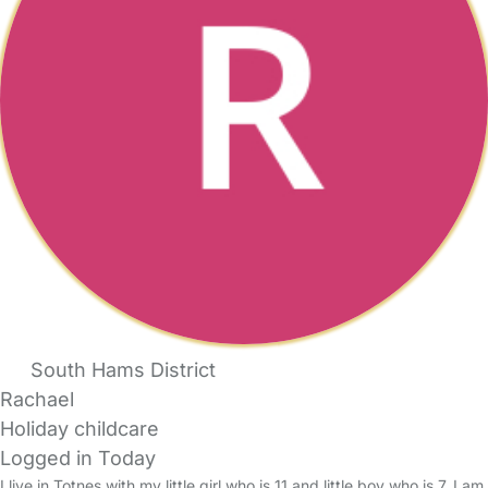
South Hams District
Rachael
Holiday childcare
Logged in Today
I live in Totnes with my little girl who is 11 and little boy who is 7. I am