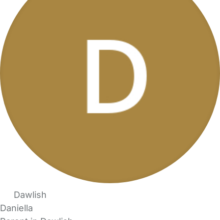
Dawlish
Daniella