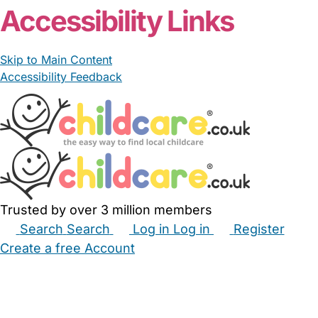
Accessibility Links
Skip to Main Content
Accessibility Feedback
Trusted by over 3 million members
Search
Search
Log in
Log in
Register
Create a free Account
Babysitters
Childminders
Nannies
Nurseries
Household Help
Maternity Nurses
Private Tutors
Schools
Childcare Jobs