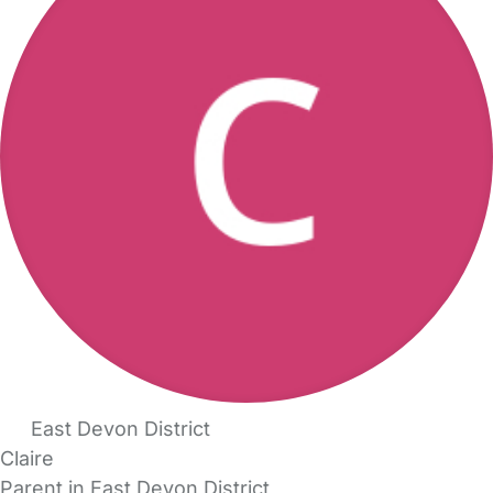
East Devon District
Claire
Parent in East Devon District