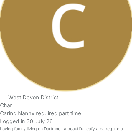
West Devon District
Char
Caring Nanny required part time
Logged in 30 July 26
Loving family living on Dartmoor, a beautiful leafy area require a