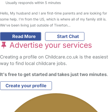
Usually responds within 5 minutes
Hello, My husband and I are first-time parents and are looking for
some help. I'm from the US, which is where all of my family still is.
We've been living just outside of Tiverton…
Read More
Start Chat
Advertise your services
Creating a profile on Childcare.co.uk is the easiest
way to find local childcare jobs.
It's free to get started and takes just two minutes
.
Create your profile