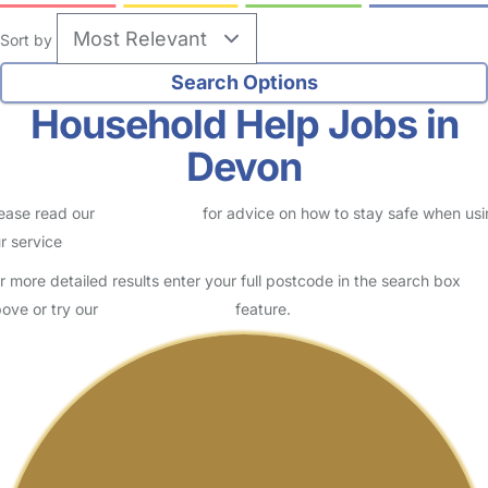
Sort by
Household Help Jobs in
Devon
ease read our
Safety Centre
for advice on how to stay safe when us
r service
r more detailed results enter your full postcode in the search box
ove or try our
Advanced Search
feature.