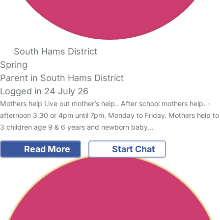
South Hams District
Spring
Parent in South Hams District
Logged in 24 July 26
Mothers help Live out mother’s help.. After school mothers help. -
afternoon 3.30 or 4pm until 7pm. Monday to Friday. Mothers help to
3 children age 9 & 6 years and newborn baby…
Read More
Start Chat