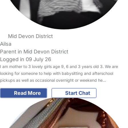
Mid Devon District
Ailsa
Parent in Mid Devon District
Logged in 09 July 26
I am mother to 3 lovely girls age 9, 6 and 3 years old 3. We are
looking for someone to help with babysitting and afterschool
pickups as well as occasional overnight or weekend he…
Read More
Start Chat