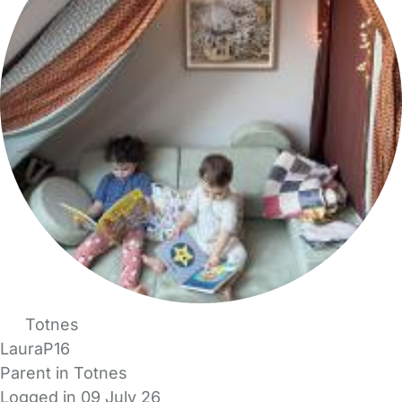
Totnes
LauraP16
Parent in Totnes
Logged in 09 July 26