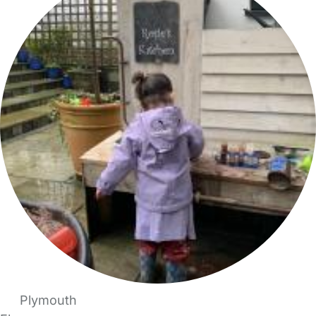
Plymouth