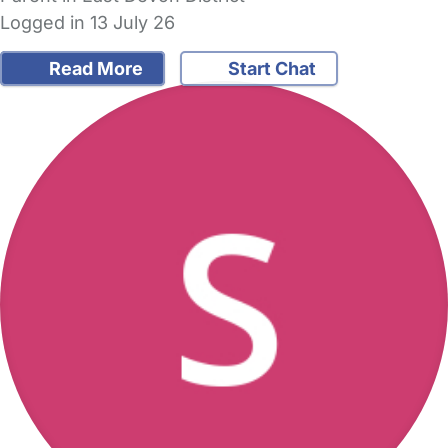
Logged in 13 July 26
Read More
Start Chat