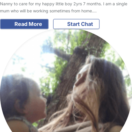
Nanny to care for my happy little boy 2yrs 7 months. I am a single
mum who will be working sometimes from home.…
Read More
Start Chat