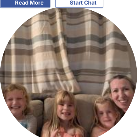
Read More
Start Chat