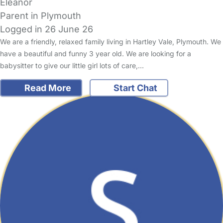
Eleanor
Parent in Plymouth
Logged in 26 June 26
We are a friendly, relaxed family living in Hartley Vale, Plymouth. We
have a beautiful and funny 3 year old. We are looking for a
babysitter to give our little girl lots of care,…
Read More
Start Chat