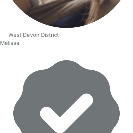
West Devon District
Melissa