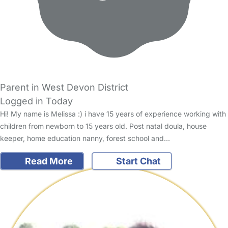
Parent in West Devon District
Logged in Today
Hi! My name is Melissa :) i have 15 years of experience working with
children from newborn to 15 years old. Post natal doula, house
keeper, home education nanny, forest school and…
Read More
Start Chat