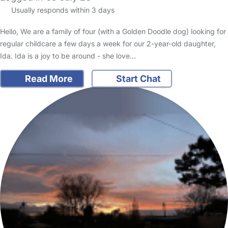
Usually responds within 3 days
Hello, We are a family of four (with a Golden Doodle dog) looking for
regular childcare a few days a week for our 2-year-old daughter,
Ida. Ida is a joy to be around - she love…
Read More
Start Chat