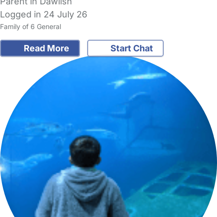
Parent in Dawlish
Logged in 24 July 26
Family of 6 General
Read More
Start Chat