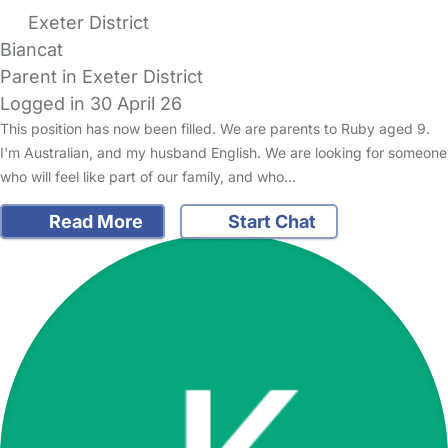
Exeter District
Biancat
Parent in Exeter District
Logged in 30 April 26
This position has now been filled. We are parents to Ruby aged 9.
I'm Australian, and my husband English. We are looking for someone
who will feel like part of our family, and who…
Read More
Start Chat