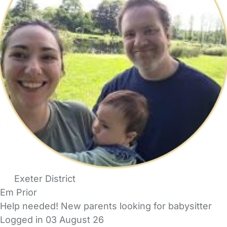
Exeter District
Em Prior
Help needed! New parents looking for babysitter
Logged in 03 August 26