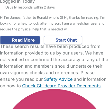
Logged in Today
Usually responds within 2 days
Hi I’m James, father to Ronald who is 3! Hi, thanks for reading. I’m
looking for a help to look after my son. I am a wheelchair user and
require the physical help that is needed w…
Read More
Start Chat
These search results have been produced from
information provided to us by our users. We have
not verified or confirmed the accuracy of any of the
information and members should undertake their
own vigorous checks and references. Please
ensure you read our
Safety Advice
and information
on how to
Check Childcare Provider Documents
.