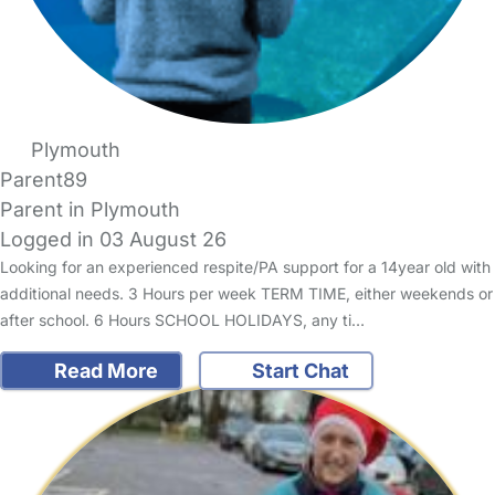
Plymouth
Parent89
Parent in Plymouth
Logged in 03 August 26
Looking for an experienced respite/PA support for a 14year old with
additional needs. 3 Hours per week TERM TIME, either weekends or
after school. 6 Hours SCHOOL HOLIDAYS, any ti…
Read More
Start Chat