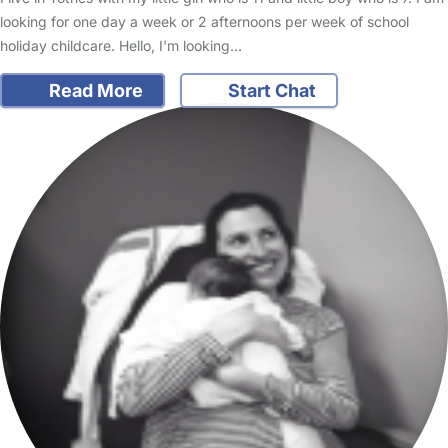
looking for one day a week or 2 afternoons per week of school
holiday childcare. Hello, I'm looking…
Read More
Start Chat