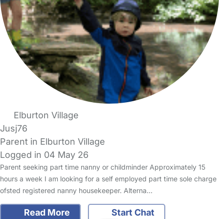
Elburton Village
Jusj76
Parent in Elburton Village
Logged in 04 May 26
Parent seeking part time nanny or childminder Approximately 15
hours a week I am looking for a self employed part time sole charge
ofsted registered nanny housekeeper. Alterna…
Read More
Start Chat