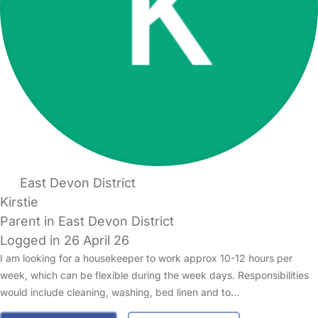
East Devon District
Kirstie
Parent in East Devon District
Logged in 26 April 26
I am looking for a housekeeper to work approx 10-12 hours per
week, which can be flexible during the week days. Responsibilities
would include cleaning, washing, bed linen and to…