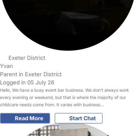
Exeter District
Yvan
Parent in Exeter District
Logged in 05 July 26
Hello, We have a busy event bar business. We don’t always work
every evening or weekend, but that is where the majority of our
childcare needs come from. It varies with business…
Read More
Start Chat