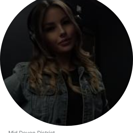
Mid Devon District