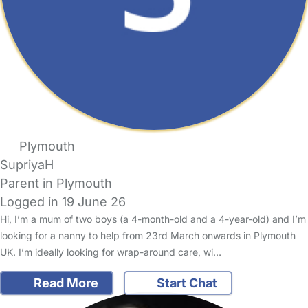
Plymouth
SupriyaH
Parent in Plymouth
Logged in 19 June 26
Hi, I’m a mum of two boys (a 4-month-old and a 4-year-old) and I’m
looking for a nanny to help from 23rd March onwards in Plymouth
UK. I’m ideally looking for wrap-around care, wi…
Read More
Start Chat