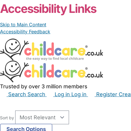
Accessibility Links
Skip to Main Content
Accessibility Feedback
Trusted by over 3 million members
Search
Search
Log in
Log in
Register
Crea
Babysitters
Childminders
Nannies
Nurseries
Hous
Sort by