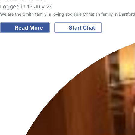
Logged in 16 July 26
We are the Smith family, a loving sociable Christian family in Dartf
Read More
Start Chat