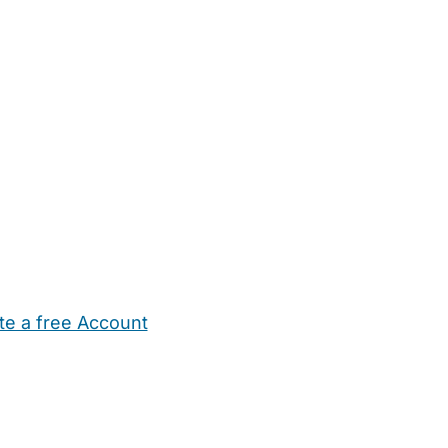
te a free Account
ehold Help
Maternity Nurses
Private Tutors
Schools
Chi