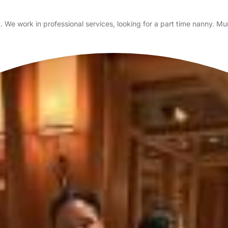
ord. We work in professional services, looking for a part time nanny.