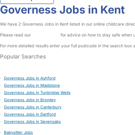
Governess Jobs in Kent
We have 2 Governess Jobs in Kent listed in our online childcare direc
Please read our
Safety Centre
for advice on how to stay safe when u
For more detailed results enter your full postcode in the search box 
Popular Searches
Governess Jobs in Ashford
Governess Jobs in Maidstone
Governess Jobs in Tunbridge Wells
Governess Jobs in Bromley
Governess Jobs in Canterbury
Governess Jobs in Dartford
Governess Jobs in Sevenoaks
Babysitter Jobs