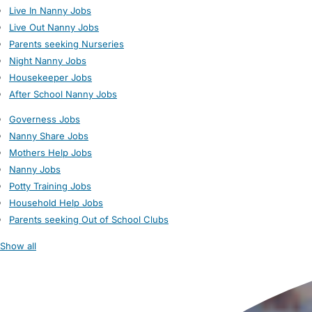
Live In Nanny Jobs
Live Out Nanny Jobs
Parents seeking Nurseries
Night Nanny Jobs
Housekeeper Jobs
After School Nanny Jobs
Governess Jobs
Nanny Share Jobs
Mothers Help Jobs
Nanny Jobs
Potty Training Jobs
Household Help Jobs
Parents seeking Out of School Clubs
Show all