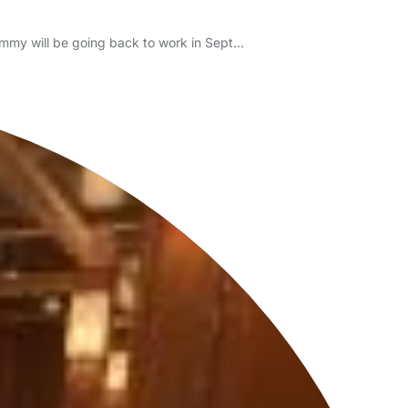
 Mummy will be going back to work in Sept…