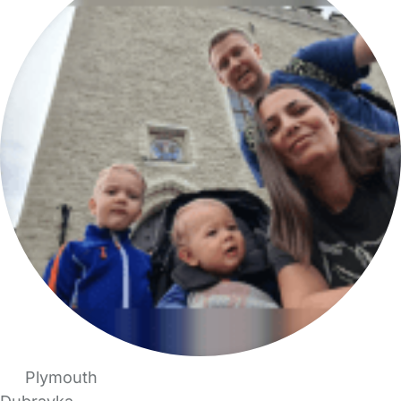
Plymouth