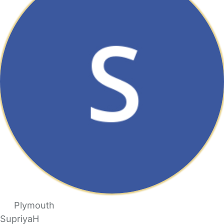
Plymouth
SupriyaH