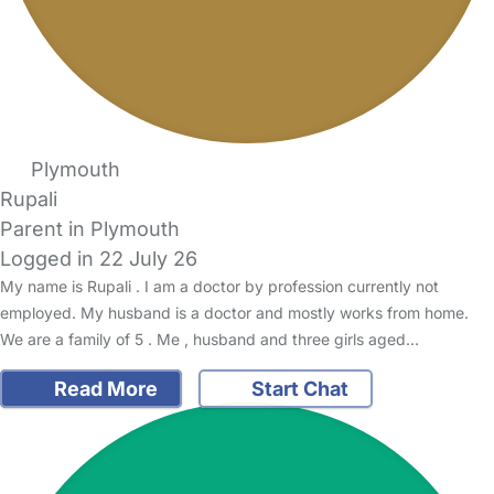
Plymouth
Rupali
Parent in Plymouth
Logged in 22 July 26
My name is Rupali . I am a doctor by profession currently not
employed. My husband is a doctor and mostly works from home.
We are a family of 5 . Me , husband and three girls aged…
Read More
Start Chat