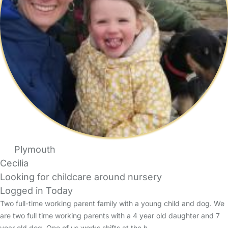
Plymouth
Cecilia
Looking for childcare around nursery
Logged in Today
Two full-time working parent family with a young child and dog. We
are two full time working parents with a 4 year old daughter and 7
year old dog. One of us works shifts at the h…