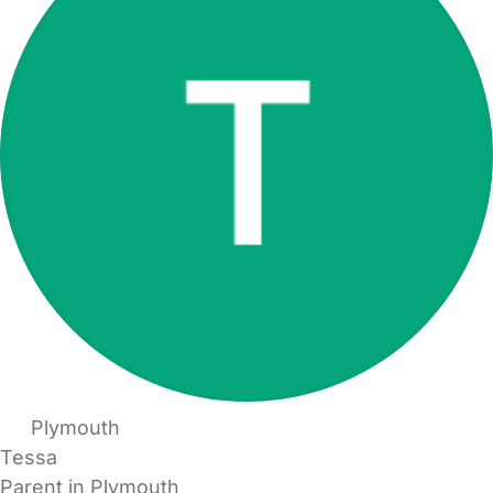
Plymouth
Tessa
Parent in Plymouth