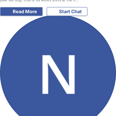
Read More
Start Chat