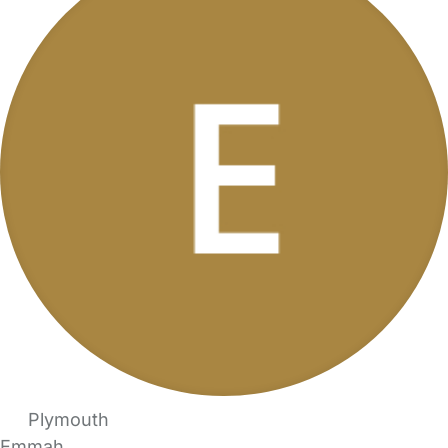
Plymouth
Emmah