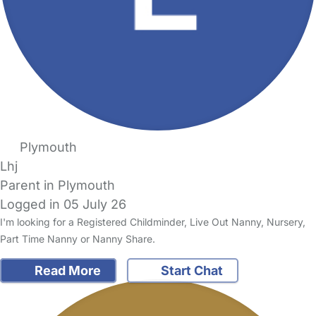
Plymouth
Lhj
Parent in Plymouth
Logged in 05 July 26
I'm looking for a Registered Childminder, Live Out Nanny, Nursery,
Part Time Nanny or Nanny Share.
Read More
Start Chat