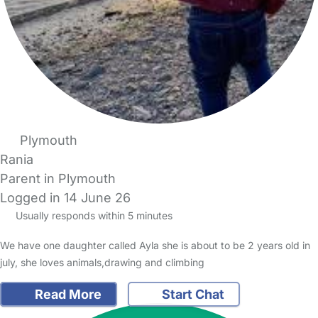
Plymouth
Rania
Parent in Plymouth
Logged in 14 June 26
Usually responds within 5 minutes
We have one daughter called Ayla she is about to be 2 years old in
july, she loves animals,drawing and climbing
Read More
Start Chat