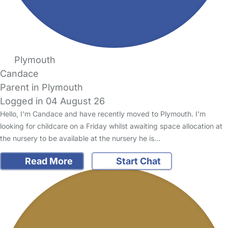
Plymouth
Candace
Parent in Plymouth
Logged in 04 August 26
Hello, I'm Candace and have recently moved to Plymouth. I'm
looking for childcare on a Friday whilst awaiting space allocation at
the nursery to be available at the nursery he is…
Read More
Start Chat