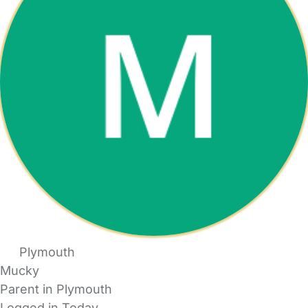
Plymouth
Mucky
Parent in Plymouth
Logged in Today