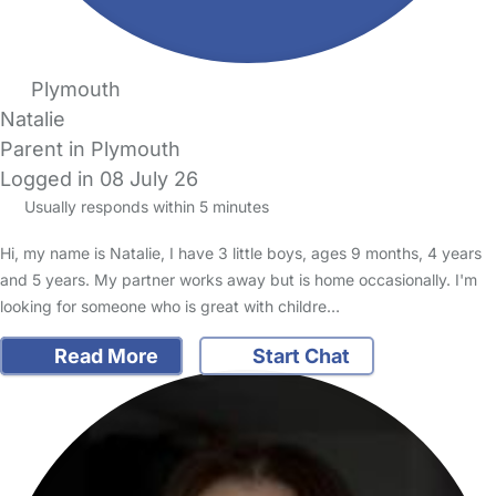
Plymouth
Natalie
Parent in Plymouth
Logged in 08 July 26
Usually responds within 5 minutes
Hi, my name is Natalie, I have 3 little boys, ages 9 months, 4 years
and 5 years. My partner works away but is home occasionally. I'm
looking for someone who is great with childre…
Read More
Start Chat