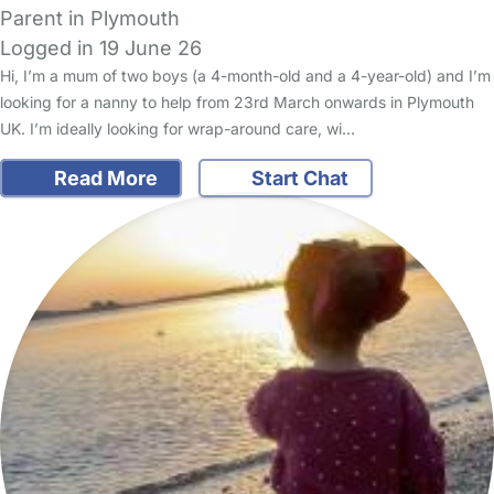
Parent in Plymouth
Logged in 19 June 26
Hi, I’m a mum of two boys (a 4-month-old and a 4-year-old) and I’m
looking for a nanny to help from 23rd March onwards in Plymouth
UK. I’m ideally looking for wrap-around care, wi…
Read More
Start Chat