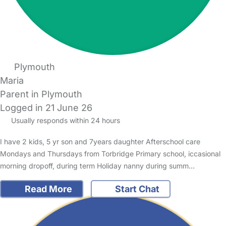
Plymouth
Maria
Parent in Plymouth
Logged in 21 June 26
Usually responds within 24 hours
I have 2 kids, 5 yr son and 7years daughter Afterschool care
Mondays and Thursdays from Torbridge Primary school, iccasional
morning dropoff, during term Holiday nanny during summ…
Read More
Start Chat