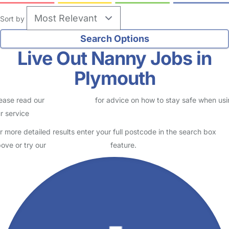
Sort by
Live Out Nanny Jobs in
Plymouth
ease read our
Safety Centre
for advice on how to stay safe when us
r service
r more detailed results enter your full postcode in the search box
ove or try our
Advanced Search
feature.