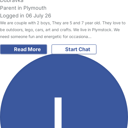
Dubravka
Parent in Plymouth
Logged in 06 July 26
We are couple with 2 boys, They are 5 and 7 year old. They love to
be outdoors, lego, cars, art and crafts. We live in Plymstock. We
need someone fun and energetic for occasiona…
Read More
Start Chat