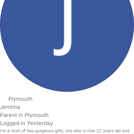
Plymouth
Jemima
Parent in Plymouth
Logged in Yesterday
I’m a mum of two gorgeous girls, one who is now 22 years old and