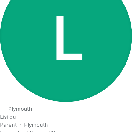
Plymouth
Lisilou
Parent in Plymouth