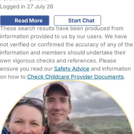
Logged in 27 July 26
Read More
Start Chat
These search results have been produced from
information provided to us by our users. We have
not verified or confirmed the accuracy of any of the
information and members should undertake their
own vigorous checks and references. Please
ensure you read our
Safety Advice
and information
on how to
Check Childcare Provider Documents
.