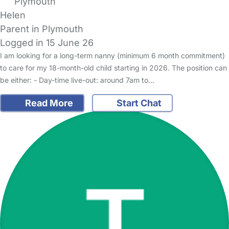
Plymouth
Helen
Parent in Plymouth
Logged in 15 June 26
I am looking for a long-term nanny (minimum 6 month commitment)
to care for my 18-month-old child starting in 2026. The position can
be either: - Day-time live-out: around 7am to…
Read More
Start Chat