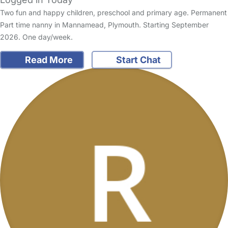
Two fun and happy children, preschool and primary age. Permanent
Part time nanny in Mannamead, Plymouth. Starting September
2026. One day/week.
Read More
Start Chat