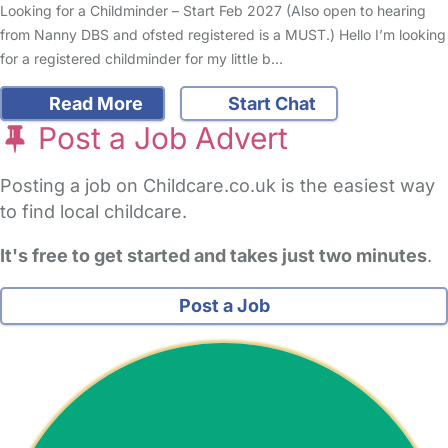
Looking for a Childminder – Start Feb 2027 (Also open to hearing
from Nanny DBS and ofsted registered is a MUST.) Hello I’m looking
for a registered childminder for my little b…
Read More
Start Chat
Post a Job Advert
Posting a job on Childcare.co.uk is the easiest way
to find local childcare.
It's free to get started and takes just two minutes
.
Post a Job