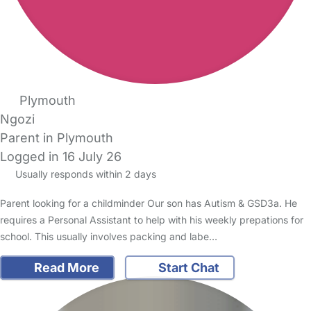
Plymouth
Ngozi
Parent in Plymouth
Logged in 16 July 26
Usually responds within 2 days
Parent looking for a childminder Our son has Autism & GSD3a. He
requires a Personal Assistant to help with his weekly prepations for
school. This usually involves packing and labe…
Read More
Start Chat