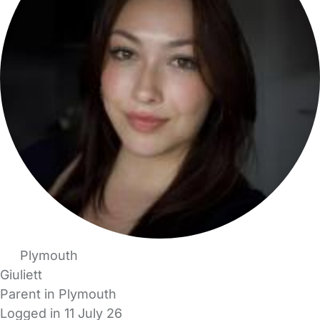
Plymouth
Giuliett
Parent in Plymouth
Logged in 11 July 26