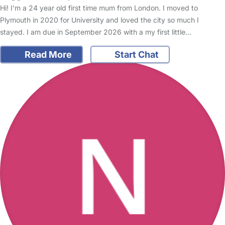
Hi! I'm a 24 year old first time mum from London. I moved to
Plymouth in 2020 for University and loved the city so much I
stayed. I am due in September 2026 with a my first little…
Read More
Start Chat