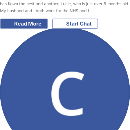
has flown the nest and another, Lucie, who is just over 6 months old.
My husband and I both work for the NHS and I…
Read More
Start Chat