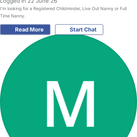
Logged in 22 June 26
I'm looking for a Registered Childminder, Live Out Nanny or Full
Time Nanny.
Read More
Start Chat