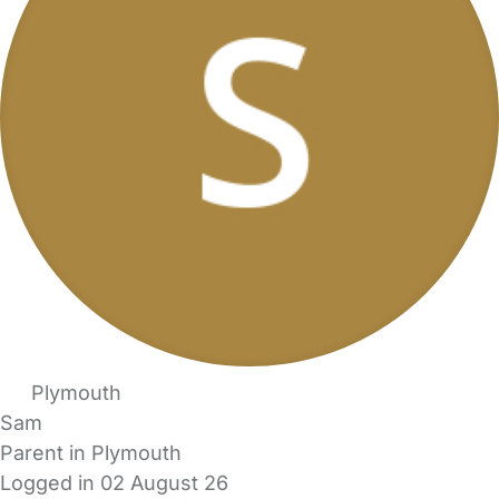
Plymouth
Sam
Parent in Plymouth
Logged in 02 August 26