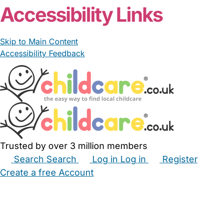
Accessibility Links
Skip to Main Content
Accessibility Feedback
Trusted by over 3 million members
Search
Search
Log in
Log in
Register
Create a free Account
Babysitters
Childminders
Nannies
Nurseries
Household Help
Maternity Nurses
Private Tutors
Schools
Childcare Jobs