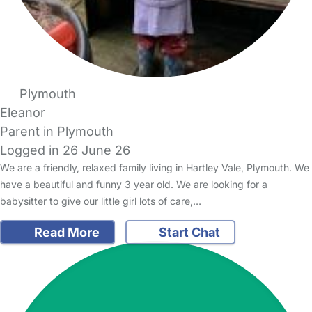
Plymouth
Eleanor
Parent in Plymouth
Logged in 26 June 26
We are a friendly, relaxed family living in Hartley Vale, Plymouth. We
have a beautiful and funny 3 year old. We are looking for a
babysitter to give our little girl lots of care,…
Read More
Start Chat