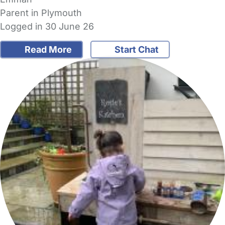
Parent in Plymouth
Logged in 30 June 26
Read More
Start Chat