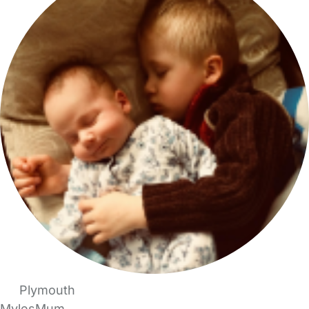
Plymouth
MylesMum