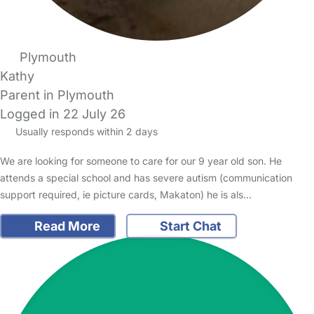
Plymouth
Kathy
Parent in Plymouth
Logged in 22 July 26
Usually responds within 2 days
We are looking for someone to care for our 9 year old son. He
attends a special school and has severe autism (communication
support required, ie picture cards, Makaton) he is als…
Read More
Start Chat