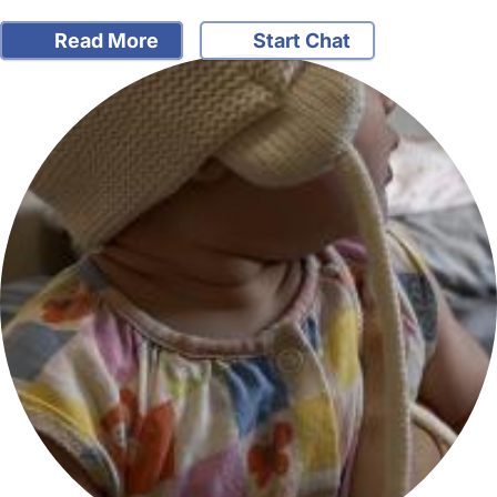
Read More
Start Chat