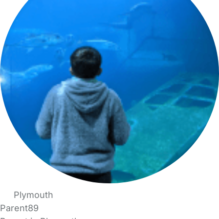
Plymouth
Parent89