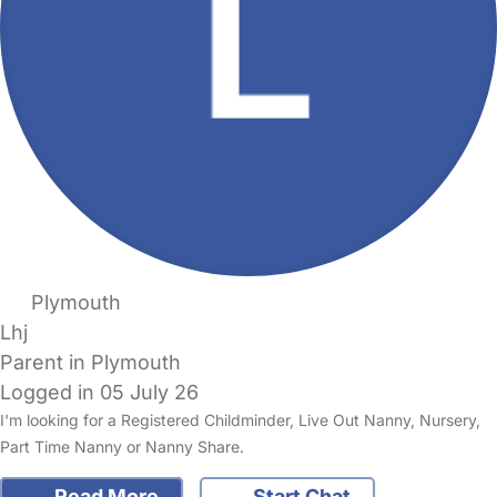
Plymouth
Lhj
Parent in Plymouth
Logged in 05 July 26
I'm looking for a Registered Childminder, Live Out Nanny, Nursery,
Part Time Nanny or Nanny Share.
Read More
Start Chat