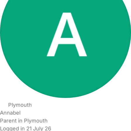
Plymouth
Annabel
Parent in Plymouth
Logged in 21 July 26