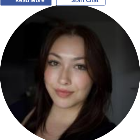
Read More
Start Chat