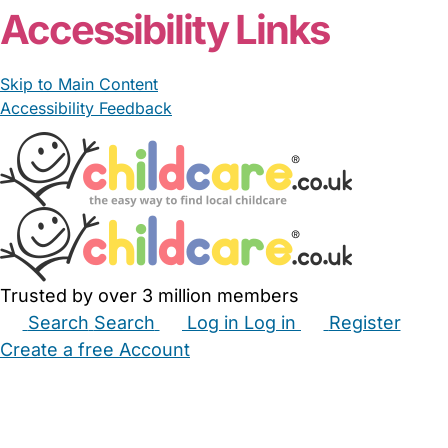
Accessibility Links
Skip to Main Content
Accessibility Feedback
Trusted by over 3 million members
Search
Search
Log in
Log in
Register
Create a free Account
Babysitters
Childminders
Nannies
Nurseries
Household Help
Maternity Nurses
Private Tutors
Schools
Childcare Jobs