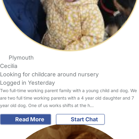
Plymouth
Cecilia
Looking for childcare around nursery
Logged in Yesterday
Two full-time working parent family with a young child and dog. We
are two full time working parents with a 4 year old daughter and 7
year old dog. One of us works shifts at the h…
Read More
Start Chat