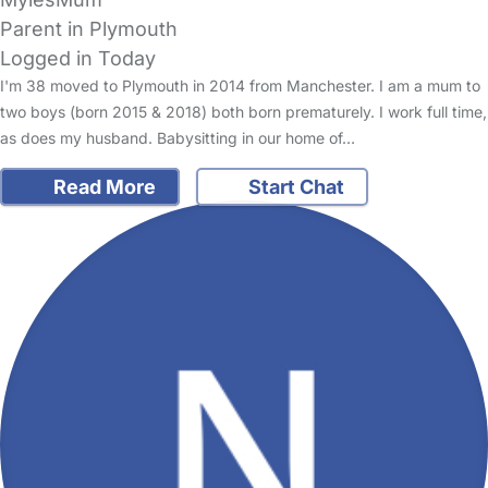
Parent in Plymouth
Logged in Today
I'm 38 moved to Plymouth in 2014 from Manchester. I am a mum to
two boys (born 2015 & 2018) both born prematurely. I work full time,
as does my husband. Babysitting in our home of…
Read More
Start Chat