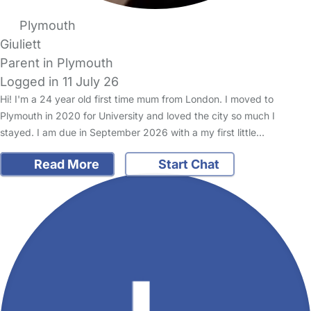
Plymouth
Giuliett
Parent in Plymouth
Logged in 11 July 26
Hi! I'm a 24 year old first time mum from London. I moved to
Plymouth in 2020 for University and loved the city so much I
stayed. I am due in September 2026 with a my first little…
Read More
Start Chat