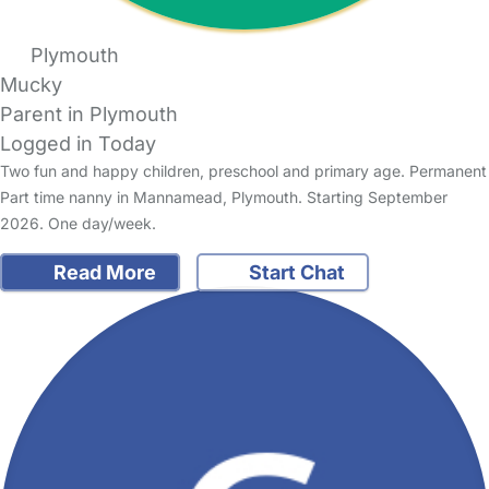
Plymouth
Mucky
Parent in Plymouth
Logged in Today
Two fun and happy children, preschool and primary age. Permanent
Part time nanny in Mannamead, Plymouth. Starting September
2026. One day/week.
Read More
Start Chat