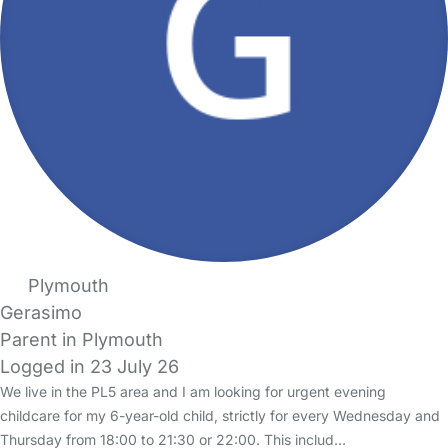
Plymouth
Gerasimo
Parent in Plymouth
Logged in 23 July 26
We live in the PL5 area and I am looking for urgent evening
childcare for my 6-year-old child, strictly for every Wednesday and
Thursday from 18:00 to 21:30 or 22:00. This includ…