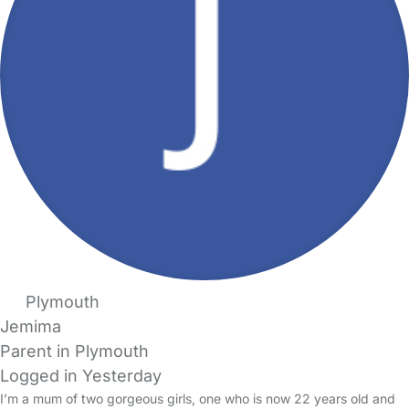
Plymouth
Jemima
Parent in Plymouth
Logged in Yesterday
I’m a mum of two gorgeous girls, one who is now 22 years old and