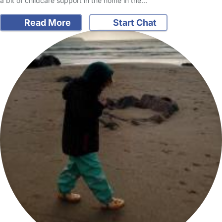
a bit of childcare support in the home in the…
Read More
Start Chat