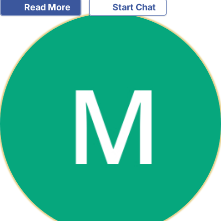
Read More
Start Chat