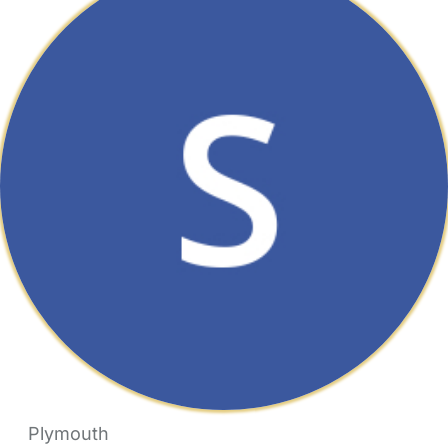
Plymouth