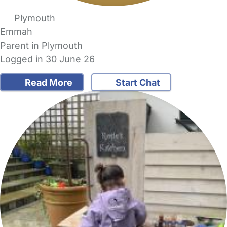
Plymouth
Emmah
Parent in Plymouth
Logged in 30 June 26
Read More
Start Chat