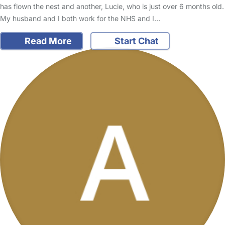
has flown the nest and another, Lucie, who is just over 6 months old.
My husband and I both work for the NHS and I…
Read More
Start Chat