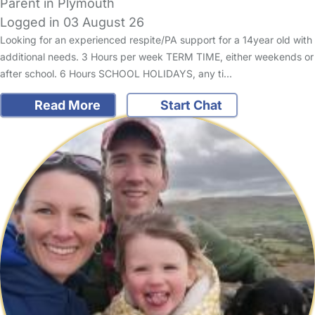
Parent in Plymouth
Logged in 03 August 26
Looking for an experienced respite/PA support for a 14year old with
additional needs. 3 Hours per week TERM TIME, either weekends or
after school. 6 Hours SCHOOL HOLIDAYS, any ti…
Read More
Start Chat