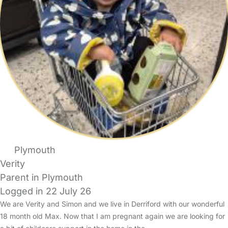
Plymouth
Verity
Parent in Plymouth
Logged in 22 July 26
We are Verity and Simon and we live in Derriford with our wonderful
18 month old Max. Now that I am pregnant again we are looking for