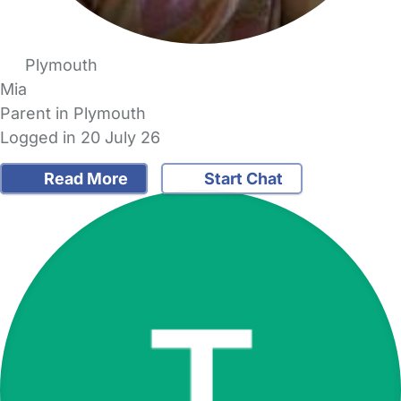
Plymouth
Mia
Parent in Plymouth
Logged in 20 July 26
Read More
Start Chat