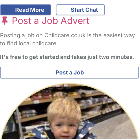
Read More
Start Chat
Post a Job Advert
Posting a job on Childcare.co.uk is the easiest way
to find local childcare.
It's free to get started and takes just two minutes
.
Post a Job