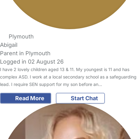
Plymouth
Abigail
Parent in Plymouth
Logged in 02 August 26
I have 2 lovely children aged 13 & 11. My youngest is 11 and has
complex ASD. I work at a local secondary school as a safeguarding
lead. I require SEN support for my son before an…
Read More
Start Chat