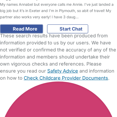
My names Annabel but everyone calls me Annie. I’ve just landed a
big job but it’s in Exeter and I’m in Plymouth, so abit of travel! My
partner also works very early! I have 3 daug…
Read More
Start Chat
These search results have been produced from
information provided to us by our users. We have
not verified or confirmed the accuracy of any of the
information and members should undertake their
own vigorous checks and references. Please
ensure you read our
Safety Advice
and information
on how to
Check Childcare Provider Documents
.