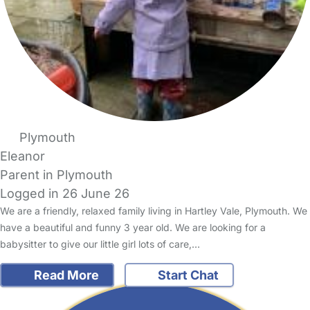
Plymouth
Eleanor
Parent in Plymouth
Logged in 26 June 26
We are a friendly, relaxed family living in Hartley Vale, Plymouth. We
have a beautiful and funny 3 year old. We are looking for a
babysitter to give our little girl lots of care,…
Read More
Start Chat