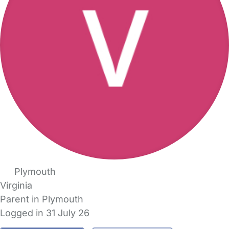
Plymouth
Virginia
Parent in Plymouth
Logged in 31 July 26