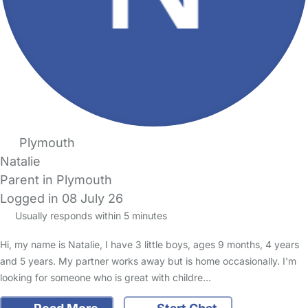
Plymouth
Natalie
Parent in Plymouth
Logged in 08 July 26
Usually responds within 5 minutes
Hi, my name is Natalie, I have 3 little boys, ages 9 months, 4 years
and 5 years. My partner works away but is home occasionally. I'm
looking for someone who is great with childre…