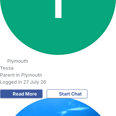
Plymouth
Tessa
Parent in Plymouth
Logged in 27 July 26
Read More
Start Chat