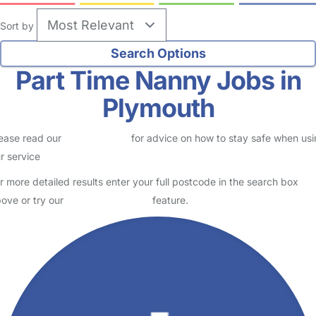
Sort by
Part Time Nanny Jobs in
Plymouth
ease read our
Safety Centre
for advice on how to stay safe when us
r service
r more detailed results enter your full postcode in the search box
ove or try our
Advanced Search
feature.