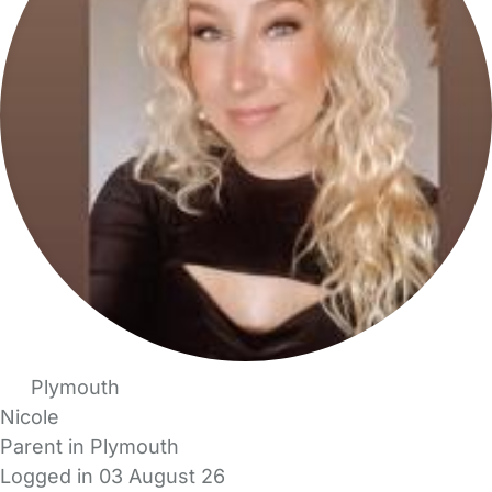
Plymouth
Nicole
Parent in Plymouth
Logged in 03 August 26