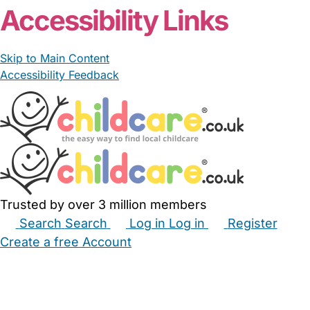
Accessibility Links
Skip to Main Content
Accessibility Feedback
Trusted by over 3 million members
Search
Search
Log in
Log in
Register
Create a free Account
Babysitters
Childminders
Nannies
Nurseries
Household Help
Maternity Nurses
Private Tutors
Schools
Childcare Jobs