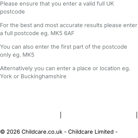
Please ensure that you enter a valid full UK
postcode
For the best and most accurate results please enter
a full postcode eg. MK5 6AF
You can also enter the first part of the postcode
only eg. MK5
Alternatively you can enter a place or location eg.
York or Buckinghamshire
FAQs
Safety Centre
Help & Advice
Childcare Costs
About Us
Contact Us
News
Gold Membership
Terms and Conditions
|
Privacy and Cookies Policy
|
Cookie Settings
© 2026 Childcare.co.uk - Childcare Limited -