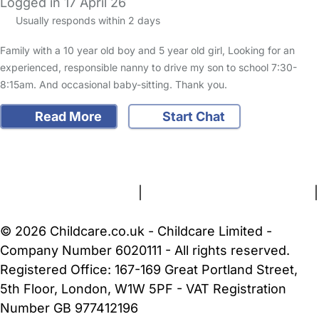
Logged in 17 April 26
Usually responds within 2 days
Family with a 10 year old boy and 5 year old girl, Looking for an
experienced, responsible nanny to drive my son to school 7:30-
8:15am. And occasional baby-sitting. Thank you.
Read More
Start Chat
FAQs
Safety Centre
Help & Advice
Childcare Costs
About Us
Contact Us
News
Gold Membership
Terms and Conditions
|
Privacy and Cookies Policy
|
Cookie Settings
© 2026 Childcare.co.uk - Childcare Limited -
Company Number 6020111 - All rights reserved.
Registered Office: 167-169 Great Portland Street,
5th Floor, London, W1W 5PF - VAT Registration
Number GB 977412196