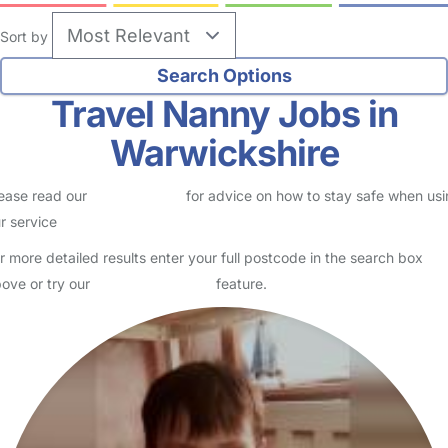
Sort by
Travel Nanny Jobs in
Warwickshire
ease read our
Safety Centre
for advice on how to stay safe when us
r service
r more detailed results enter your full postcode in the search box
ove or try our
Advanced Search
feature.