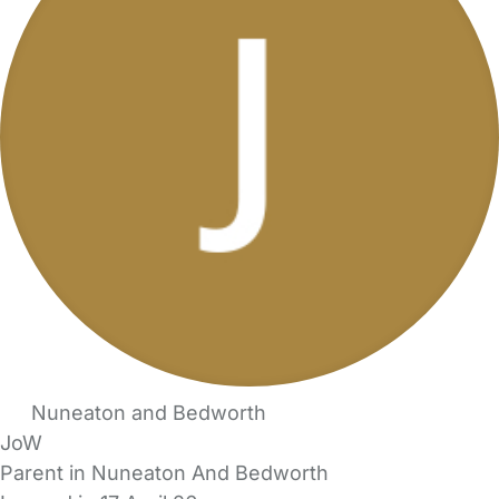
Nuneaton and Bedworth
JoW
Parent in Nuneaton And Bedworth