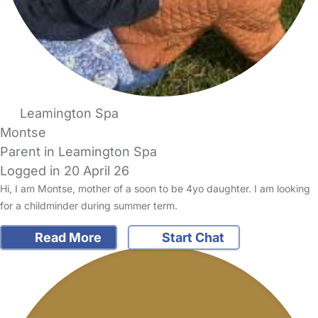
Leamington Spa
Montse
Parent in Leamington Spa
Logged in 20 April 26
Hi, I am Montse, mother of a soon to be 4yo daughter. I am looking
for a childminder during summer term.
Read More
Start Chat