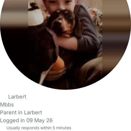
Larbert
Mbbs
Parent in Larbert
Logged in 09 May 26
Usually responds within 5 minutes