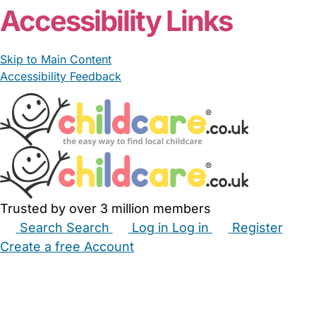
Accessibility Links
Skip to Main Content
Accessibility Feedback
Trusted by over 3 million members
Search
Search
Log in
Log in
Register
Create a free Account
Babysitters
Childminders
Nannies
Nurseries
Household Help
Maternity Nurses
Private Tutors
Schools
Childcare Jobs