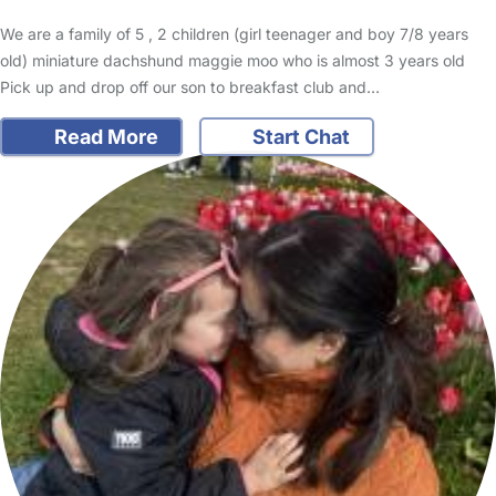
We are a family of 5 , 2 children (girl teenager and boy 7/8 years
old) miniature dachshund maggie moo who is almost 3 years old
Pick up and drop off our son to breakfast club and…
Read More
Start Chat