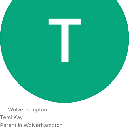
Wolverhampton
Temi Kay
Parent in Wolverhampton