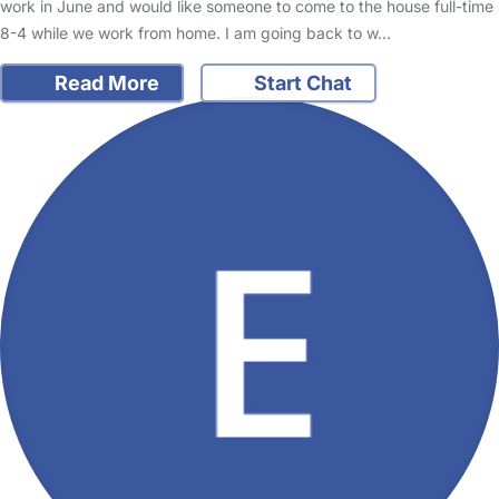
work in June and would like someone to come to the house full-time
8-4 while we work from home. I am going back to w…
Read More
Start Chat