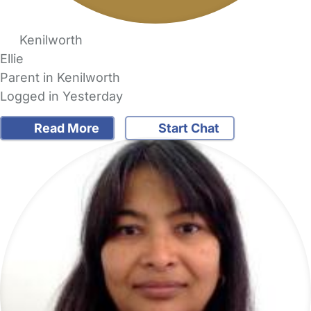
Kenilworth
Ellie
Parent in Kenilworth
Logged in Yesterday
Read More
Start Chat