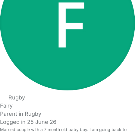
Rugby
Fairy
Parent in Rugby
Logged in 25 June 26
Married couple with a 7 month old baby boy. I am going back to