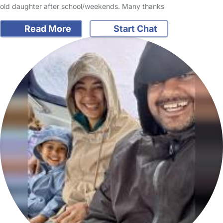
old daughter after school/weekends. Many thanks
Read More
Start Chat