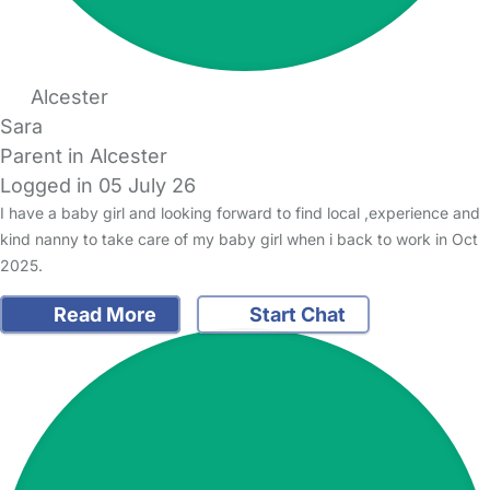
Alcester
Sara
Parent in Alcester
Logged in 05 July 26
I have a baby girl and looking forward to find local ,experience and
kind nanny to take care of my baby girl when i back to work in Oct
2025.
Read More
Start Chat