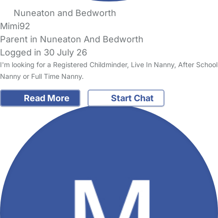
Nuneaton and Bedworth
Mimi92
Parent in Nuneaton And Bedworth
Logged in 30 July 26
I'm looking for a Registered Childminder, Live In Nanny, After School
Nanny or Full Time Nanny.
Read More
Start Chat