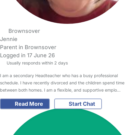
Brownsover
Jennie
Parent in Brownsover
Logged in 17 June 26
Usually responds within 2 days
I am a secondary Headteacher who has a busy professional
schedule. I have recently divorced and the children spend time
between both homes. I am a flexible, and supportive emplo…
Read More
Start Chat