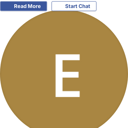
Read More
Start Chat