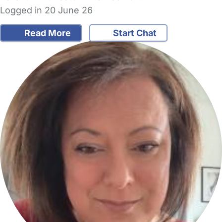
Logged in 20 June 26
Read More
Start Chat