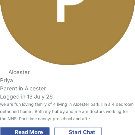
Alcester
Priya
Parent in Alcester
Logged in 13 July 26
we are fun loving family of 4 living in Alcester park ll in a 4 bedroom
detached home . Both my hubby and me are doctors working for
the NHS. Part time nanny( preschool.and afte…
Read More
Start Chat