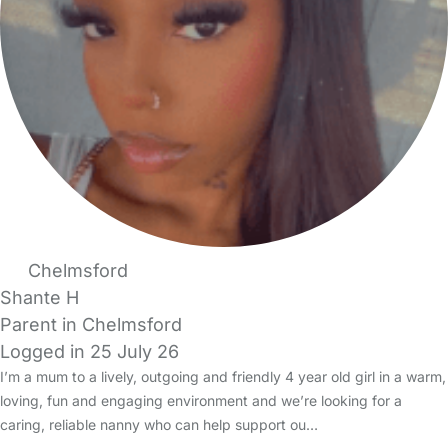
Chelmsford
Shante H
Parent in Chelmsford
Logged in 25 July 26
I’m a mum to a lively, outgoing and friendly 4 year old girl in a warm,
loving, fun and engaging environment and we’re looking for a
caring, reliable nanny who can help support ou…