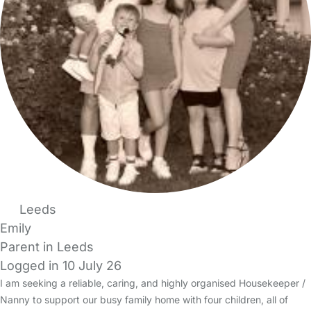
Leeds
Emily
Parent in Leeds
Logged in 10 July 26
I am seeking a reliable, caring, and highly organised Housekeeper /
Nanny to support our busy family home with four children, all of