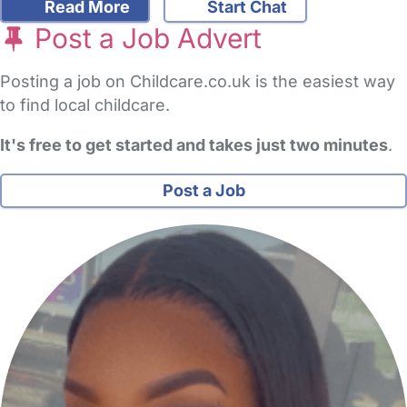
Read More
Start Chat
Post a Job Advert
Posting a job on Childcare.co.uk is the easiest way
to find local childcare.
It's free to get started and takes just two minutes
.
Post a Job