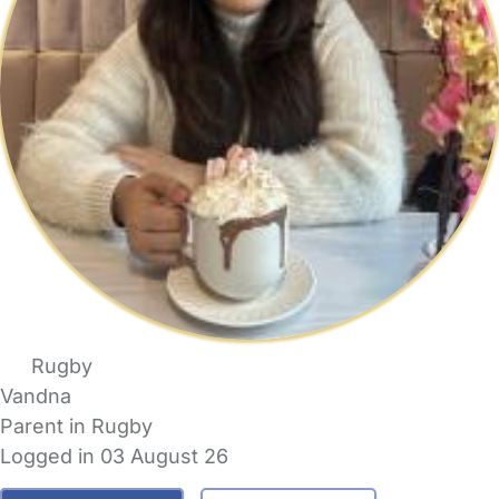
Rugby
Vandna
Parent in Rugby
Logged in 03 August 26