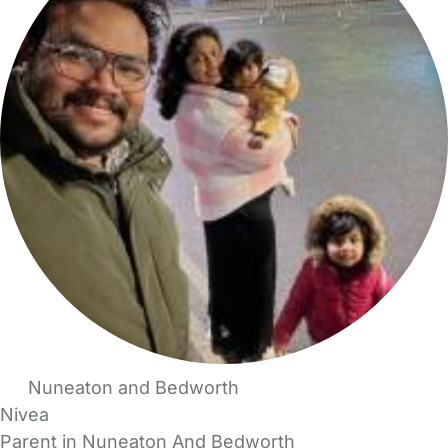
Nuneaton and Bedworth
Nivea
Parent in Nuneaton And Bedworth