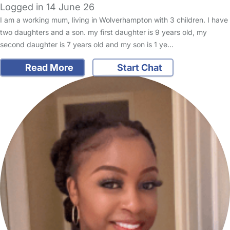
Logged in 14 June 26
I am a working mum, living in Wolverhampton with 3 children. I have
two daughters and a son. my first daughter is 9 years old, my
second daughter is 7 years old and my son is 1 ye…
Read More
Start Chat