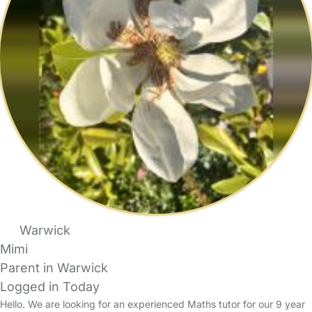
Warwick
Mimi
Parent in Warwick
Logged in Today
Hello. We are looking for an experienced Maths tutor for our 9 year