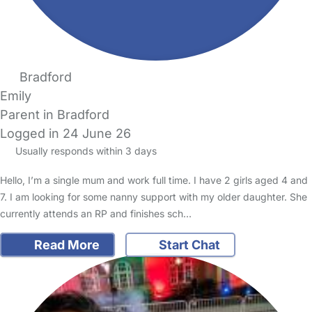
Bradford
Emily
Parent in Bradford
Logged in 24 June 26
Usually responds within 3 days
Hello, I’m a single mum and work full time. I have 2 girls aged 4 and
7. I am looking for some nanny support with my older daughter. She
currently attends an RP and finishes sch…
Read More
Start Chat