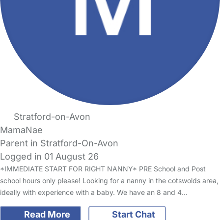
Stratford-on-Avon
MamaNae
Parent in Stratford-On-Avon
Logged in 01 August 26
*IMMEDIATE START FOR RIGHT NANNY* PRE School and Post
school hours only please! Looking for a nanny in the cotswolds area,
ideally with experience with a baby. We have an 8 and 4…
Read More
Start Chat