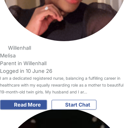
Willenhall
Melisa
Parent in Willenhall
Logged in 10 June 26
I am a dedicated registered nurse, balancing a fulfilling career in
healthcare with my equally rewarding role as a mother to beautiful
19-month-old twin girls. My husband and I ar…
Read More
Start Chat