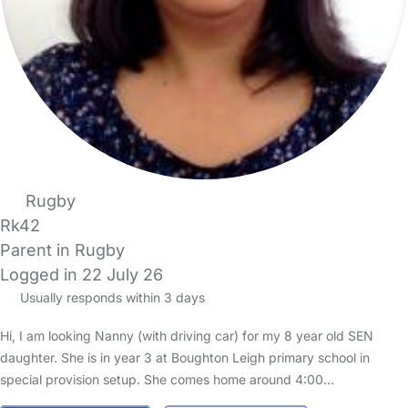
Rugby
Rk42
Parent in Rugby
Logged in 22 July 26
Usually responds within 3 days
Hi, I am looking Nanny (with driving car) for my 8 year old SEN
daughter. She is in year 3 at Boughton Leigh primary school in
special provision setup. She comes home around 4:00…