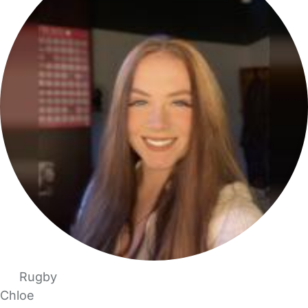
Rugby
Chloe