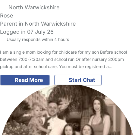
North Warwickshire
Rose
Parent in North Warwickshire
Logged in 07 July 26
Usually responds within 4 hours
I am a single mom looking for childcare for my son Before school
between 7:00-7:30am and school run Or after nursery 3:00pm
pickup and after school care. You must be registered a…
Read More
Start Chat