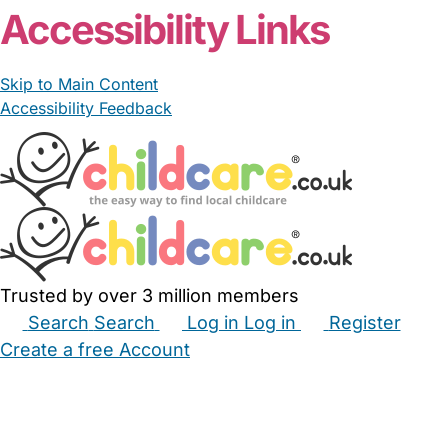
Accessibility Links
Skip to Main Content
Accessibility Feedback
Trusted by over 3 million members
Search
Search
Log in
Log in
Register
Create a free Account
Babysitters
Childminders
Nannies
Nurseries
Household Help
Maternity Nurses
Private Tutors
Schools
Childcare Jobs