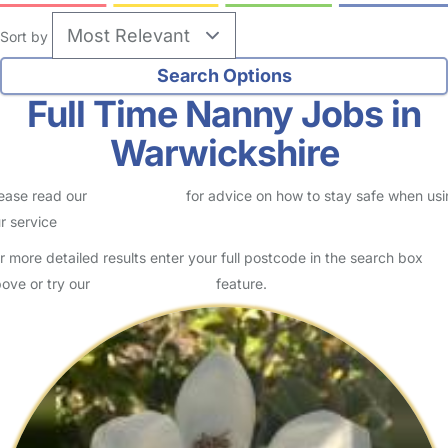
Sort by
Full Time Nanny Jobs in
Warwickshire
ease read our
Safety Centre
for advice on how to stay safe when us
r service
r more detailed results enter your full postcode in the search box
ove or try our
Advanced Search
feature.