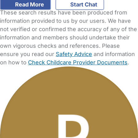
Read More
Start Chat
These search results have been produced from
information provided to us by our users. We have
not verified or confirmed the accuracy of any of the
information and members should undertake their
own vigorous checks and references. Please
ensure you read our
Safety Advice
and information
on how to
Check Childcare Provider Documents
.