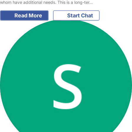
whom have additional needs. This is a long-ter…
Read More
Start Chat