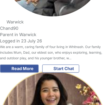
Warwick
Chand90
Parent in Warwick
Logged in 23 July 26
We are a warm, caring family of four living in Whitnash. Our family
includes Mum, Dad, our eldest son, who enjoys exploring, learning,
and outdoor play, and his younger brother, w…
Read More
Start Chat