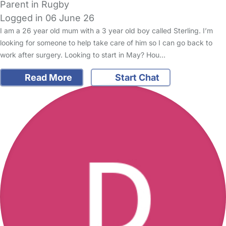
Parent in Rugby
Logged in 06 June 26
I am a 26 year old mum with a 3 year old boy called Sterling. I’m
looking for someone to help take care of him so I can go back to
work after surgery. Looking to start in May? Hou…
Read More
Start Chat