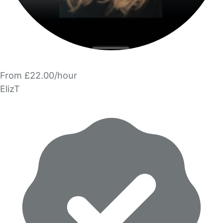
From £22.00/hour
ElizT