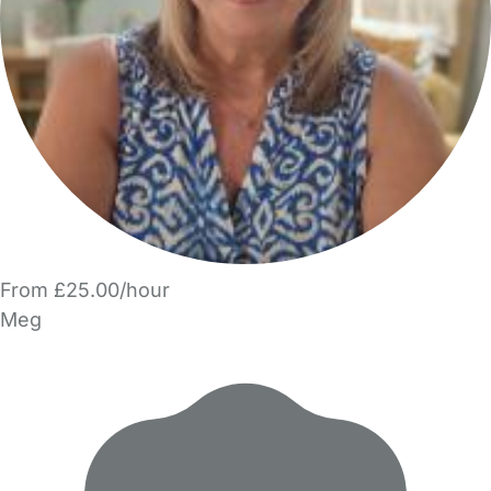
From £25.00/hour
Meg