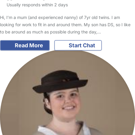
Usually responds within 2 days
Hi, I’m a mum (and experienced nanny) of 7yr old twins. I am
looking for work to fit in and around them. My son has DS, so I like
to be around as much as possible during the day,…
Read More
Start Chat