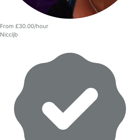
From £30.00/hour
Niccijb