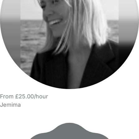
From £25.00/hour
Jemima