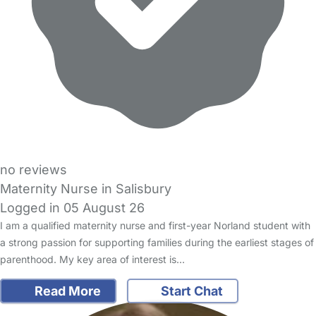
no reviews
Maternity Nurse in Salisbury
Logged in 05 August 26
I am a qualified maternity nurse and first-year Norland student with
a strong passion for supporting families during the earliest stages of
parenthood. My key area of interest is…
Read More
Start Chat