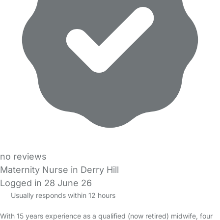
no reviews
Maternity Nurse in Derry Hill
Logged in 28 June 26
Usually responds within 12 hours
With 15 years experience as a qualified (now retired) midwife, four