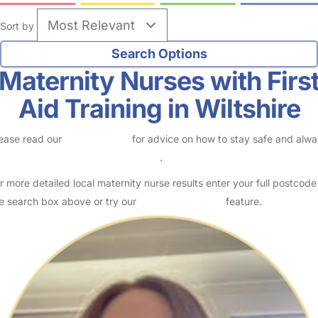
Sort by
Maternity Nurses with Firs
Aid Training in Wiltshire
ease read our
Safety Centre
for advice on how to stay safe and alw
eck childcare provider documents
.
r more detailed local maternity nurse results enter your full postcode
e search box above or try our
Advanced Search
feature.