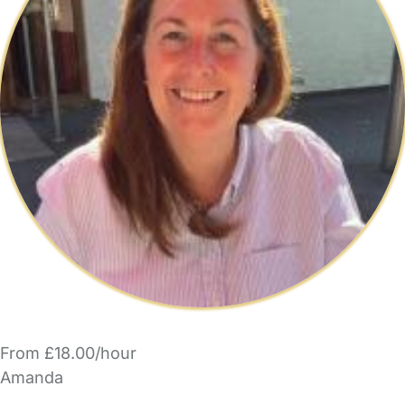
From £18.00/hour
Amanda