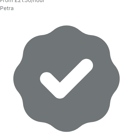
From £21.50/hour
Petra