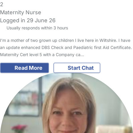
2
Maternity Nurse
Logged in 29 June 26
Usually responds within 3 hours
I’m a mother of two grown up children I live here in Wiltshire. I have
an update enhanced DBS Check and Paediatric first Aid Certificate.
Maternity Cert level 5 with a Company ca…
Read More
Start Chat