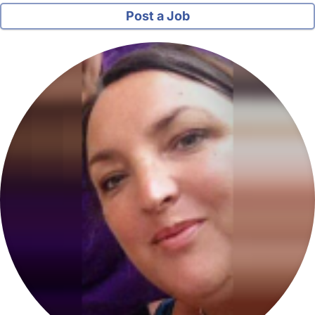
Post a Job