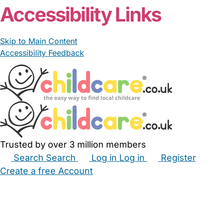
Accessibility Links
Skip to Main Content
Accessibility Feedback
Trusted by over 3 million members
Search
Search
Log in
Log in
Register
Create a free Account
Babysitters
Childminders
Nannies
Nurseries
Household Help
Maternity Nurses
Private Tutors
Schools
Childcare Jobs