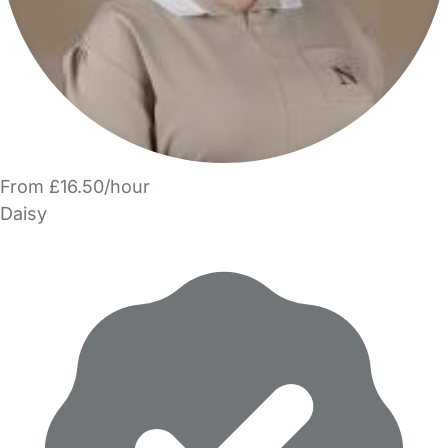
From £16.50/hour
Daisy