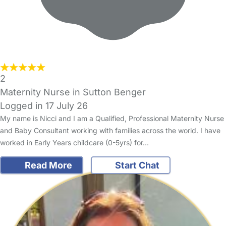
2
Maternity Nurse in Sutton Benger
Logged in 17 July 26
My name is Nicci and I am a Qualified, Professional Maternity Nurse
and Baby Consultant working with families across the world. I have
worked in Early Years childcare (0-5yrs) for…
Read More
Start Chat