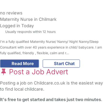
no reviews
Maternity Nurse in Chilmark
Logged in Today
Usually responds within 12 hours
I'm a fully qualified Maternity Nurse/ Nanny/ Night Nanny/Sleep
Consultant with over 40 years experience in child/ babycare. I am
fully qualified, friendly , flexible, calm and r…
Read More
Start Chat
Post a Job Advert
Posting a job on Childcare.co.uk is the easiest way
to find local childcare.
It's free to get started and takes just two minutes
.