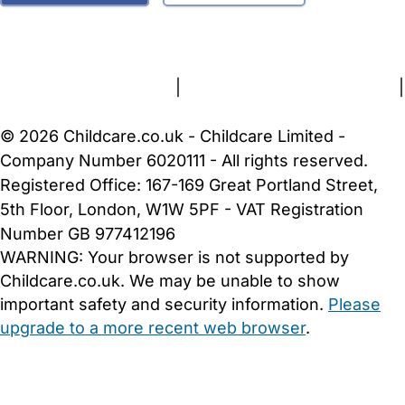
FAQs
Safety Centre
Help & Advice
Childcare Costs
About Us
Contact Us
News
Gold Membership
Terms and Conditions
|
Privacy and Cookies Policy
|
Cookie Settings
© 2026 Childcare.co.uk - Childcare Limited -
Company Number 6020111 - All rights reserved.
Registered Office: 167-169 Great Portland Street,
5th Floor, London, W1W 5PF - VAT Registration
Number GB 977412196
WARNING:
Your browser is not supported by
Childcare.co.uk. We may be unable to show
important safety and security information.
Please
upgrade to a more recent web browser
.