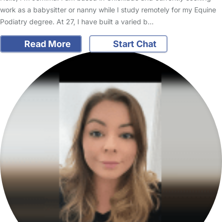
work as a babysitter or nanny while I study remotely for my Equine
Podiatry degree. At 27, I have built a varied b…
Read More
Start Chat