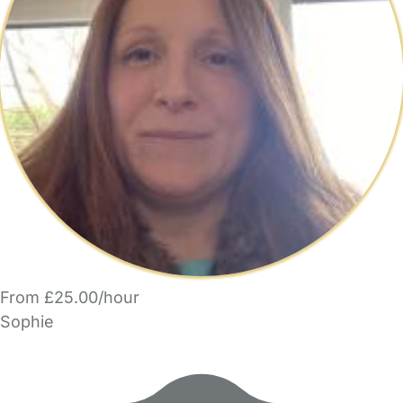
From £25.00/hour
Sophie