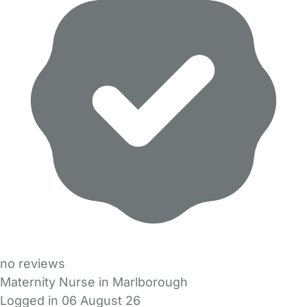
no reviews
Maternity Nurse in Marlborough
Logged in 06 August 26