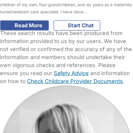
children of my own, four grandchildren, and six years as a maternity
nurse/newborn care specialist, I have deve…
Read More
Start Chat
These search results have been produced from
information provided to us by our users. We have
not verified or confirmed the accuracy of any of the
information and members should undertake their
own vigorous checks and references. Please
ensure you read our
Safety Advice
and information
on how to
Check Childcare Provider Documents
.