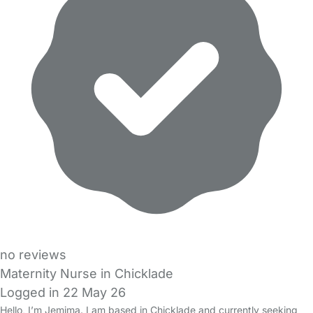
no reviews
Maternity Nurse in Chicklade
Logged in 22 May 26
Hello, I’m Jemima. I am based in Chicklade and currently seeking