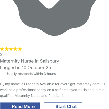
2
Maternity Nurse in Salisbury
Logged in 10 October 25
Usually responds within 3 hours
Hi, my name is Elizabeth Available for overnight maternity care. - I
work as a professional nanny on a self employed basis and I am a
qualified Maternity Nurse and Paediatric…
Read More
Start Chat