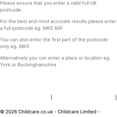
Please ensure that you enter a valid full UK
postcode
For the best and most accurate results please enter
a full postcode eg. MK5 6AF
You can also enter the first part of the postcode
only eg. MK5
Alternatively you can enter a place or location eg.
York or Buckinghamshire
FAQs
Safety Centre
Help & Advice
Childcare Costs
About Us
Contact Us
News
Gold Membership
Terms and Conditions
|
Privacy and Cookies Policy
|
Cookie Settings
© 2026 Childcare.co.uk - Childcare Limited -