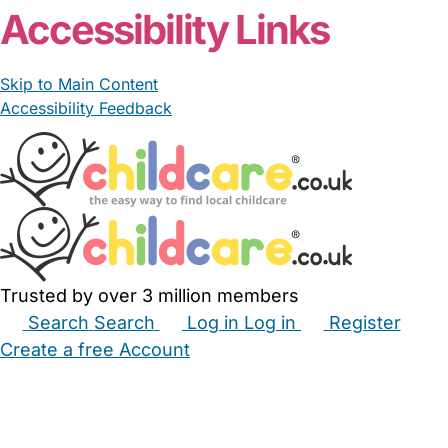
Accessibility Links
Skip to Main Content
Accessibility Feedback
Trusted by over 3 million members
Search
Search
Log in
Log in
Register
Create a free Account
Babysitters
Childminders
Nannies
Nurseries
Household Help
Maternity Nurses
Private Tutors
Schools
Childcare Jobs