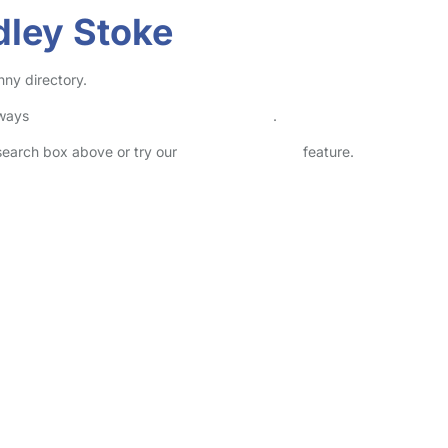
dley Stoke
nny directory.
lways
check childcare provider documents
.
 search box above or try our
Advanced Search
feature.