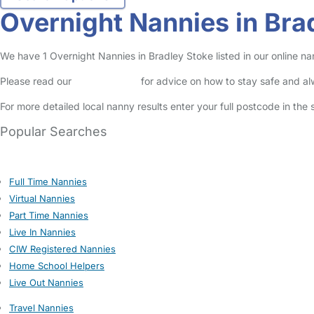
Overnight Nannies in Bra
We have 1 Overnight Nannies in Bradley Stoke listed in our online na
Please read our
Safety Centre
for advice on how to stay safe and a
For more detailed local nanny results enter your full postcode in the
Popular Searches
Full Time Nannies
Virtual Nannies
Part Time Nannies
Live In Nannies
CIW Registered Nannies
Home School Helpers
Live Out Nannies
Travel Nannies