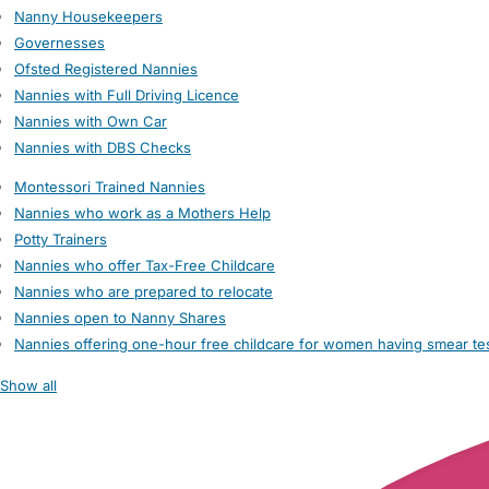
Nanny Housekeepers
Governesses
Ofsted Registered Nannies
Nannies with Full Driving Licence
Nannies with Own Car
Nannies with DBS Checks
Montessori Trained Nannies
Nannies who work as a Mothers Help
Potty Trainers
Nannies who offer Tax-Free Childcare
Nannies who are prepared to relocate
Nannies open to Nanny Shares
Nannies offering one-hour free childcare for women having smear te
Show all