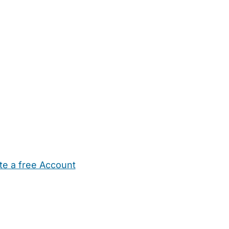
te a free Account
ehold Help
Maternity Nurses
Private Tutors
Schools
Chi