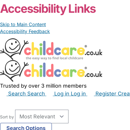
Accessibility Links
Skip to Main Content
Accessibility Feedback
Trusted by over 3 million members
Search
Search
Log in
Log in
Register
Crea
Babysitters
Childminders
Nannies
Nurseries
Hous
Sort by