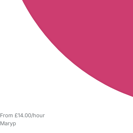
From £14.00/hour
Maryp