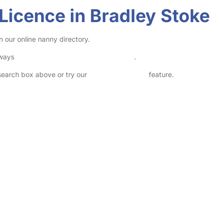
 Licence in Bradley Stoke
n our online nanny directory.
lways
check childcare provider documents
.
 search box above or try our
Advanced Search
feature.