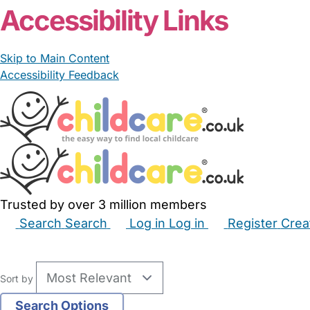
Accessibility Links
Skip to Main Content
Accessibility Feedback
Trusted by over 3 million members
Search
Search
Log in
Log in
Register
Crea
Babysitters
Childminders
Nannies
Nurseries
Hous
Sort by