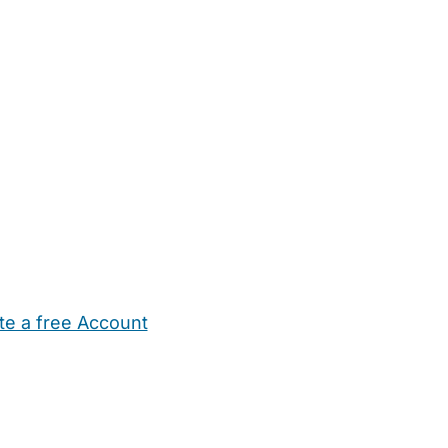
te a free Account
ehold Help
Maternity Nurses
Private Tutors
Schools
Chi