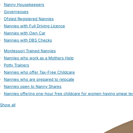
Nanny Housekeepers
Governesses
Ofsted Registered Nannies
Nannies with Full Driving Licence
Nannies with Own Car
Nannies with DBS Checks
Montessori Trained Nannies
Nannies who work as a Mothers Help
Potty Trainers
Nannies who offer Tax-Free Childcare
Nannies who are prepared to relocate
Nannies open to Nanny Shares
Nannies offering one-hour free childcare for women having smear te
Show all