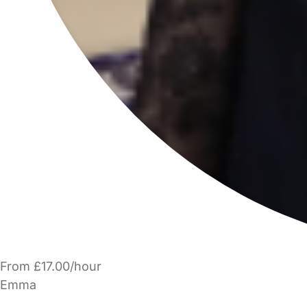
From £17.00/hour
Emma