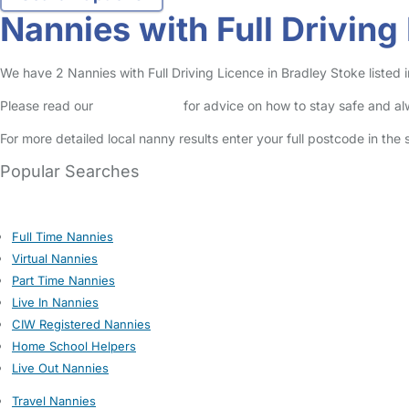
Nannies with Full Driving
We have 2 Nannies with Full Driving Licence in Bradley Stoke listed i
Please read our
Safety Centre
for advice on how to stay safe and a
For more detailed local nanny results enter your full postcode in the
Popular Searches
Full Time Nannies
Virtual Nannies
Part Time Nannies
Live In Nannies
CIW Registered Nannies
Home School Helpers
Live Out Nannies
Travel Nannies