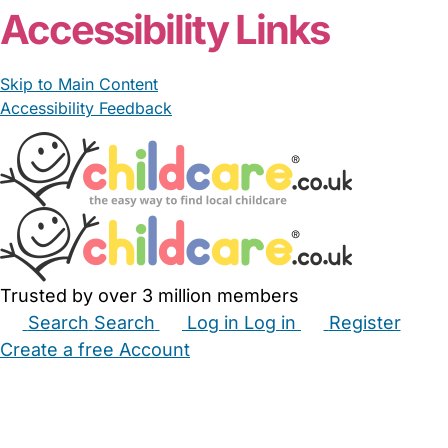
Accessibility Links
Skip to Main Content
Accessibility Feedback
Trusted by over 3 million members
Search
Search
Log in
Log in
Register
Create a free Account
Babysitters
Childminders
Nannies
Nurseries
Household Help
Maternity Nurses
Private Tutors
Schools
Childcare Jobs