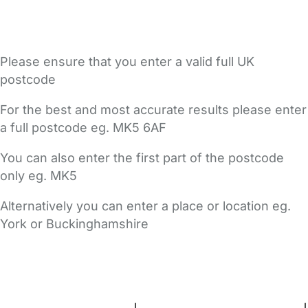
Please ensure that you enter a valid full UK
postcode
For the best and most accurate results please enter
a full postcode eg. MK5 6AF
You can also enter the first part of the postcode
only eg. MK5
Alternatively you can enter a place or location eg.
York or Buckinghamshire
FAQs
Safety Centre
Help & Advice
Childcare Costs
About Us
Contact Us
News
Gold Membership