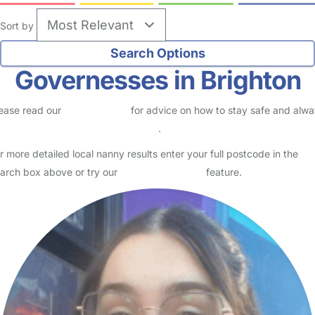
Sort by
Governesses in Brighton
ease read our
Safety Centre
for advice on how to stay safe and alw
eck childcare provider documents
.
r more detailed local nanny results enter your full postcode in the
arch box above or try our
Advanced Search
feature.