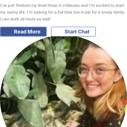
I’ve just finished my level three in childcare and I’m excited to start
my nanny life. I’m looking for a full time live in job for a lovely family.
I can work all hours as well!
Read More
Start Chat