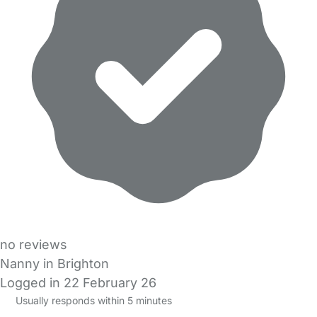
no reviews
Nanny in Brighton
Logged in 22 February 26
Usually responds within 5 minutes