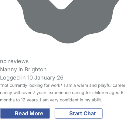
no reviews
Nanny in Brighton
Logged in 10 January 26
*not currently looking for work* I am a warm and playful career
nanny with over 7 years experience caring for children aged 6
months to 12 years. I am very confident in my abilit…
Read More
Start Chat
FAQs
Safety Centre
Help & Advice
Childcare Costs
About Us
Contact Us
News
Gold Membership