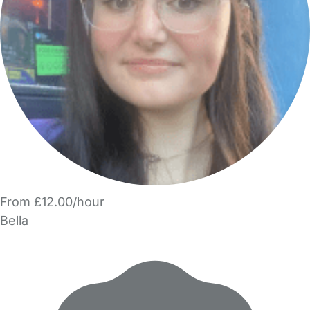
From £12.00/hour
Bella