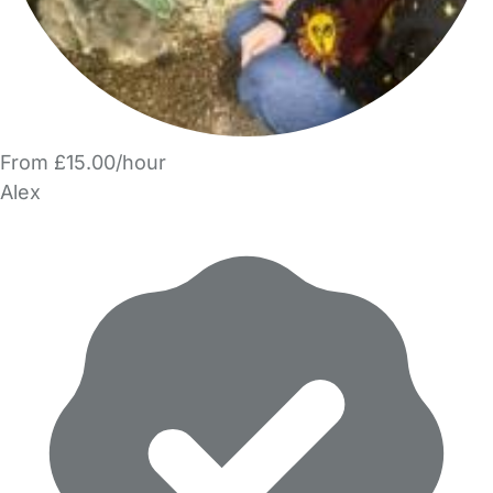
From £15.00/hour
Alex