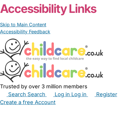
Accessibility Links
Skip to Main Content
Accessibility Feedback
Trusted by over 3 million members
Search
Search
Log in
Log in
Register
Create a free Account
Babysitters
Childminders
Nannies
Nurseries
Household Help
Maternity Nurses
Private Tutors
Schools
Childcare Jobs