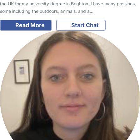
the UK for my university degree in Brighton. I have many passions,
some including the outdoors, animals, and a…
Read More
Start Chat