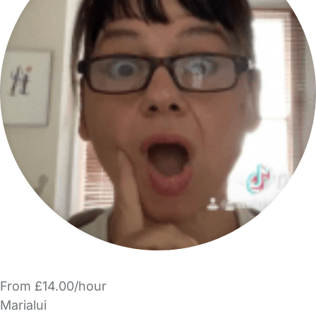
From £14.00/hour
Marialui