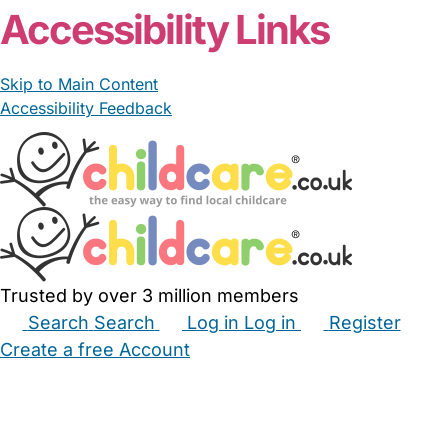
Accessibility Links
Skip to Main Content
Accessibility Feedback
Trusted by over 3 million members
Search
Search
Log in
Log in
Register
Create a free Account
Babysitters
Childminders
Nannies
Nurseries
Household Help
Maternity Nurses
Private Tutors
Schools
Childcare Jobs