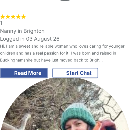
1
Nanny in Brighton
Logged in 03 August 26
Hi, I am a sweet and reliable woman who loves caring for younger
children and has a real passion for it! I was born and raised in
Buckinghamshire but have just moved back to Brigh…
Read More
Start Chat