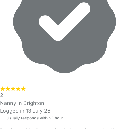
2
Nanny in Brighton
Logged in 13 July 26
Usually responds within 1 hour