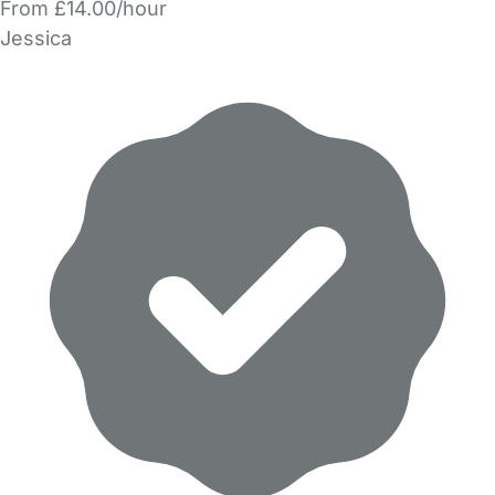
From £14.00/hour
Jessica