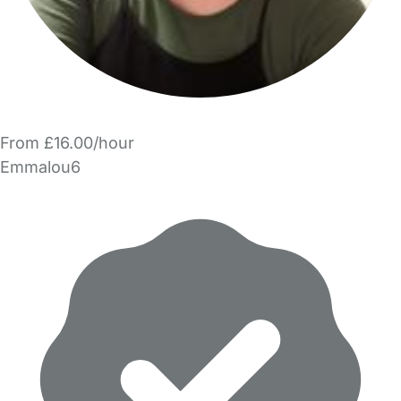
From £16.00/hour
Emmalou6