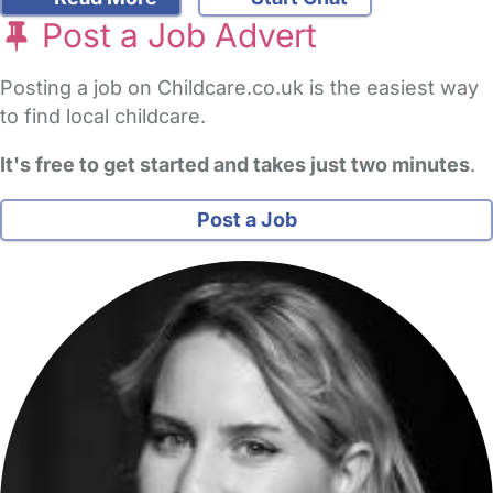
Post a Job Advert
Posting a job on Childcare.co.uk is the easiest way
to find local childcare.
It's free to get started and takes just two minutes
.
Post a Job