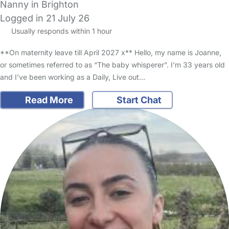
Nanny in Brighton
Logged in 21 July 26
Usually responds within 1 hour
**On maternity leave till April 2027 x** Hello, my name is Joanne,
or sometimes referred to as “The baby whisperer”. I’m 33 years old
and I’ve been working as a Daily, Live out…
Read More
Start Chat