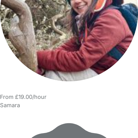
From £19.00/hour
Samara