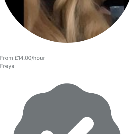
From £14.00/hour
Freya