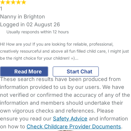
1
Nanny in Brighton
Logged in 02 August 26
Usually responds within 12 hours
Hi! How are you! If you are looking for reliable, professional,
creatively resourceful and above all fun filled child care, I might just
be the right choice for your children! =)…
Read More
Start Chat
These search results have been produced from
information provided to us by our users. We have
not verified or confirmed the accuracy of any of the
information and members should undertake their
own vigorous checks and references. Please
ensure you read our
Safety Advice
and information
on how to
Check Childcare Provider Documents
.