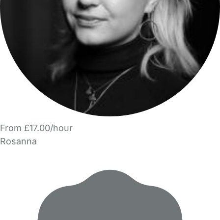
From £17.00/hour
Rosanna