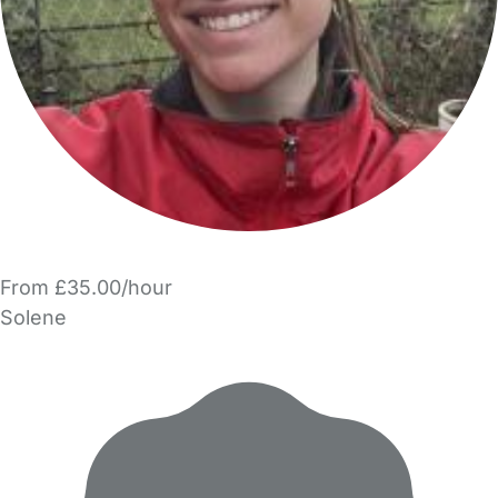
From £35.00/hour
Solene