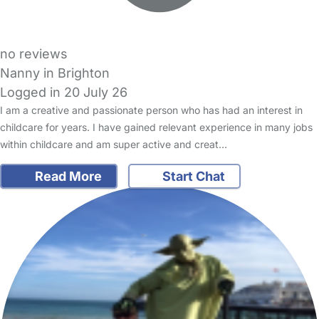
no reviews
Nanny in Brighton
Logged in 20 July 26
I am a creative and passionate person who has had an interest in
childcare for years. I have gained relevant experience in many jobs
within childcare and am super active and creat…
Read More
Start Chat