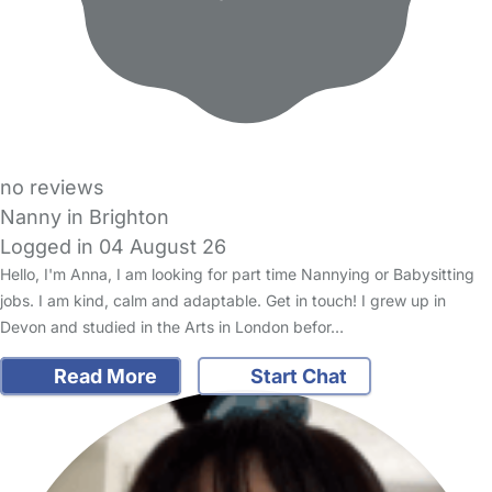
no reviews
Nanny in Brighton
Logged in 04 August 26
Hello, I'm Anna, I am looking for part time Nannying or Babysitting
jobs. I am kind, calm and adaptable. Get in touch! I grew up in
Devon and studied in the Arts in London befor…
Read More
Start Chat