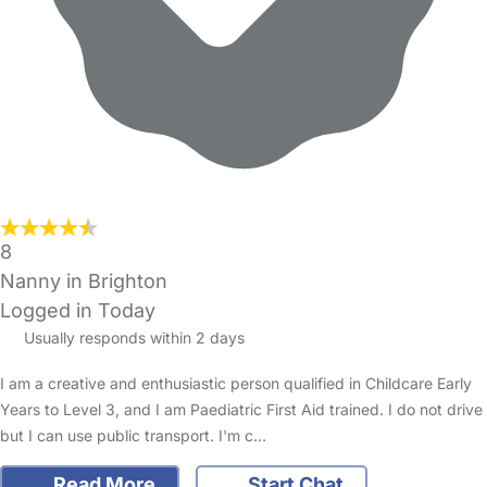
8
Nanny in Brighton
Logged in Today
Usually responds within 2 days
I am a creative and enthusiastic person qualified in Childcare Early
Years to Level 3, and I am Paediatric First Aid trained. I do not drive
but I can use public transport. I'm c…
Read More
Start Chat