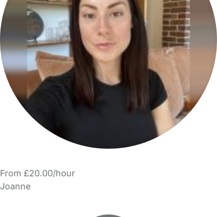
From £20.00/hour
Joanne