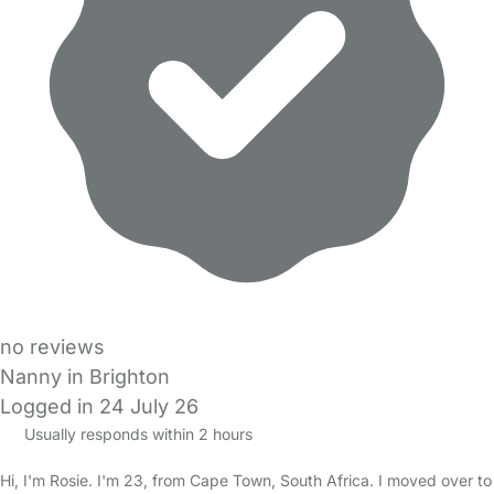
no reviews
Nanny in Brighton
Logged in 24 July 26
Usually responds within 2 hours
Hi, I'm Rosie. I'm 23, from Cape Town, South Africa. I moved over to