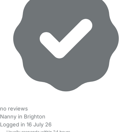
no reviews
Nanny in Brighton
Logged in 16 July 26
Usually responds within 24 hours