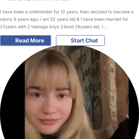
I have been a childminder for 12 years, then decided to become a
nanny 9 years ago. I am 52 years old & I have been married for
27years with 2 teenage boys 24and 26years old. I…
Read More
Start Chat