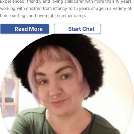
Experienced, friendly and loving childcarer with more than 10 years
working with children from infancy to 15 years of age in a variety of
home settings and overnight summer camp.
Read More
Start Chat