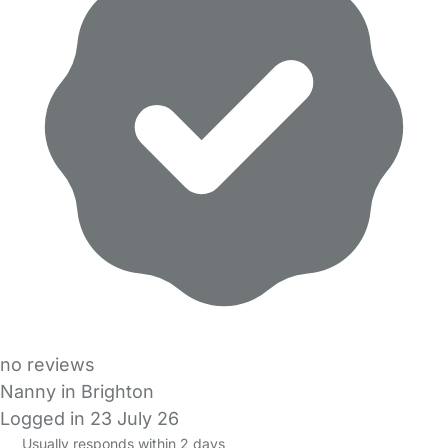
no reviews
Nanny in Brighton
Logged in 23 July 26
Usually responds within 2 days