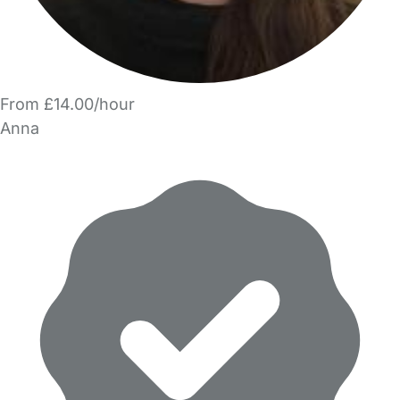
From £14.00/hour
Anna