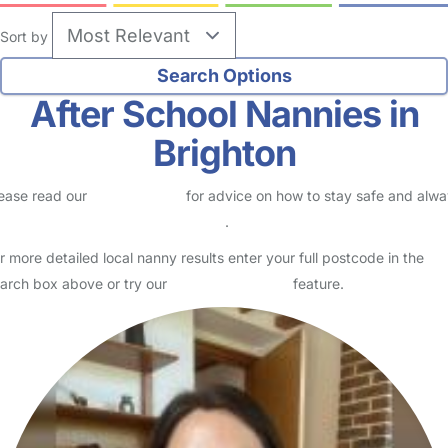
Sort by
After School Nannies in
Brighton
ease read our
Safety Centre
for advice on how to stay safe and alw
eck childcare provider documents
.
r more detailed local nanny results enter your full postcode in the
arch box above or try our
Advanced Search
feature.