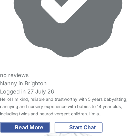
no reviews
Nanny in Brighton
Logged in 27 July 26
Hello! I'm kind, reliable and trustworthy with 5 years babysitting,
nannying and nursery experience with babies to 14 year olds,
including twins and neurodivergent children. I’m a…
Read More
Start Chat