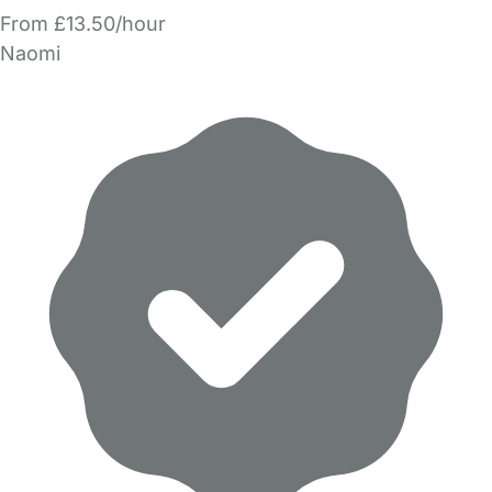
From £13.50/hour
Naomi