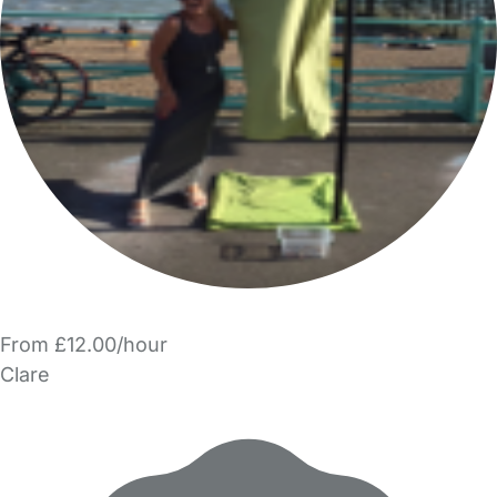
From £12.00/hour
Clare