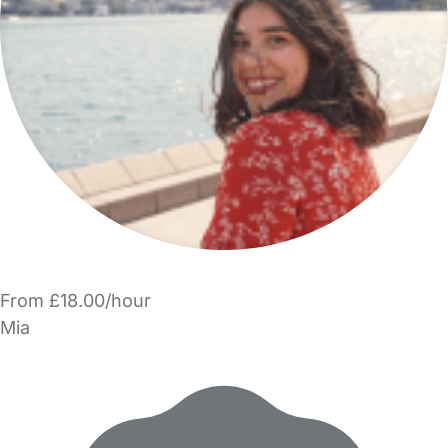
From £18.00/hour
Mia