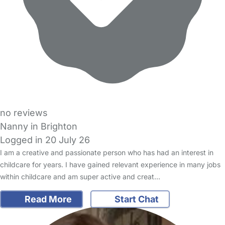
no reviews
Nanny in Brighton
Logged in 20 July 26
I am a creative and passionate person who has had an interest in
childcare for years. I have gained relevant experience in many jobs
within childcare and am super active and creat…
Read More
Start Chat