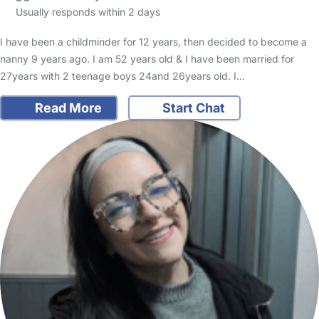
Usually responds within 2 days
I have been a childminder for 12 years, then decided to become a
nanny 9 years ago. I am 52 years old & I have been married for
27years with 2 teenage boys 24and 26years old. I…
Read More
Start Chat