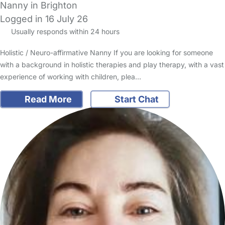
Nanny in Brighton
Logged in 16 July 26
Usually responds within 24 hours
Holistic / Neuro-affirmative Nanny If you are looking for someone
with a background in holistic therapies and play therapy, with a vast
experience of working with children, plea…
Read More
Start Chat