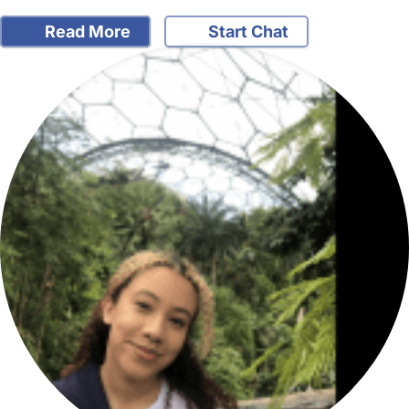
Read More
Start Chat