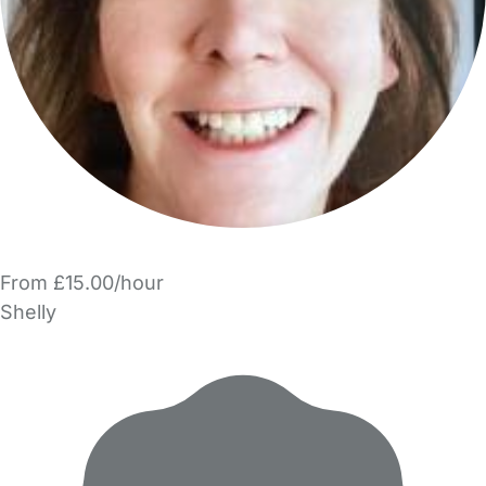
From £15.00/hour
Shelly