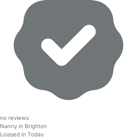
no reviews
Nanny in Brighton
Logged in Today