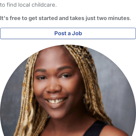
to find local childcare.
It's free to get started and takes just two minutes
.
Post a Job