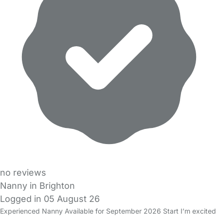
no reviews
Nanny in Brighton
Logged in 05 August 26
Experienced Nanny Available for September 2026 Start I’m excited