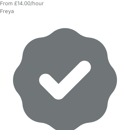
From £14.00/hour
Freya