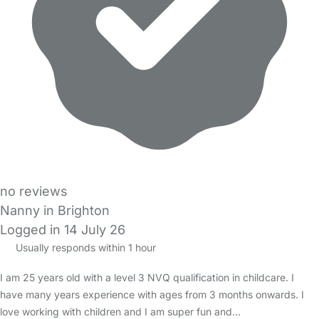
no reviews
Nanny in Brighton
Logged in 14 July 26
Usually responds within 1 hour
I am 25 years old with a level 3 NVQ qualification in childcare. I
have many years experience with ages from 3 months onwards. I
love working with children and I am super fun and…