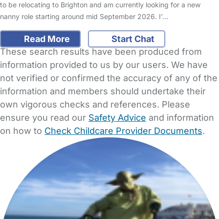
to be relocating to Brighton and am currently looking for a new
nanny role starting around mid September 2026. I’…
Read More
Start Chat
These search results have been produced from
information provided to us by our users. We have
not verified or confirmed the accuracy of any of the
information and members should undertake their
own vigorous checks and references. Please
ensure you read our
Safety Advice
and information
on how to
Check Childcare Provider Documents
.