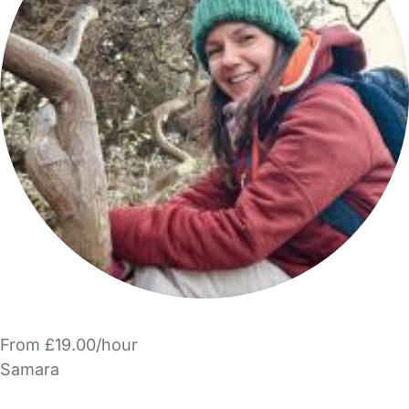
From £19.00/hour
Samara