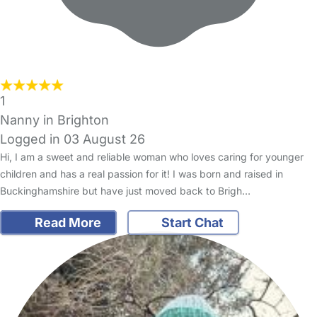
1
Nanny in Brighton
Logged in 03 August 26
Hi, I am a sweet and reliable woman who loves caring for younger
children and has a real passion for it! I was born and raised in
Buckinghamshire but have just moved back to Brigh…
Read More
Start Chat