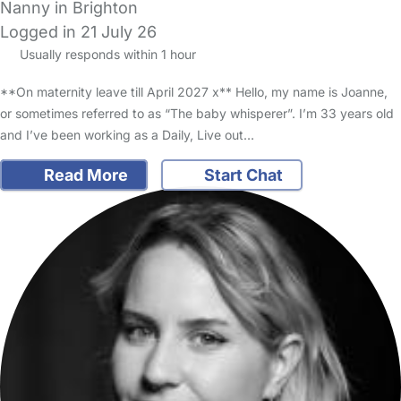
Nanny in Brighton
Logged in 21 July 26
Usually responds within 1 hour
**On maternity leave till April 2027 x** Hello, my name is Joanne,
or sometimes referred to as “The baby whisperer”. I’m 33 years old
and I’ve been working as a Daily, Live out…
Read More
Start Chat