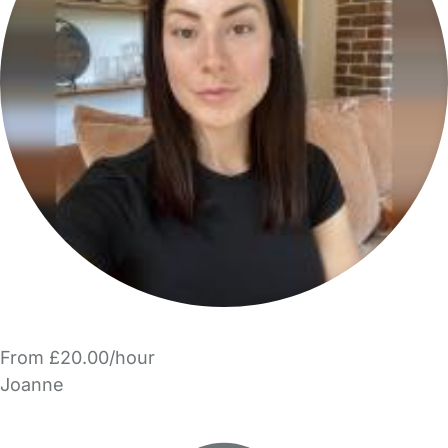
From £20.00/hour
Joanne