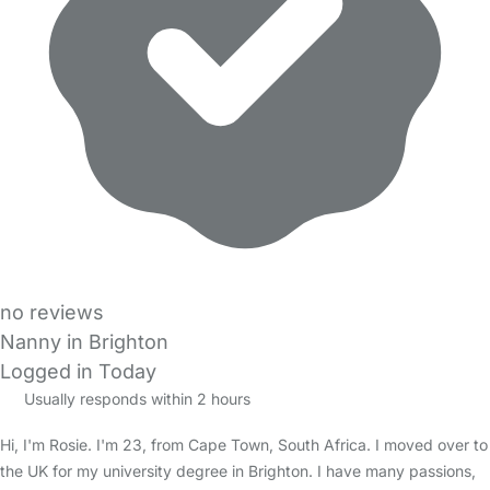
no reviews
Nanny in Brighton
Logged in Today
Usually responds within 2 hours
Hi, I'm Rosie. I'm 23, from Cape Town, South Africa. I moved over to
the UK for my university degree in Brighton. I have many passions,