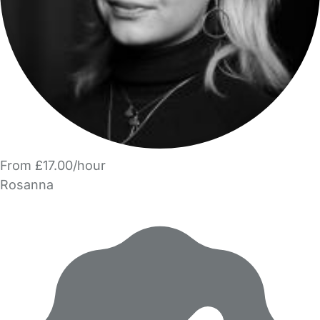
From £17.00/hour
Rosanna