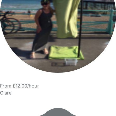
From £12.00/hour
Clare