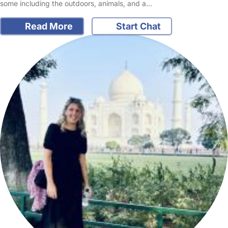
some including the outdoors, animals, and a…
Read More
Start Chat