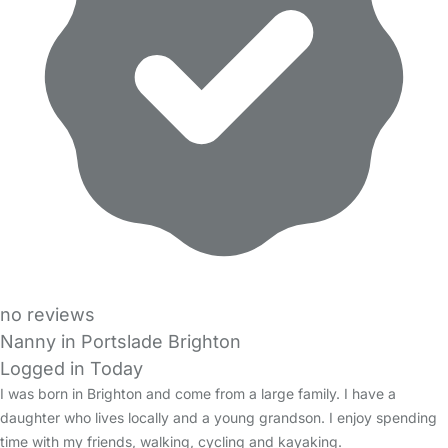
no reviews
Nanny in Portslade Brighton
Logged in Today
I was born in Brighton and come from a large family. I have a
daughter who lives locally and a young grandson. I enjoy spending
time with my friends, walking, cycling and kayaking.