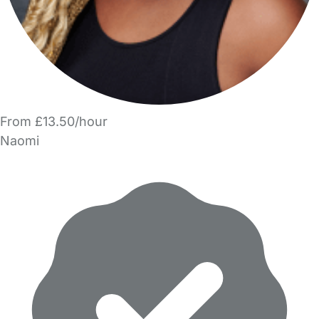
From £13.50/hour
Naomi