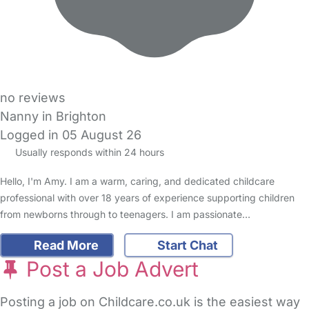
no reviews
Nanny in Brighton
Logged in 05 August 26
Usually responds within 24 hours
Hello, I'm Amy. I am a warm, caring, and dedicated childcare
professional with over 18 years of experience supporting children
from newborns through to teenagers. I am passionate…
Read More
Start Chat
Post a Job Advert
Posting a job on Childcare.co.uk is the easiest way