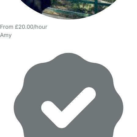
From £20.00/hour
Amy