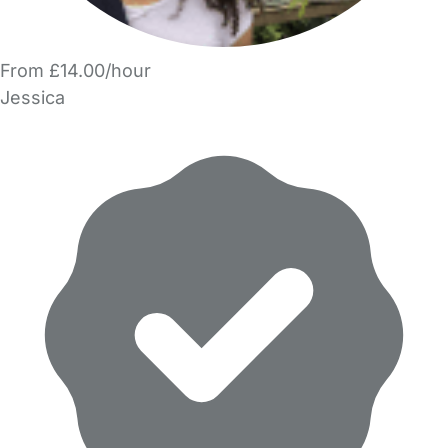
From £14.00/hour
Jessica