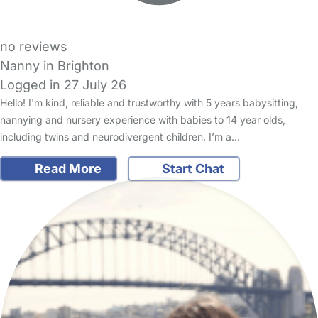
no reviews
Nanny in Brighton
Logged in 27 July 26
Hello! I'm kind, reliable and trustworthy with 5 years babysitting,
nannying and nursery experience with babies to 14 year olds,
including twins and neurodivergent children. I’m a…
Read More
Start Chat