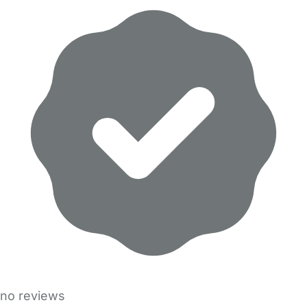
no reviews