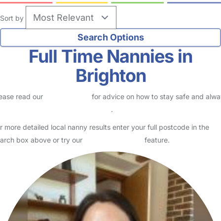
Sort by
Full Time Nannies in
Brighton
ease read our
Safety Centre
for advice on how to stay safe and alw
eck childcare provider documents
.
r more detailed local nanny results enter your full postcode in the
arch box above or try our
Advanced Search
feature.