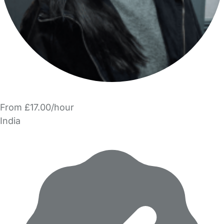
From £17.00/hour
India