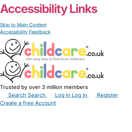
Accessibility Links
Skip to Main Content
Accessibility Feedback
Trusted by over 3 million members
Search
Search
Log in
Log in
Register
Create a free Account
Babysitters
Childminders
Nannies
Nurseries
Household Help
Maternity Nurses
Private Tutors
Schools
Childcare Jobs