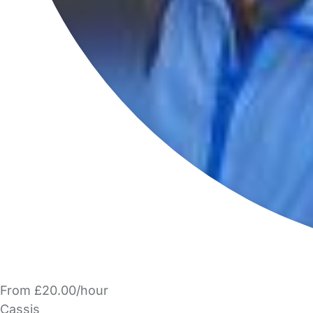
From £20.00/hour
Cassis