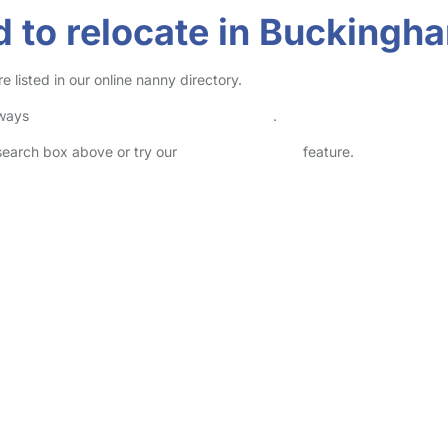
 to relocate in Buckingh
listed in our online nanny directory.
lways
check childcare provider documents
.
 search box above or try our
Advanced Search
feature.