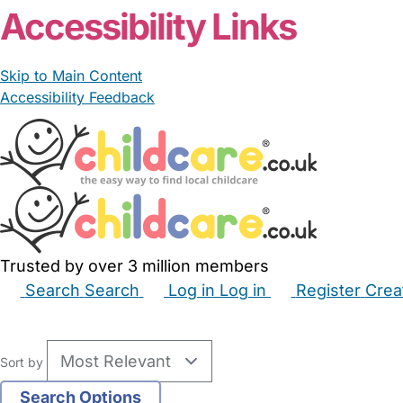
Accessibility Links
Skip to Main Content
Accessibility Feedback
Trusted by over 3 million members
Search
Search
Log in
Log in
Register
Crea
Babysitters
Childminders
Nannies
Nurseries
Hous
Sort by