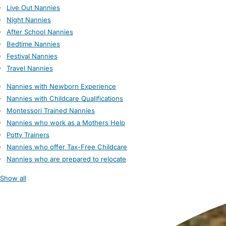
Live Out Nannies
Night Nannies
After School Nannies
Bedtime Nannies
Festival Nannies
Travel Nannies
Nannies with Newborn Experience
Nannies with Childcare Qualifications
Montessori Trained Nannies
Nannies who work as a Mothers Help
Potty Trainers
Nannies who offer Tax-Free Childcare
Nannies who are prepared to relocate
Show all