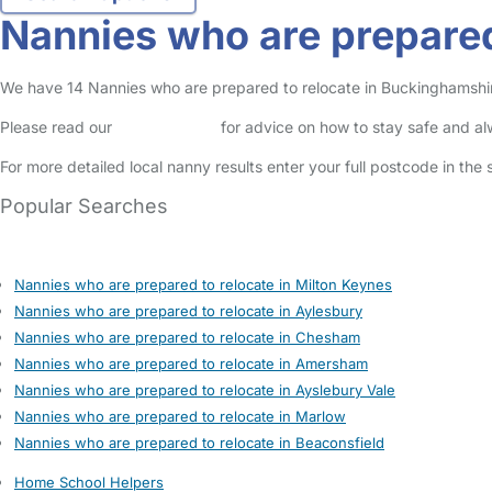
Nannies who are prepared
We have 14 Nannies who are prepared to relocate in Buckinghamshire 
Please read our
Safety Centre
for advice on how to stay safe and a
For more detailed local nanny results enter your full postcode in the
Popular Searches
Nannies who are prepared to relocate in Milton Keynes
Nannies who are prepared to relocate in Aylesbury
Nannies who are prepared to relocate in Chesham
Nannies who are prepared to relocate in Amersham
Nannies who are prepared to relocate in Ayslebury Vale
Nannies who are prepared to relocate in Marlow
Nannies who are prepared to relocate in Beaconsfield
Home School Helpers