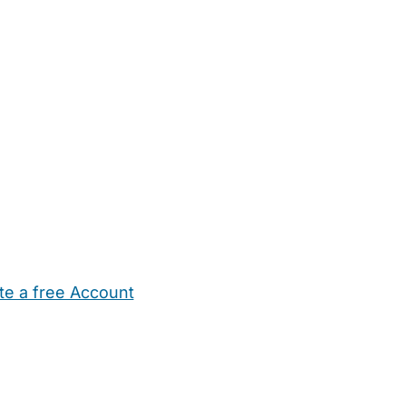
te a free Account
ehold Help
Maternity Nurses
Private Tutors
Schools
Chi