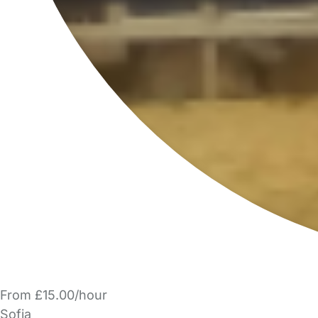
From £15.00/hour
Sofia