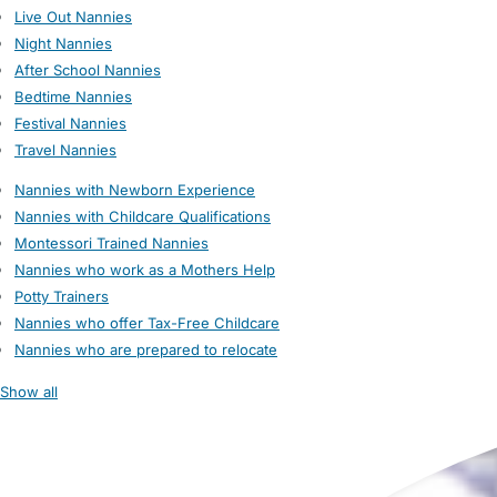
Live Out Nannies
Night Nannies
After School Nannies
Bedtime Nannies
Festival Nannies
Travel Nannies
Nannies with Newborn Experience
Nannies with Childcare Qualifications
Montessori Trained Nannies
Nannies who work as a Mothers Help
Potty Trainers
Nannies who offer Tax-Free Childcare
Nannies who are prepared to relocate
Show all