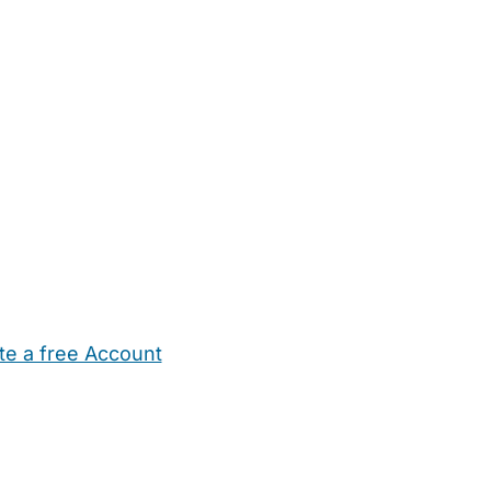
te a free Account
ehold Help
Maternity Nurses
Private Tutors
Schools
Chi