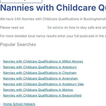
Nannies with Childcare Q
We have 240 Nannies with Childcare Qualifications in Buckinghamshire
Please read our
Safety Centre
for advice on how to stay safe and a
For more detailed local nanny results enter your full postcode in the
Popular Searches
Nannies with Childcare Qualifications in Milton Keynes
Nannies with Childcare Qualifications in Aylesbury
Nannies with Childcare Qualifications in Chesham
Nannies with Childcare Qualifications in Amersham
Nannies with Childcare Qualifications in Ayslebury Vale
Nannies with Childcare Qualifications in Marlow
Nannies with Childcare Qualifications in Beaconsfield
Home School Helpers