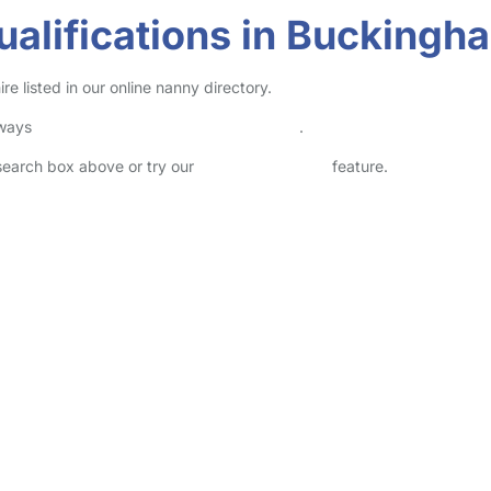
ualifications in Buckingh
 listed in our online nanny directory.
lways
check childcare provider documents
.
 search box above or try our
Advanced Search
feature.