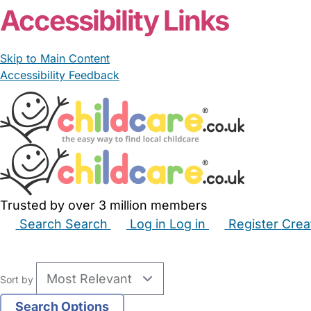
Accessibility Links
Skip to Main Content
Accessibility Feedback
Trusted by over 3 million members
Search
Search
Log in
Log in
Register
Crea
Babysitters
Childminders
Nannies
Nurseries
Hous
Sort by