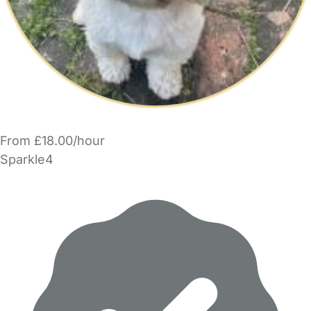
From £18.00/hour
Sparkle4