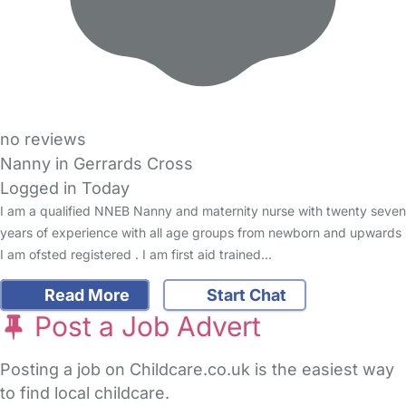
no reviews
Nanny in Gerrards Cross
Logged in Today
I am a qualified NNEB Nanny and maternity nurse with twenty seven
years of experience with all age groups from newborn and upwards
I am ofsted registered . I am first aid trained…
Read More
Start Chat
Post a Job Advert
Posting a job on Childcare.co.uk is the easiest way
to find local childcare.