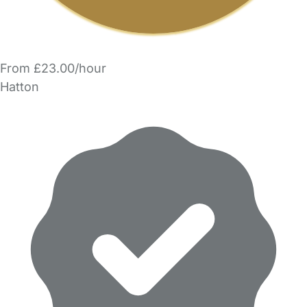
From £23.00/hour
Hatton