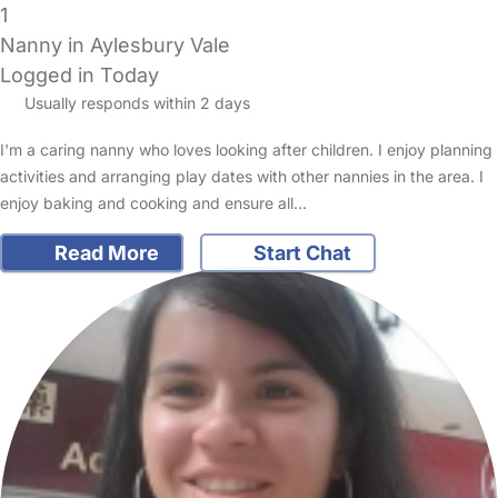
1
Nanny in Aylesbury Vale
Logged in Today
Usually responds within 2 days
I'm a caring nanny who loves looking after children. I enjoy planning
activities and arranging play dates with other nannies in the area. I
enjoy baking and cooking and ensure all…
Read More
Start Chat