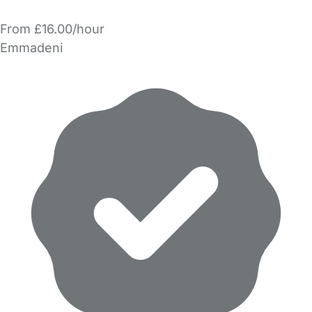
From £16.00/hour
Emmadeni