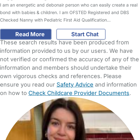
I am an energetic and debonair person who can easily create a real
bond with babies & children. I am OFSTED Registered and DBS
Checked Nanny with Pediatric First Aid Qualification…
Read More
Start Chat
These search results have been produced from
information provided to us by our users. We have
not verified or confirmed the accuracy of any of the
information and members should undertake their
own vigorous checks and references. Please
ensure you read our
Safety Advice
and information
on how to
Check Childcare Provider Documents
.