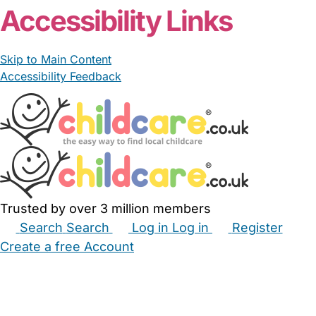
Accessibility Links
Skip to Main Content
Accessibility Feedback
Trusted by over 3 million members
Search
Search
Log in
Log in
Register
Create a free Account
Babysitters
Childminders
Nannies
Nurseries
Household Help
Maternity Nurses
Private Tutors
Schools
Childcare Jobs