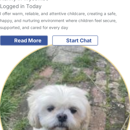
Logged in Today
I offer warm, reliable, and attentive childcare, creating a safe,
happy, and nurturing environment where children feel secure,
supported, and cared for every day
Read More
Start Chat