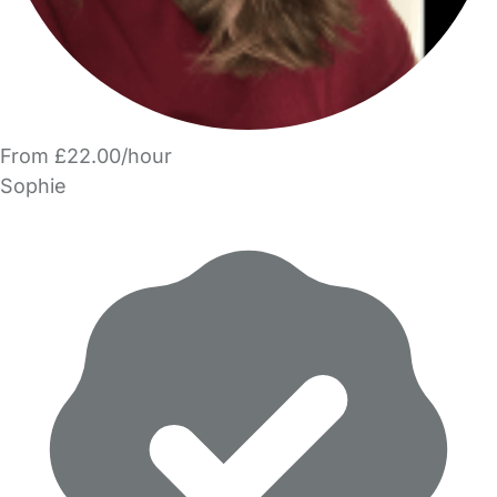
From £22.00/hour
Sophie