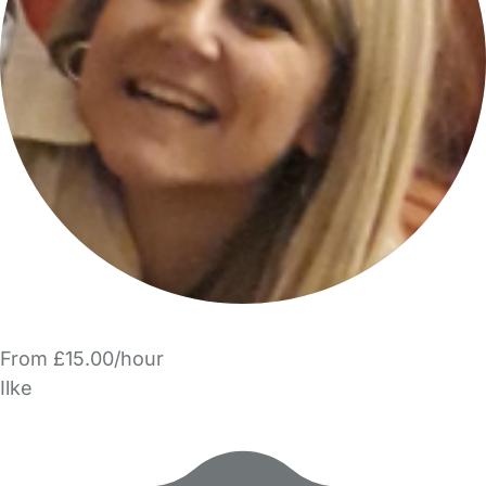
From £15.00/hour
Ilke