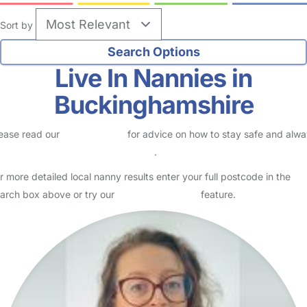
Sort by
Live In Nannies in
Buckinghamshire
ease read our
Safety Centre
for advice on how to stay safe and alw
eck childcare provider documents
.
r more detailed local nanny results enter your full postcode in the
arch box above or try our
Advanced Search
feature.