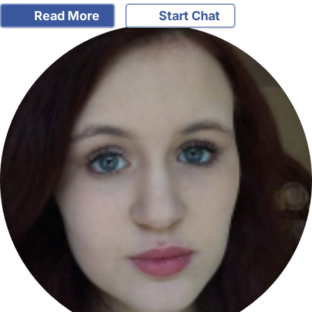
Read More
Start Chat