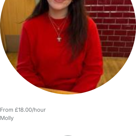
From £18.00/hour
Molly