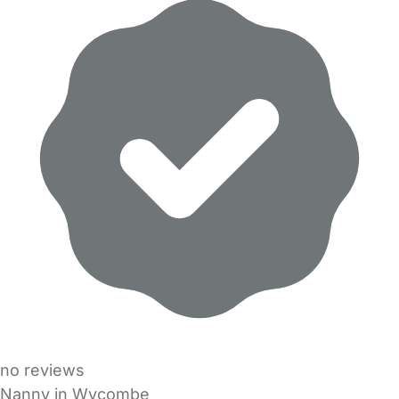
no reviews
Nanny in Wycombe