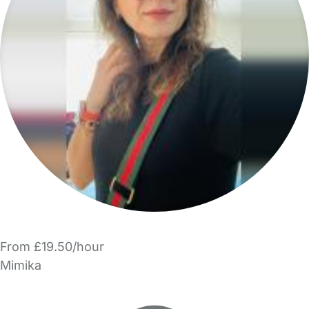
From £19.50/hour
Mimika