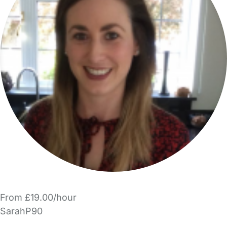
From £19.00/hour
SarahP90