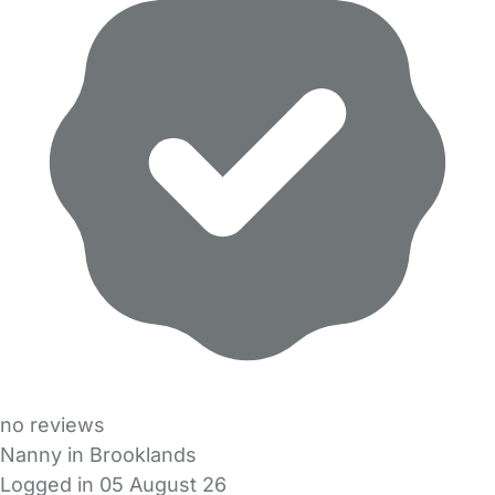
no reviews
Nanny in Brooklands
Logged in 05 August 26