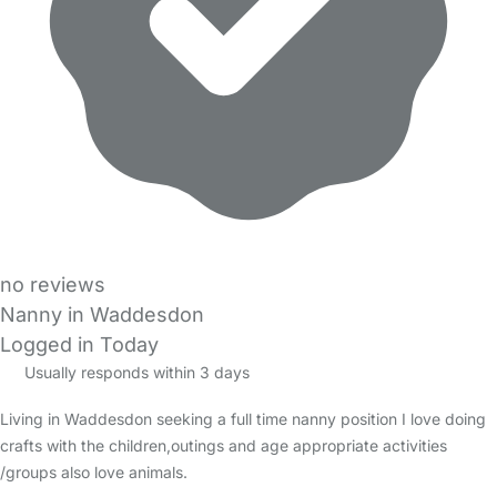
no reviews
Nanny in Waddesdon
Logged in Today
Usually responds within 3 days
Living in Waddesdon seeking a full time nanny position I love doing
crafts with the children,outings and age appropriate activities
/groups also love animals.