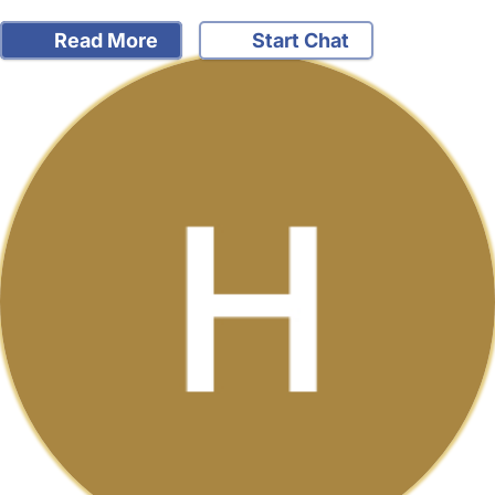
Read More
Start Chat