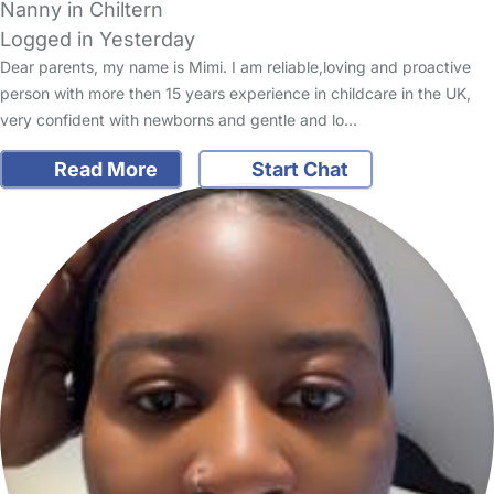
Nanny in Chiltern
Logged in Yesterday
Dear parents, my name is Mimi. I am reliable,loving and proactive
person with more then 15 years experience in childcare in the UK,
very confident with newborns and gentle and lo…
Read More
Start Chat