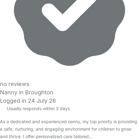
no reviews
Nanny in Broughton
Logged in 24 July 26
Usually responds within 3 days
As a dedicated and experienced nanny, my top priority is providing
a safe, nurturing, and engaging environment for children to grow
and thrive. I offer personalized care tailored…