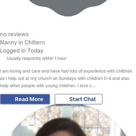
no reviews
Nanny in Chiltern
Logged in Today
Usually responds within 1 hour
I am loving and care and have had lots of experience with children
as I help out at my church on Sundays with children 0-4 and also
help other people with young children. I love c…
Read More
Start Chat