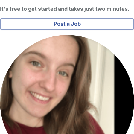
It's free to get started and takes just two minutes
.
Post a Job