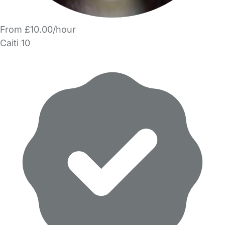
From £10.00/hour
Caiti 10