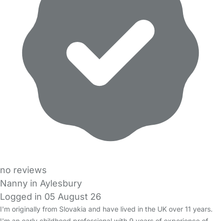
no reviews
Nanny in Aylesbury
Logged in 05 August 26
I'm originally from Slovakia and have lived in the UK over 11 years.
I'm an early childhood professional with 9 years of experience of