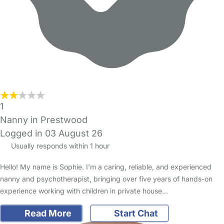
1
Nanny in Prestwood
Logged in 03 August 26
Usually responds within 1 hour
Hello! My name is Sophie. I’m a caring, reliable, and experienced
nanny and psychotherapist, bringing over five years of hands-on
experience working with children in private house…
Read More
Start Chat