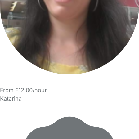
From £12.00/hour
Katarina