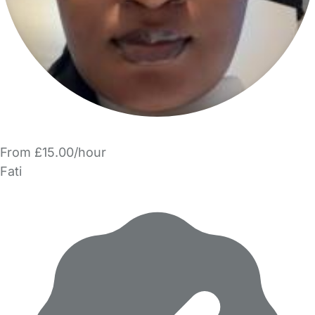
From £15.00/hour
Fati