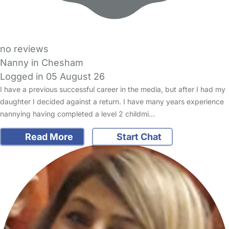
no reviews
Nanny in Chesham
Logged in 05 August 26
I have a previous successful career in the media, but after I had my
daughter I decided against a return. I have many years experience
nannying having completed a level 2 childmi…
Read More
Start Chat