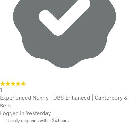
1
Experienced Nanny | DBS Enhanced | Canterbury &
Kent
Logged in Yesterday
Usually responds within 24 hours