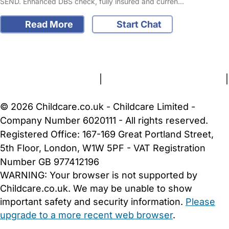
SEND. Enhanced DBS check, fully insured and curren…
Read More
Start Chat
FAQs
Safety Centre
Help & Advice
Childcare Costs
About Us
Contact Us
News
Gold Membership
Terms and Conditions
|
Privacy and Cookies Policy
|
Cookie Settings
© 2026 Childcare.co.uk - Childcare Limited -
Company Number 6020111 - All rights reserved.
Registered Office: 167-169 Great Portland Street,
5th Floor, London, W1W 5PF - VAT Registration
Number GB 977412196
WARNING:
Your browser is not supported by
Childcare.co.uk. We may be unable to show
important safety and security information.
Please
upgrade to a more recent web browser
.