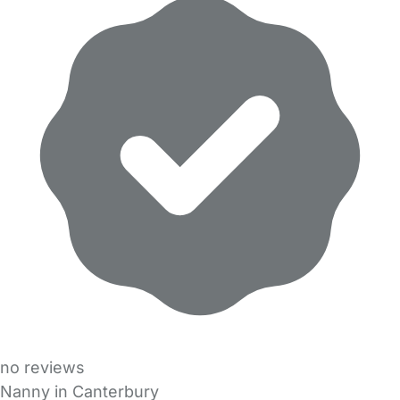
no reviews
Nanny in Canterbury