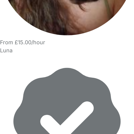
From £15.00/hour
Luna