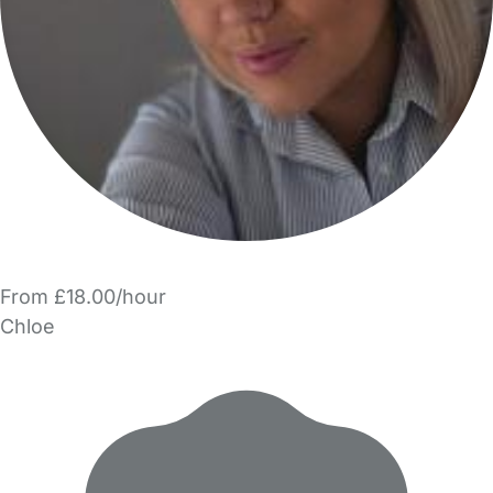
From £18.00/hour
Chloe