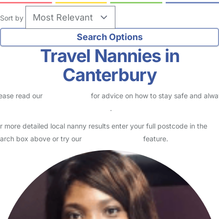
Sort by
Travel Nannies in
Canterbury
ease read our
Safety Centre
for advice on how to stay safe and alw
eck childcare provider documents
.
r more detailed local nanny results enter your full postcode in the
arch box above or try our
Advanced Search
feature.