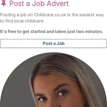
Post a Job Advert
Posting a job on Childcare.co.uk is the easiest way
to find local childcare.
It's free to get started and takes just two minutes
.
Post a Job