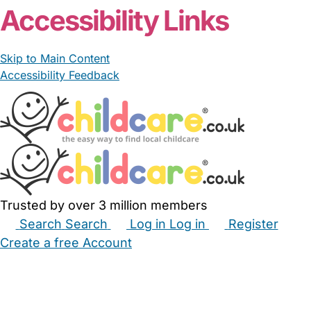
Accessibility Links
Skip to Main Content
Accessibility Feedback
Trusted by over 3 million members
Search
Search
Log in
Log in
Register
Create a free Account
Babysitters
Childminders
Nannies
Nurseries
Household Help
Maternity Nurses
Private Tutors
Schools
Childcare Jobs