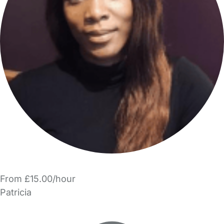
From £15.00/hour
Patricia