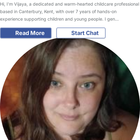
Hi, I'm Vijaya, a dedicated and warm-hearted childcare professional
based in Canterbury, Kent, with over 7 years of hands-on
experience supporting children and young people. I gen…
Read More
Start Chat