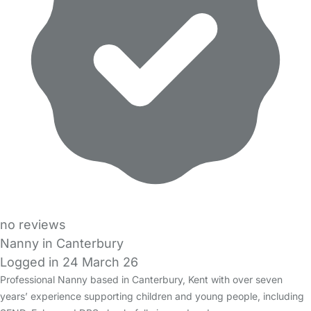
no reviews
Nanny in Canterbury
Logged in 24 March 26
Professional Nanny based in Canterbury, Kent with over seven
years’ experience supporting children and young people, including