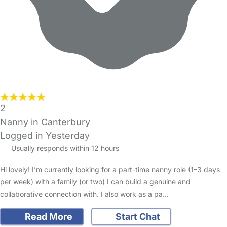
2
Nanny in Canterbury
Logged in Yesterday
Usually responds within 12 hours
Hi lovely! I’m currently looking for a part-time nanny role (1–3 days
per week) with a family (or two) I can build a genuine and
collaborative connection with. I also work as a pa…
Read More
Start Chat