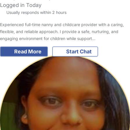
Logged in Today
Usually responds within 2 hours
Experienced full-time nanny and childcare provider with a caring,
flexible, and reliable approach. I provide a safe, nurturing, and
engaging environment for children while support…
Read More
Start Chat