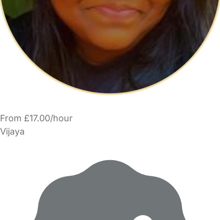
From £17.00/hour
Vijaya