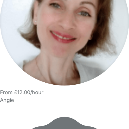
From £12.00/hour
Angie