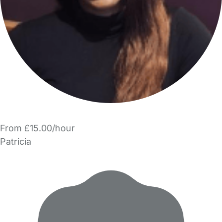
From £15.00/hour
Patricia