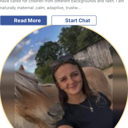
have cared for children from different backgrounds and faith. I am
naturally maternal ,calm, adaptive, trustw…
Read More
Start Chat