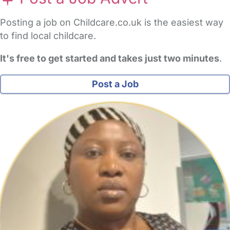
Posting a job on Childcare.co.uk is the easiest way
to find local childcare.
It's free to get started and takes just two minutes
.
Post a Job