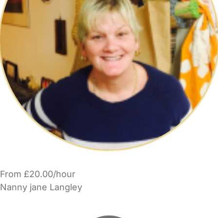
From £20.00/hour
Nanny jane Langley