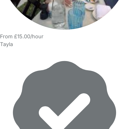
From £15.00/hour
Tayla