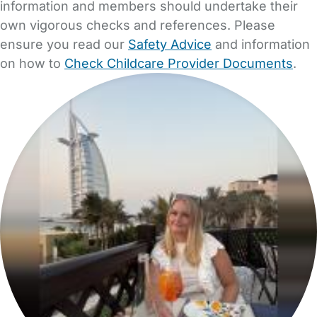
information and members should undertake their
own vigorous checks and references. Please
ensure you read our
Safety Advice
and information
on how to
Check Childcare Provider Documents
.