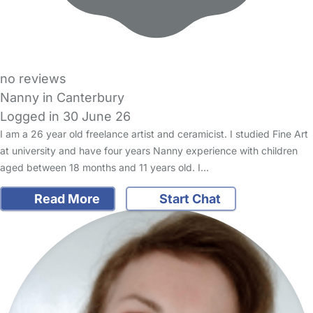
no reviews
Nanny in Canterbury
Logged in 30 June 26
I am a 26 year old freelance artist and ceramicist. I studied Fine Art
at university and have four years Nanny experience with children
aged between 18 months and 11 years old. I…
Read More
Start Chat