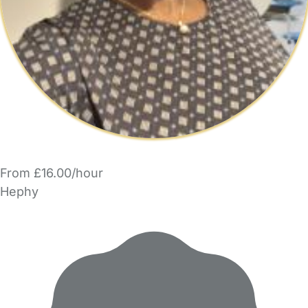
From £16.00/hour
Hephy