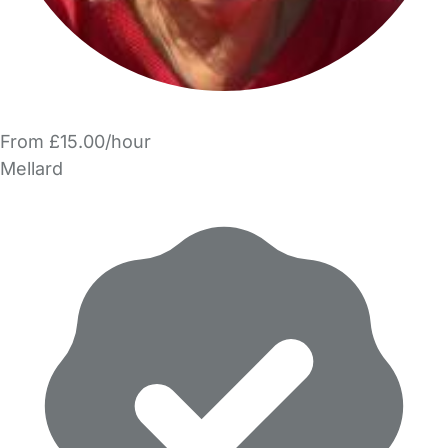
From £15.00/hour
Mellard