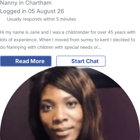
Nanny in Chartham
Logged in 05 August 26
Usually responds within 5 minutes
Hi my name is Jane and I was a childminder for over 45 years with
lots of experience. When I moved from surrey to kent I decided to
do Nannying with children with special needs or…
Read More
Start Chat