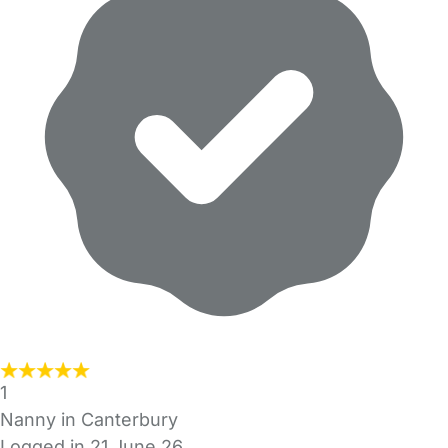
1
Nanny in Canterbury
Logged in 21 June 26