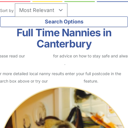
Sort by
Full Time Nannies in
Canterbury
ease read our
Safety Centre
for advice on how to stay safe and alw
eck childcare provider documents
.
r more detailed local nanny results enter your full postcode in the
arch box above or try our
Advanced Search
feature.