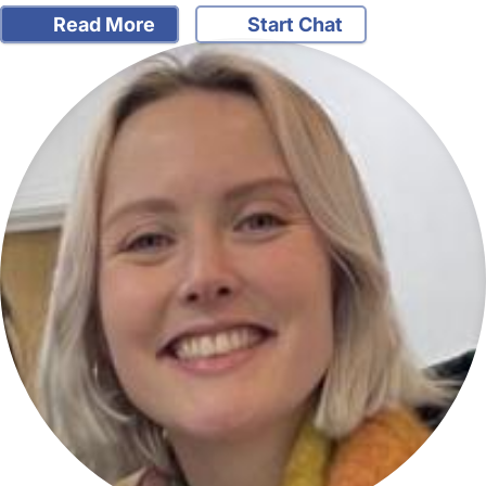
Read More
Start Chat