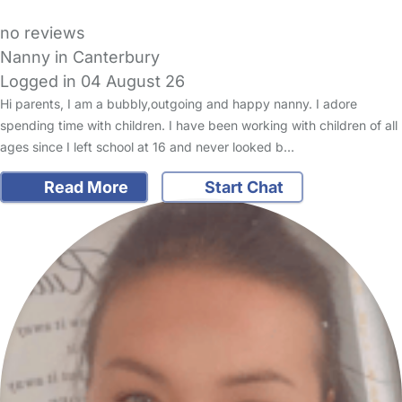
no reviews
Nanny in Canterbury
Logged in 04 August 26
Hi parents, I am a bubbly,outgoing and happy nanny. I adore
spending time with children. I have been working with children of all
ages since I left school at 16 and never looked b…
Read More
Start Chat