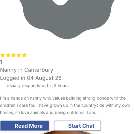
1
Nanny in Canterbury
Logged in 04 August 26
Usually responds within 3 hours
I'm a hands on nanny who values building strong bonds with the
children I care for. I have grown up in the countryside with my own
horses, so love animals and being outdoors. I am…
Read More
Start Chat