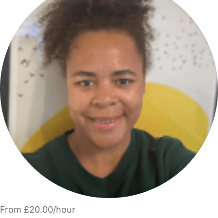
From £20.00/hour