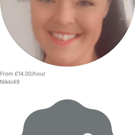
From £14.00/hour
Nikki49