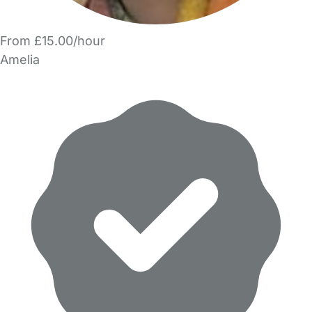
From £15.00/hour
Amelia