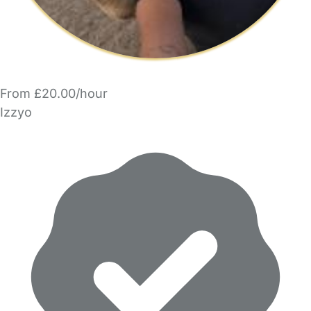
From £20.00/hour
Izzyo