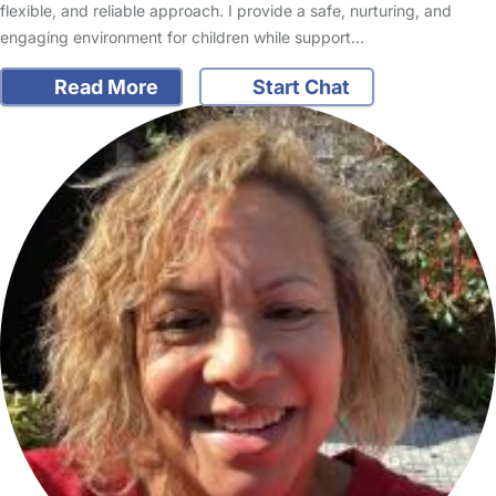
flexible, and reliable approach. I provide a safe, nurturing, and
engaging environment for children while support…
Read More
Start Chat