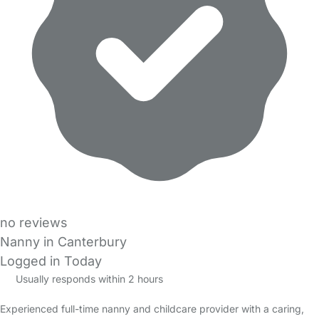
no reviews
Nanny in Canterbury
Logged in Today
Usually responds within 2 hours
Experienced full-time nanny and childcare provider with a caring,