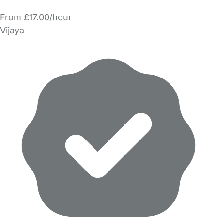
From £17.00/hour
Vijaya