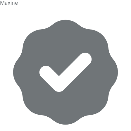
Maxine