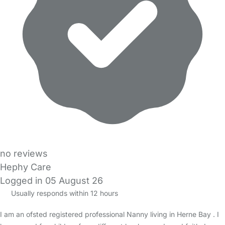
no reviews
Hephy Care
Logged in 05 August 26
Usually responds within 12 hours
I am an ofsted registered professional Nanny living in Herne Bay . I