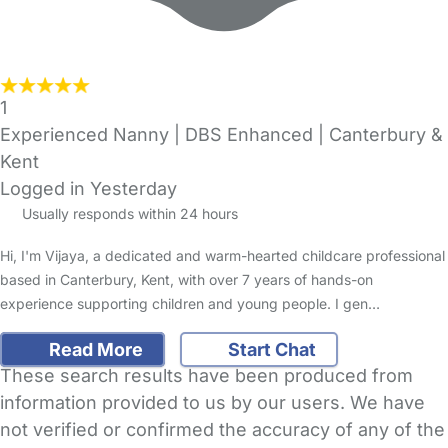
1
Experienced Nanny | DBS Enhanced | Canterbury &
Kent
Logged in Yesterday
Usually responds within 24 hours
Hi, I'm Vijaya, a dedicated and warm-hearted childcare professional
based in Canterbury, Kent, with over 7 years of hands-on
experience supporting children and young people. I gen…
Read More
Start Chat
These search results have been produced from
information provided to us by our users. We have
not verified or confirmed the accuracy of any of the