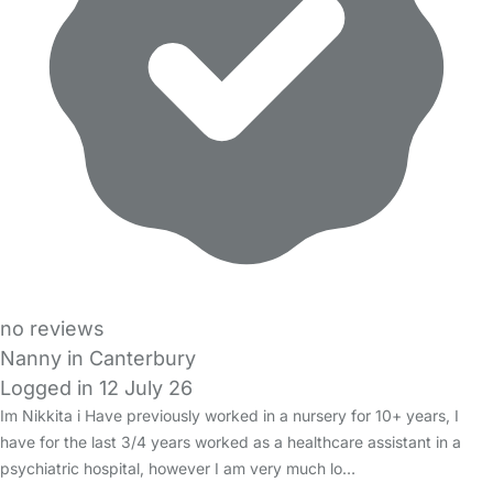
no reviews
Nanny in Canterbury
Logged in 12 July 26
Im Nikkita i Have previously worked in a nursery for 10+ years, I
have for the last 3/4 years worked as a healthcare assistant in a
psychiatric hospital, however I am very much lo…