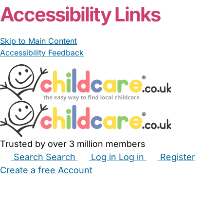
Accessibility Links
Skip to Main Content
Accessibility Feedback
Trusted by over 3 million members
Search
Search
Log in
Log in
Register
Create a free Account
Babysitters
Childminders
Nannies
Nurseries
Household Help
Maternity Nurses
Private Tutors
Schools
Childcare Jobs