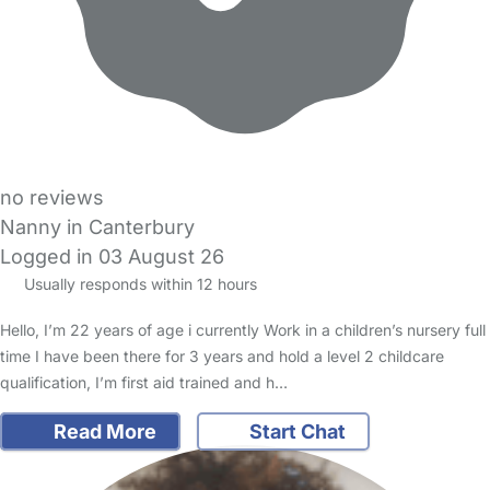
no reviews
Nanny in Canterbury
Logged in 03 August 26
Usually responds within 12 hours
Hello, I’m 22 years of age i currently Work in a children’s nursery full
time I have been there for 3 years and hold a level 2 childcare
qualification, I’m first aid trained and h…
Read More
Start Chat