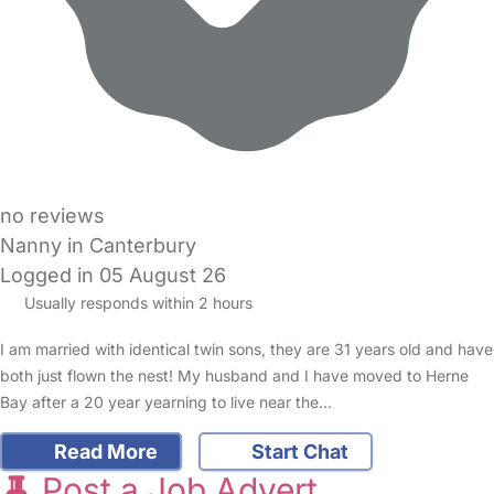
no reviews
Nanny in Canterbury
Logged in 05 August 26
Usually responds within 2 hours
I am married with identical twin sons, they are 31 years old and have
both just flown the nest! My husband and I have moved to Herne
Bay after a 20 year yearning to live near the…
Read More
Start Chat
Post a Job Advert